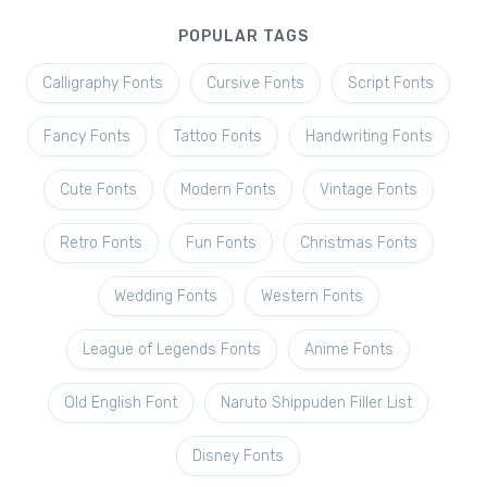
POPULAR TAGS
Calligraphy Fonts
Cursive Fonts
Script Fonts
Fancy Fonts
Tattoo Fonts
Handwriting Fonts
Cute Fonts
Modern Fonts
Vintage Fonts
Retro Fonts
Fun Fonts
Christmas Fonts
Wedding Fonts
Western Fonts
League of Legends Fonts
Anime Fonts
Old English Font
Naruto Shippuden Filler List
Disney Fonts