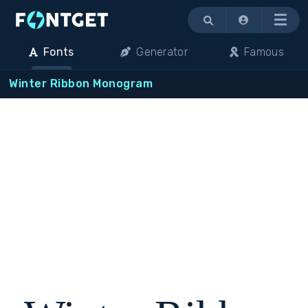
Menu
Fonts
Generator
Famous
Winter Ribbon Monogram