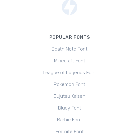
POPULAR FONTS
Death Note Font
Minecraft Font
League of Legends Font
Pokemon Font
Jujutsu Kaisen
Bluey Font
Barbie Font
Fortnite Font