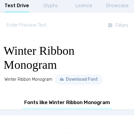
Test Drive
Glyphs
Licence
Showcase
Filters
Winter Ribbon
Monogram
Winter Ribbon Monogram
Download Font
Fonts like Winter Ribbon Monogram