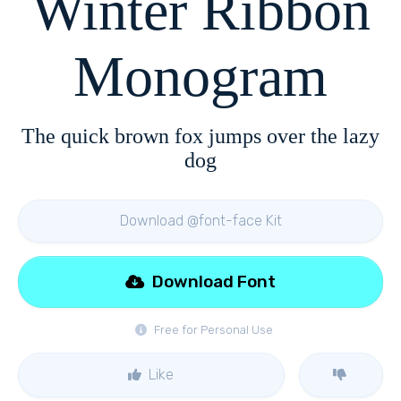
Winter Ribbon
Monogram
The quick brown fox jumps over the lazy
dog
Download @font-face Kit
Download Font
Free for Personal Use
Like