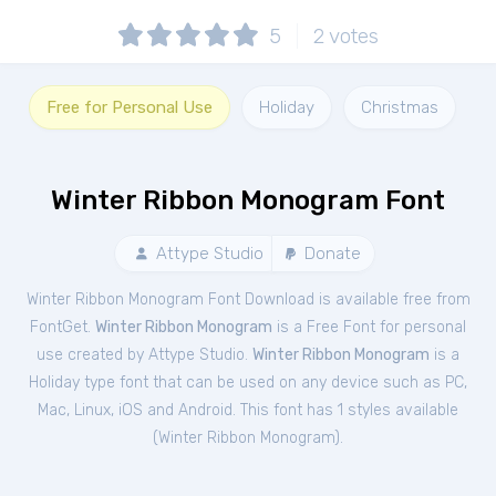
5
2
votes
Free for Personal Use
Holiday
Christmas
Winter Ribbon Monogram Font
Attype Studio
Donate
Winter Ribbon Monogram Font Download is available free from
FontGet.
Winter Ribbon Monogram
is a Free
Font
for
personal
use created by Attype Studio.
Winter Ribbon Monogram
is a
Holiday type font that can be used on any device such as PC,
Mac, Linux, iOS and Android. This font has 1 styles available
(
Winter Ribbon Monogram
).