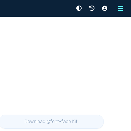
Menu
Download @font-face Kit