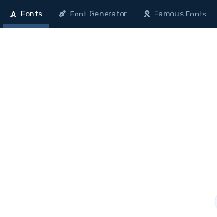
Fonts
Generator
Famous
Font
Fonts