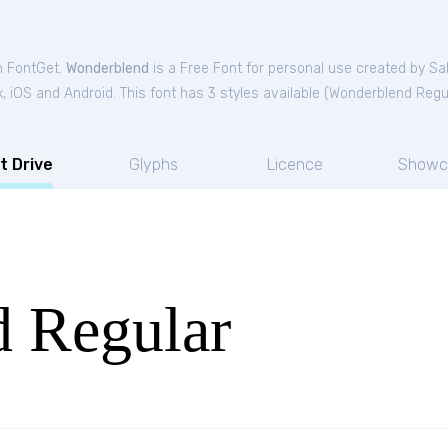
m FontGet.
Wonderblend
is a Free
Font
for
personal
use created by Sa
 iOS and Android. This font has 3 styles available (
Wonderblend Regu
t Drive
Glyphs
Licence
Showc
 Regular