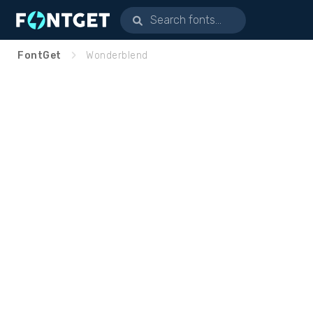
FontGet
Wonderblend