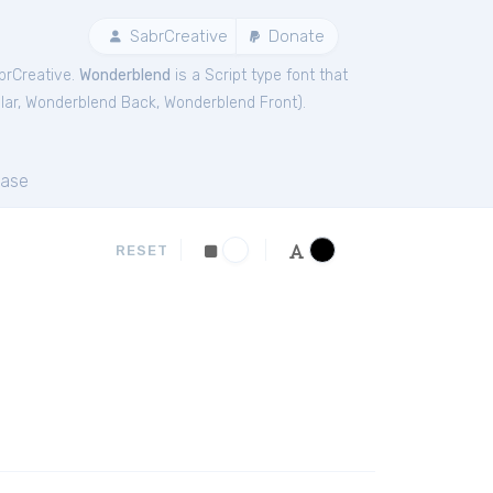
SabrCreative
Donate
brCreative.
Wonderblend
is a Script type font that
lar
,
Wonderblend Back
,
Wonderblend Front
).
ase
RESET