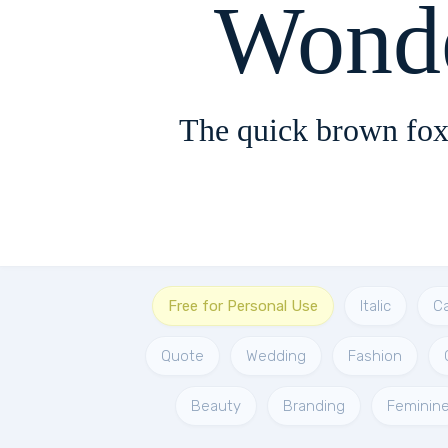
Wond
The quick brown fox
Free for Personal Use
Italic
Ca
Quote
Wedding
Fashion
Beauty
Branding
Feminin