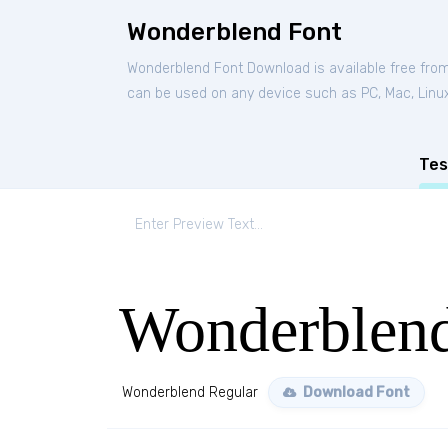
Wonderblend Font
Wonderblend Font Download is available free fro
can be used on any device such as PC, Mac, Linux,
Tes
Wonderblend
Wonderblend Regular
Download Font