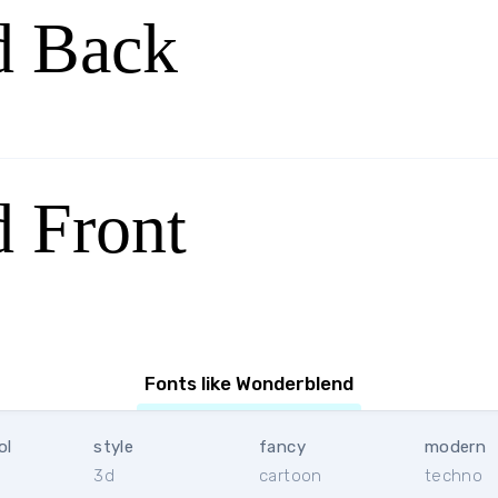
d Back
 Front
Fonts like Wonderblend
ol
style
fancy
modern
3d
cartoon
techno