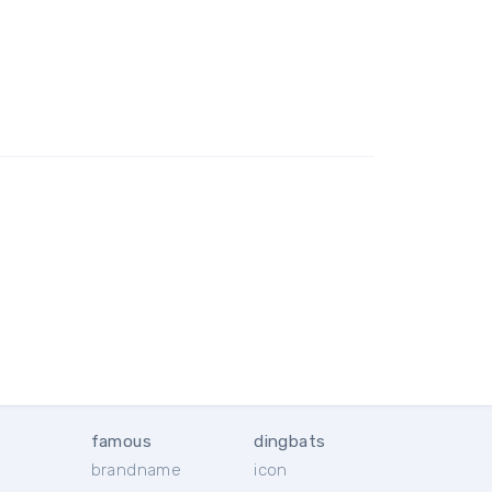
famous
dingbats
brandname
icon