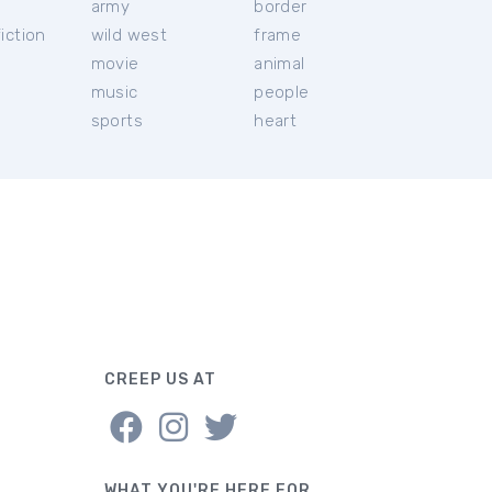
c
army
border
iction
wild west
frame
movie
animal
music
people
sports
heart
CREEP US AT
WHAT YOU'RE HERE FOR