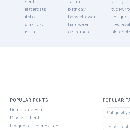
serif
tattoo
vintage
letterbats
birthday
typewrit
italic
baby shower
antique
small cap
halloween
medieva
initial
christmas
old engl
POPULAR FONTS
POPULAR T
Death Note Font
Calligraphy 
Minecraft Font
League of Legends Font
Tattoo Font