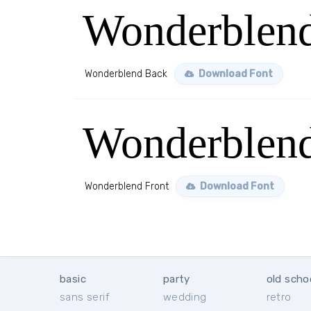
Wonderblen
Wonderblend Back
Download Font
Wonderblend
Wonderblend Front
Download Font
basic
party
old scho
sans serif
wedding
retro