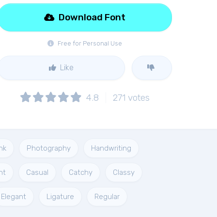
Download Font
Free for Personal Use
Like
4.8
271
votes
nk
Photography
Handwriting
nt
Casual
Catchy
Classy
Elegant
Ligature
Regular