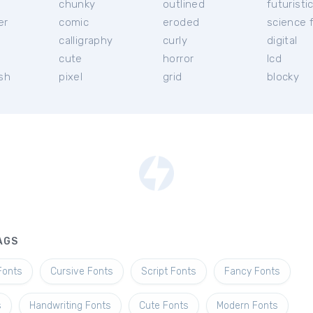
chunky
outlined
futuristi
er
comic
eroded
science f
calligraphy
curly
digital
l
cute
horror
lcd
ish
pixel
grid
blocky
AGS
Fonts
Cursive Fonts
Script Fonts
Fancy Fonts
s
Handwriting Fonts
Cute Fonts
Modern Fonts