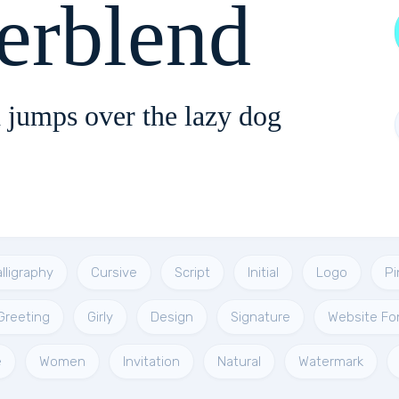
erblend
 jumps over the lazy dog
lligraphy
Cursive
Script
Initial
Logo
Pi
Greeting
Girly
Design
Signature
Website Fo
e
Women
Invitation
Natural
Watermark