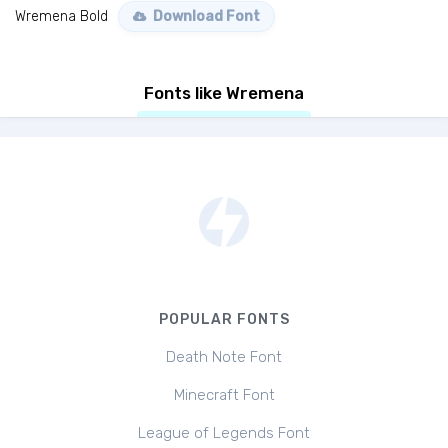
Wremena Bold
Download Font
Fonts like Wremena
POPULAR FONTS
Death Note Font
Minecraft Font
League of Legends Font