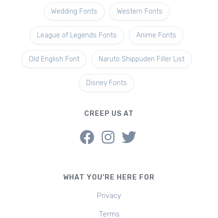
Wedding Fonts
Western Fonts
League of Legends Fonts
Anime Fonts
Old English Font
Naruto Shippuden Filler List
Disney Fonts
CREEP US AT
WHAT YOU'RE HERE FOR
Privacy
Terms