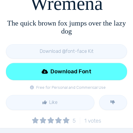
Wremena
The quick brown fox jumps over the lazy
dog
Download @font-face Kit
Download Font
Free for Personal and Commerical Use
Like
5
1
votes