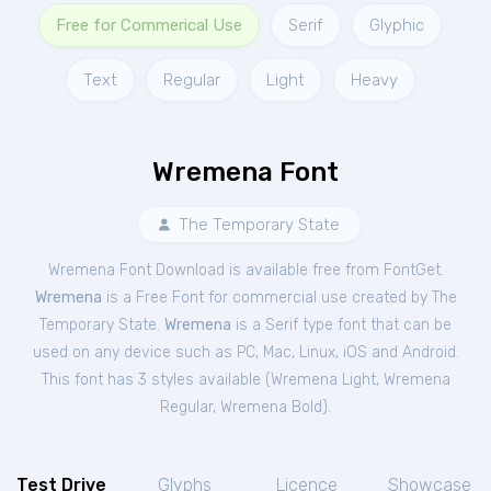
Free for Commerical Use
Serif
Glyphic
Text
Regular
Light
Heavy
Wremena Font
The Temporary State
Wremena Font Download is available free from FontGet.
Wremena
is a Free
Font
for
commercial
use created by The
Temporary State.
Wremena
is a Serif type font that can be
used on any device such as PC, Mac, Linux, iOS and Android.
This font has 3 styles available (
Wremena Light
,
Wremena
Regular
,
Wremena Bold
).
Test Drive
Glyphs
Licence
Showcase