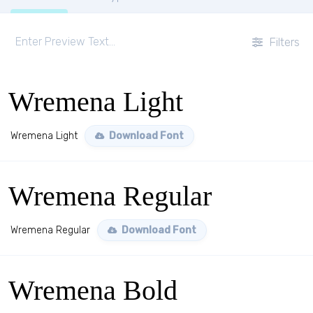
Filters
Wremena Light
Wremena Light
Download Font
Wremena Regular
Wremena Regular
Download Font
Wremena Bold