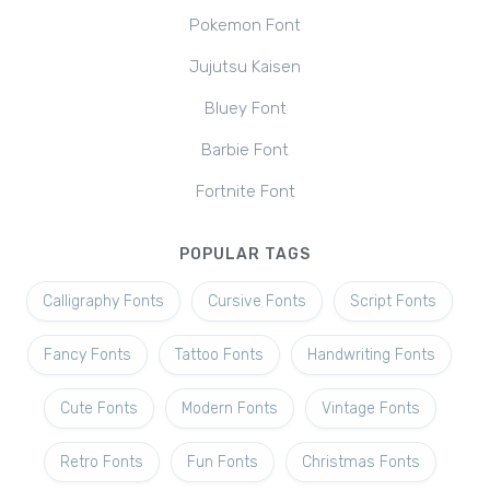
Pokemon Font
Jujutsu Kaisen
Bluey Font
Barbie Font
Fortnite Font
POPULAR TAGS
Calligraphy Fonts
Cursive Fonts
Script Fonts
Fancy Fonts
Tattoo Fonts
Handwriting Fonts
Cute Fonts
Modern Fonts
Vintage Fonts
Retro Fonts
Fun Fonts
Christmas Fonts