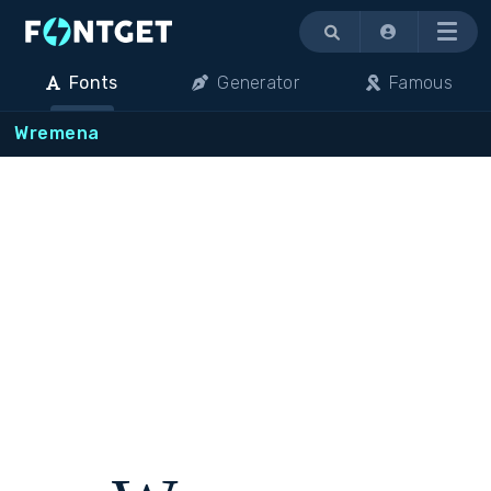
Menu
Fonts
Generator
Famous
Wremena