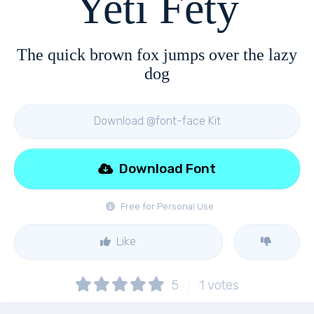
Yeti Fety
The quick brown fox jumps over the lazy
dog
Download @font-face Kit
Download Font
Free for Personal Use
Like
5
1
votes