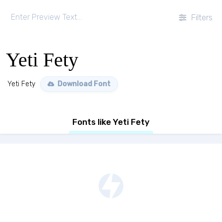
Filters
Yeti Fety
Yeti Fety
Download Font
Fonts like Yeti Fety