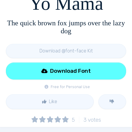
Yo Mama
The quick brown fox jumps over the lazy
dog
Download @font-face Kit
Download Font
Free for Personal Use
Like
5
3
votes