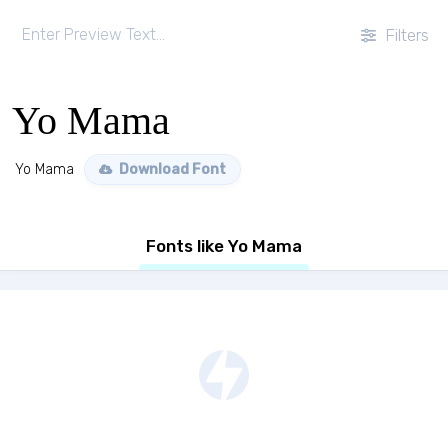
Filters
Yo Mama
Yo Mama
Download Font
Fonts like Yo Mama