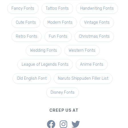
Fancy Fonts
Tattoo Fonts
Handwriting Fonts
Cute Fonts
Modern Fonts
Vintage Fonts
Retro Fonts
Fun Fonts
Christmas Fonts
Wedding Fonts
Western Fonts
League of Legends Fonts
Anime Fonts
Old English Font
Naruto Shippuden Filler List
Disney Fonts
CREEP US AT