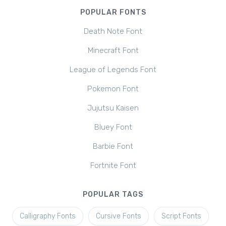
POPULAR FONTS
Death Note Font
Minecraft Font
League of Legends Font
Pokemon Font
Jujutsu Kaisen
Bluey Font
Barbie Font
Fortnite Font
POPULAR TAGS
Calligraphy Fonts
Cursive Fonts
Script Fonts