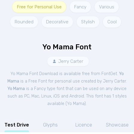
Free for Personal Use
Fancy
Various
Rounded
Decorative
Stylish
Cool
Yo Mama Font
Jerry Carter
Yo Mama Font Download is available free from FontGet.
Yo
Mama
is a Free
Font
for
personal
use created by Jerry Carter.
Yo Mama
is a Fancy type font that can be used on any device
such as PC, Mac, Linux, iOS and Android. This font has 1 styles
available (
Yo Mama
).
Test Drive
Glyphs
Licence
Showcase