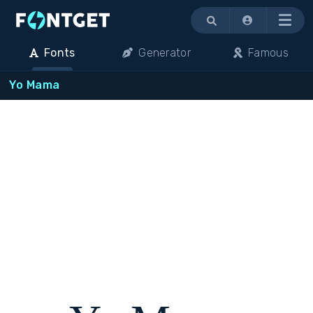
Menu
Fonts
Generator
Famous
Yo Mama