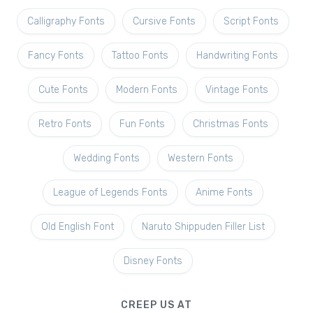
Calligraphy Fonts
Cursive Fonts
Script Fonts
Fancy Fonts
Tattoo Fonts
Handwriting Fonts
Cute Fonts
Modern Fonts
Vintage Fonts
Retro Fonts
Fun Fonts
Christmas Fonts
Wedding Fonts
Western Fonts
League of Legends Fonts
Anime Fonts
Old English Font
Naruto Shippuden Filler List
Disney Fonts
CREEP US AT