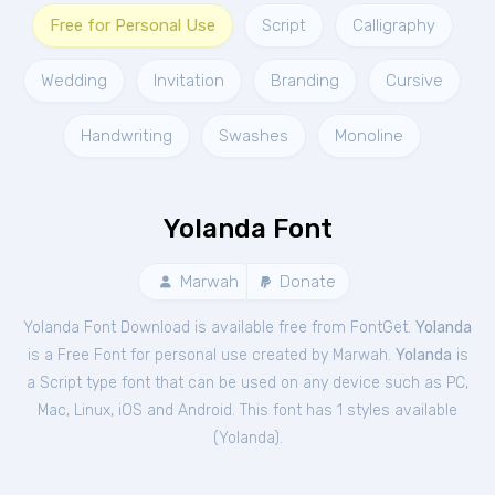
Free for Personal Use
Script
Calligraphy
Wedding
Invitation
Branding
Cursive
Handwriting
Swashes
Monoline
Yolanda Font
Marwah
Donate
Yolanda Font Download is available free from FontGet.
Yolanda
is a Free
Font
for
personal
use created by Marwah.
Yolanda
is
a Script type font that can be used on any device such as PC,
Mac, Linux, iOS and Android. This font has 1 styles available
(
Yolanda
).