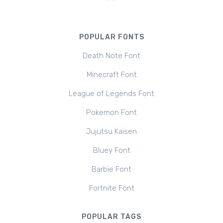
POPULAR FONTS
Death Note Font
Minecraft Font
League of Legends Font
Pokemon Font
Jujutsu Kaisen
Bluey Font
Barbie Font
Fortnite Font
POPULAR TAGS