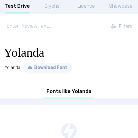
Test Drive
Glyphs
Licence
Showcase
Filters
Yolanda
Yolanda
Download Font
Fonts like Yolanda