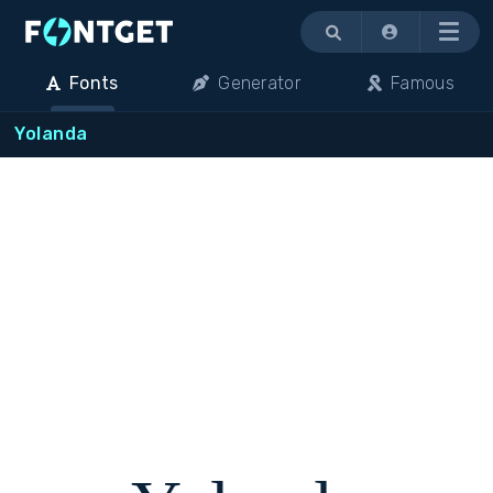
Menu
Fonts
Generator
Famous
Yolanda