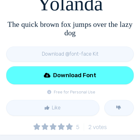
Yolanda
The quick brown fox jumps over the lazy
dog
Download @font-face Kit
Download Font
Free for Personal Use
Like
5
2
votes