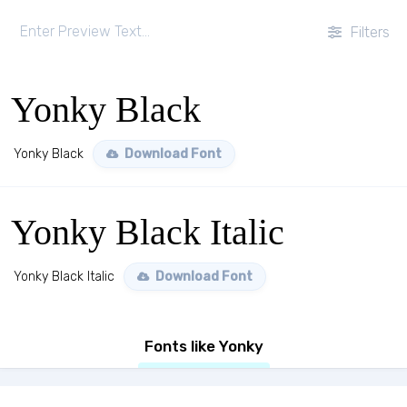
Filters
Yonky Black
Yonky Black
Download Font
Yonky Black Italic
Yonky Black Italic
Download Font
Fonts like Yonky