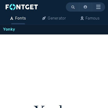
Menu
Fonts
Generator
Famous
Yonky