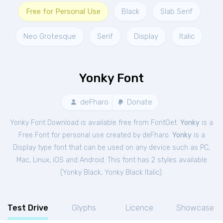
Free for Personal Use
Black
Slab Serif
Neo Grotesque
Serif
Display
Italic
Yonky Font
deFharo
Donate
Yonky Font Download is available free from FontGet.
Yonky
is a
Free
Font
for
personal
use created by deFharo.
Yonky
is a
Display type font that can be used on any device such as PC,
Mac, Linux, iOS and Android. This font has 2 styles available
(
Yonky Black
,
Yonky Black Italic
).
Test Drive
Glyphs
Licence
Showcase