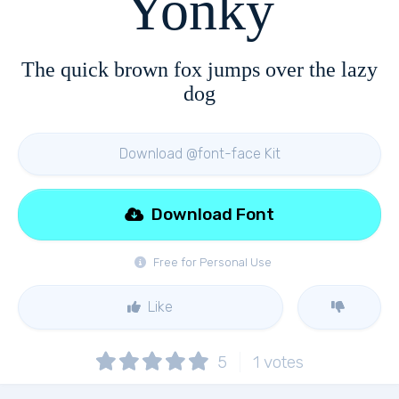
Yonky
The quick brown fox jumps over the lazy
dog
Download @font-face Kit
Download Font
Free for Personal Use
Like
5
1
votes