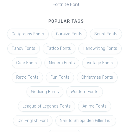
Fortnite Font
POPULAR TAGS
Calligraphy Fonts
Cursive Fonts
Script Fonts
Fancy Fonts
Tattoo Fonts
Handwriting Fonts
Cute Fonts
Modern Fonts
Vintage Fonts
Retro Fonts
Fun Fonts
Christmas Fonts
Wedding Fonts
Western Fonts
League of Legends Fonts
Anime Fonts
Old English Font
Naruto Shippuden Filler List