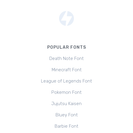
POPULAR FONTS
Death Note Font
Minecraft Font
League of Legends Font
Pokemon Font
Jujutsu Kaisen
Bluey Font
Barbie Font