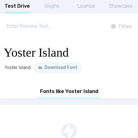
Test Drive
Glyphs
Licence
Showcase
Filters
Yoster Island
Yoster Island
Download Font
Fonts like Yoster Island