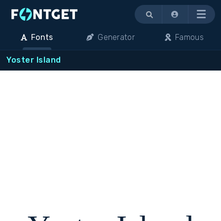
Menu
Fonts
Generator
Famous
Yoster Island