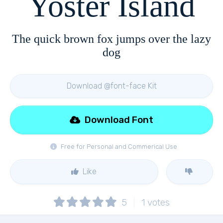
Yoster Island
The quick brown fox jumps over the lazy
dog
Download @font-face Kit
Download Font
Free for Personal and Commerical Use
Like
5
1
votes