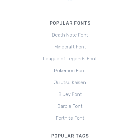
POPULAR FONTS
Death Note Font
Minecraft Font
League of Legends Font
Pokemon Font
Jujutsu Kaisen
Bluey Font
Barbie Font
Fortnite Font
POPULAR TAGS