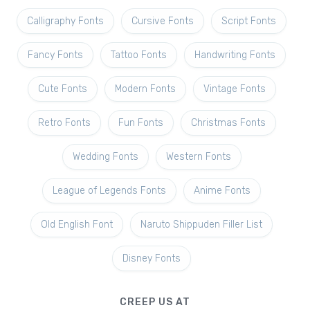
Calligraphy Fonts
Cursive Fonts
Script Fonts
Fancy Fonts
Tattoo Fonts
Handwriting Fonts
Cute Fonts
Modern Fonts
Vintage Fonts
Retro Fonts
Fun Fonts
Christmas Fonts
Wedding Fonts
Western Fonts
League of Legends Fonts
Anime Fonts
Old English Font
Naruto Shippuden Filler List
Disney Fonts
CREEP US AT