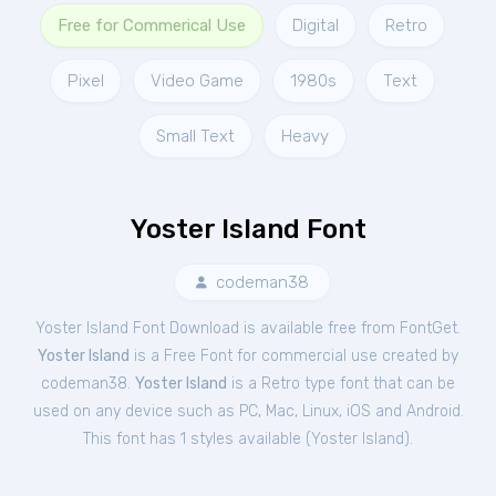
Free for Commerical Use
Digital
Retro
Pixel
Video Game
1980s
Text
Small Text
Heavy
Yoster Island Font
codeman38
Yoster Island Font Download is available free from FontGet.
Yoster Island
is a Free
Font
for
commercial
use created by
codeman38.
Yoster Island
is a Retro type font that can be
used on any device such as PC, Mac, Linux, iOS and Android.
This font has 1 styles available (
Yoster Island
).