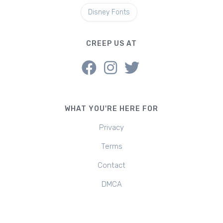
Disney Fonts
CREEP US AT
WHAT YOU'RE HERE FOR
Privacy
Terms
Contact
DMCA