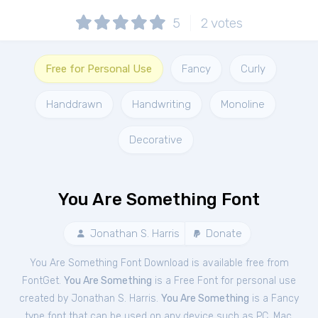
5
2
votes
Free for Personal Use
Fancy
Curly
Handdrawn
Handwriting
Monoline
Decorative
You Are Something Font
Jonathan S. Harris
Donate
You Are Something Font Download is available free from
FontGet.
You Are Something
is a Free
Font
for
personal
use
created by Jonathan S. Harris.
You Are Something
is a Fancy
type font that can be used on any device such as PC, Mac,