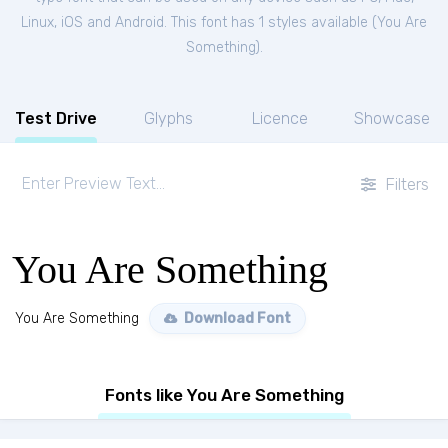
Linux, iOS and Android. This font has 1 styles available (
You Are
Something
).
Test Drive
Glyphs
Licence
Showcase
Filters
You Are Something
You Are Something
Download Font
Fonts like You Are Something