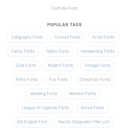
Fortnite Font
POPULAR TAGS
Calligraphy Fonts
Cursive Fonts
Script Fonts
Fancy Fonts
Tattoo Fonts
Handwriting Fonts
Cute Fonts
Modern Fonts
Vintage Fonts
Retro Fonts
Fun Fonts
Christmas Fonts
Wedding Fonts
Western Fonts
League of Legends Fonts
Anime Fonts
Old English Font
Naruto Shippuden Filler List