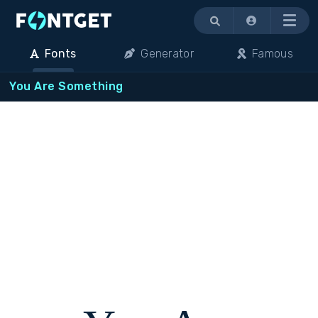
Menu
Fonts
Generator
Famous
You Are Something