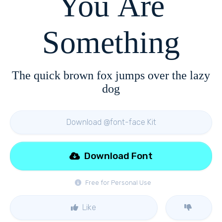
You Are
Something
The quick brown fox jumps over the lazy
dog
Download @font-face Kit
Download Font
Free for Personal Use
Like