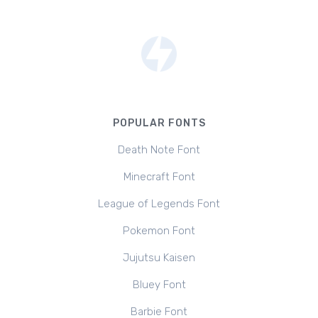
POPULAR FONTS
Death Note Font
Minecraft Font
League of Legends Font
Pokemon Font
Jujutsu Kaisen
Bluey Font
Barbie Font