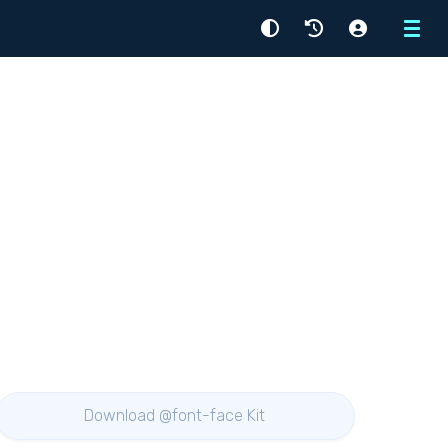
Menu
Download @font-face Kit