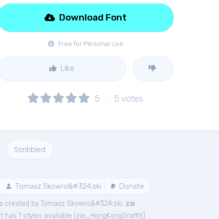
Download Font
Free for Personal Use
Like
5
5
votes
Scribbled
Tomasz Skowro&#324;ski
Donate
e created by Tomasz Skowro&#324;ski.
zai
 has 1 styles available (
zai_HongKongGraffiti
).