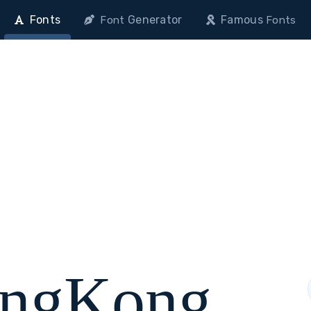
Fonts
Generator
Famous
Font
Fonts
ongKong