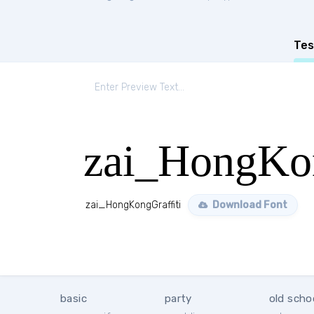
Tes
zai_HongKon
zai_HongKongGraffiti
Download Font
basic
party
old scho