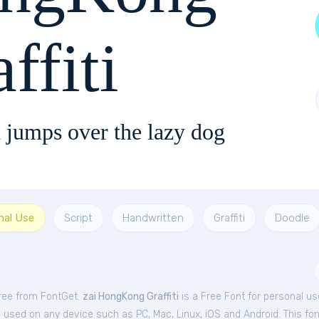
ffiti
 jumps over the lazy dog
nal Use
Script
Handwritten
Graffiti
Doodle
free from FontGet.
zai HongKong Graffiti
is a Free
Font
for
personal
us
e used on any device such as PC, Mac, Linux, iOS and Android. This font