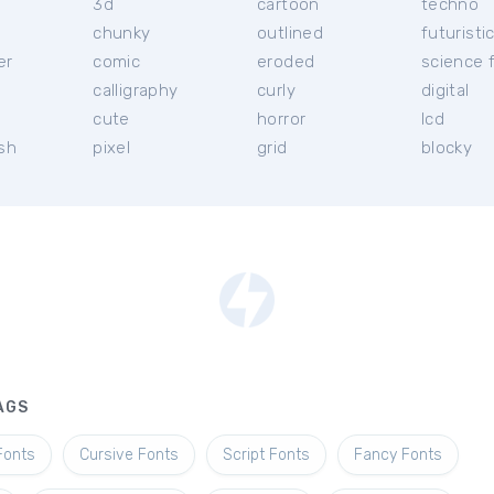
3d
cartoon
techno
chunky
outlined
futuristi
er
comic
eroded
science f
calligraphy
curly
digital
l
cute
horror
lcd
ish
pixel
grid
blocky
AGS
Fonts
Cursive Fonts
Script Fonts
Fancy Fonts