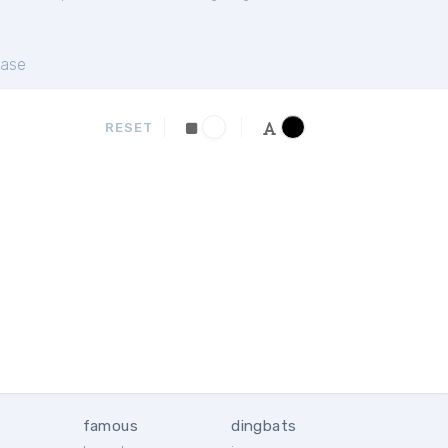
ase
RESET
famous
dingbats