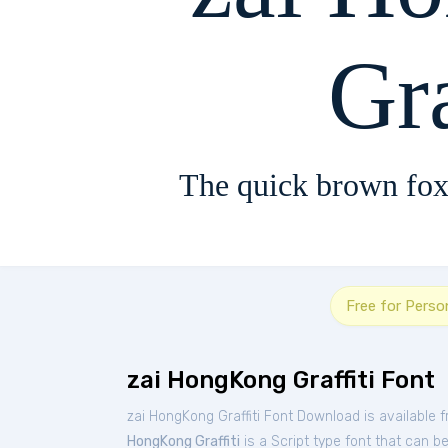
Gra
The quick brown fox
Free for Perso
zai HongKong Graffiti Font
zai HongKong Graffiti Font Download is available 
HongKong Graffiti
is a Script type font that can b