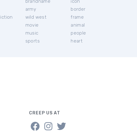
brandname
icon
c
army
border
iction
wild west
frame
movie
animal
music
people
sports
heart
CREEP US AT