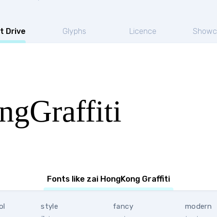
t Drive
Glyphs
Licence
Showc
gGraffiti
Fonts like zai HongKong Graffiti
ol
style
fancy
modern