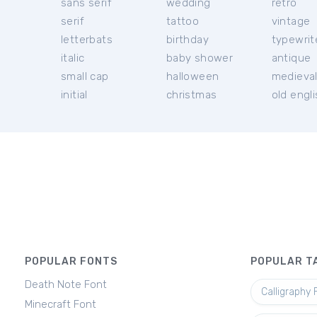
sans serif
wedding
retro
serif
tattoo
vintage
letterbats
birthday
typewrit
italic
baby shower
antique
small cap
halloween
medieva
initial
christmas
old engl
POPULAR FONTS
POPULAR T
Death Note Font
Calligraphy 
Minecraft Font