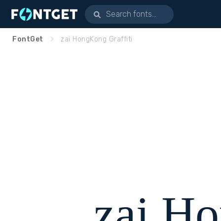
FontGet
zai HongKong Graffiti
zai H