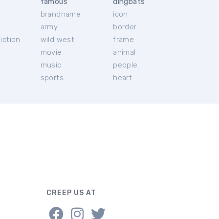
famous
dingbats
brandname
icon
c
army
border
iction
wild west
frame
movie
animal
music
people
sports
heart
CREEP US AT