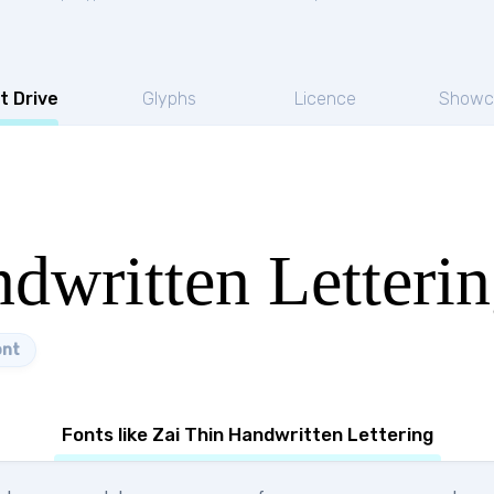
t Drive
Glyphs
Licence
Showc
dwritten Letteri
ont
Fonts like Zai Thin Handwritten Lettering