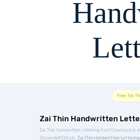
Hand
Let
The quick brown fox
Free for P
Zai Thin Handwritten Lette
Zai Thin Handwritten Lettering Font Download is a
Skowro&#324;ski.
Zai Thin Handwritten Lettering