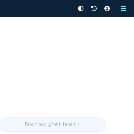
Menu
Download @font-face Kit