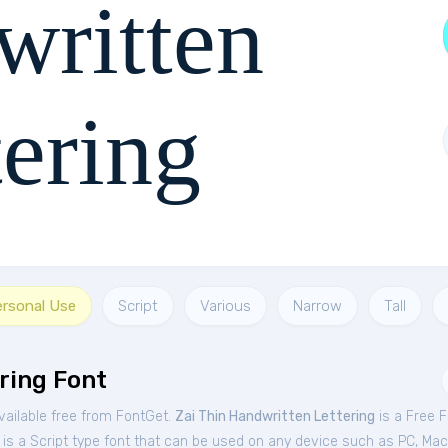
written
tering
 jumps over the lazy dog
ersonal Use
Script
Various
Narrow
Tall
ring Font
vailable free from FontGet.
Zai Thin Handwritten Lettering
is a Free
F
is a Script type font that can be used on any device such as PC, Mac, 