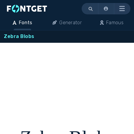
Menu
Fonts
Generator
Famous
Zebra Blobs