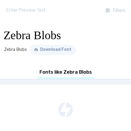
Filters
Zebra Blobs
Zebra Blobs
Download Font
Fonts like Zebra Blobs