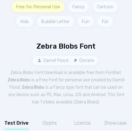
Free for Personal Use
Fancy
Cartoon
Kids
Bubble Letter
Fun
Fat
Zebra Blobs Font
Darrell Flood
Donate
Zebra Blobs Font Download is available free from FontGet.
Zebra Blobs
is a Free
Font
for
personal
use created by Darrell
Flood.
Zebra Blobs
is a Fancy type font that can be used on
any device such as PC, Mac, Linux, iOS and Android. This font
has 1 styles available (
Zebra Blobs
).
Test Drive
Glyphs
Licence
Showcase