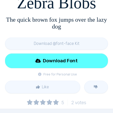
Zebra Blobs
The quick brown fox jumps over the lazy
dog
Download @font-face Kit
Download Font
Free for Personal Use
Like
5
2
votes