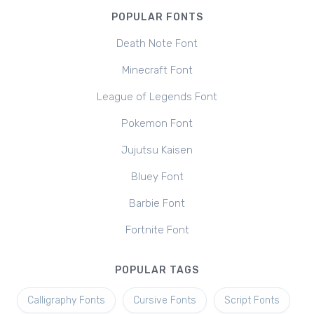
POPULAR FONTS
Death Note Font
Minecraft Font
League of Legends Font
Pokemon Font
Jujutsu Kaisen
Bluey Font
Barbie Font
Fortnite Font
POPULAR TAGS
Calligraphy Fonts
Cursive Fonts
Script Fonts