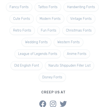
Fancy Fonts
Tattoo Fonts
Handwriting Fonts
Cute Fonts
Modern Fonts
Vintage Fonts
Retro Fonts
Fun Fonts
Christmas Fonts
Wedding Fonts
Western Fonts
League of Legends Fonts
Anime Fonts
Old English Font
Naruto Shippuden Filler List
Disney Fonts
CREEP US AT