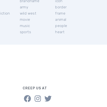
brandname
icon
c
army
border
iction
wild west
frame
movie
animal
music
people
sports
heart
CREEP US AT