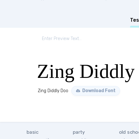
Tes
Zing Diddly
Zing Diddly Doo
Download Font
basic
party
old scho