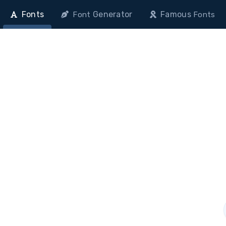
Fonts
Generator
Famous
Font
Fonts