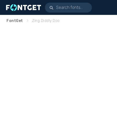
FontGet
Zing Diddly Doo