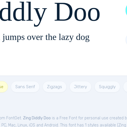
iddly Doo
 jumps over the lazy dog
se
Sans Serif
Zigzags
Jittery
Squiggly
from FontGet.
Zing Diddly Doo
is a Free
Font
for
personal
use created b
C, Mac, Linux, iOS and Android. This font has 1 styles available (
Zing