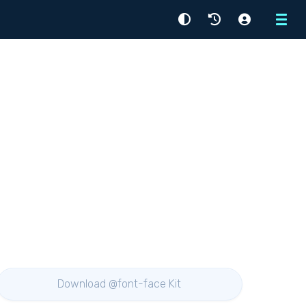
Menu
Download @font-face Kit