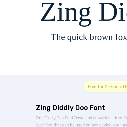
Zing D
The quick brown fox
Free for Personal U
Zing Diddly Doo Font
Zing Diddly Doo Font Download is available free 
type font that can be used on any device such as P