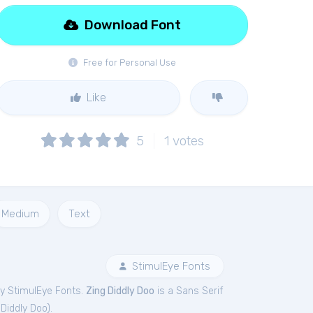
Download Font
Free for Personal Use
Like
5
1
votes
Medium
Text
StimulEye Fonts
y StimulEye Fonts.
Zing Diddly Doo
is a Sans Serif
 Diddly Doo
).