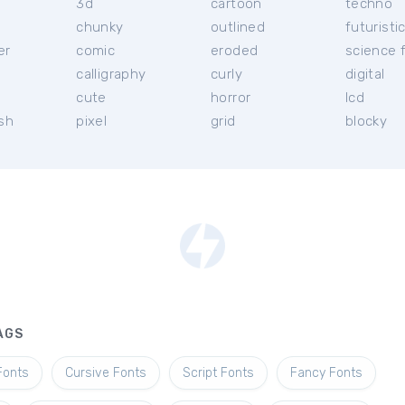
3d
cartoon
techno
chunky
outlined
futuristi
er
comic
eroded
science f
calligraphy
curly
digital
l
cute
horror
lcd
ish
pixel
grid
blocky
AGS
Fonts
Cursive Fonts
Script Fonts
Fancy Fonts