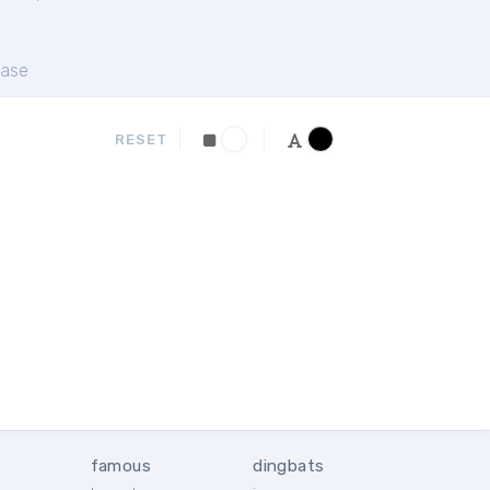
ase
RESET
famous
dingbats