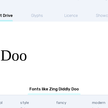
t Drive
Glyphs
Licence
Showc
 Doo
Fonts like Zing Diddly Doo
ol
style
fancy
modern