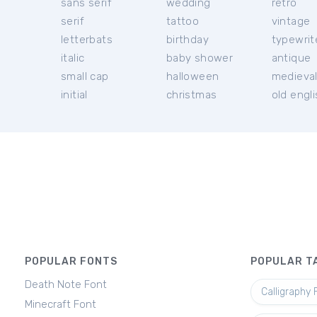
sans serif
wedding
retro
serif
tattoo
vintage
letterbats
birthday
typewrit
italic
baby shower
antique
small cap
halloween
medieva
initial
christmas
old engl
POPULAR FONTS
POPULAR T
Death Note Font
Calligraphy 
Minecraft Font