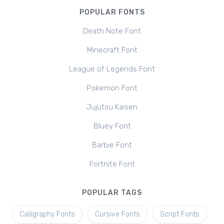
POPULAR FONTS
Death Note Font
Minecraft Font
League of Legends Font
Pokemon Font
Jujutsu Kaisen
Bluey Font
Barbie Font
Fortnite Font
POPULAR TAGS
Calligraphy Fonts
Cursive Fonts
Script Fonts