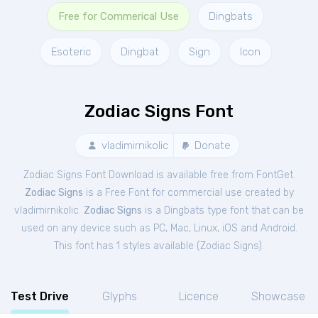
Free for Commerical Use
Dingbats
Esoteric
Dingbat
Sign
Icon
Zodiac Signs Font
vladimirnikolic
Donate
Zodiac Signs Font Download is available free from FontGet.
Zodiac Signs
is a Free
Font
for
commercial
use created by
vladimirnikolic.
Zodiac Signs
is a Dingbats type font that can be
used on any device such as PC, Mac, Linux, iOS and Android.
This font has 1 styles available (
Zodiac Signs
).
Test Drive
Glyphs
Licence
Showcase