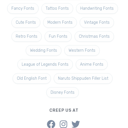
Fancy Fonts
Tattoo Fonts
Handwriting Fonts
Cute Fonts
Modern Fonts
Vintage Fonts
Retro Fonts
Fun Fonts
Christmas Fonts
Wedding Fonts
Western Fonts
League of Legends Fonts
Anime Fonts
Old English Font
Naruto Shippuden Filler List
Disney Fonts
CREEP US AT