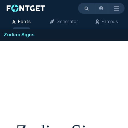
Menu
Fonts
Generator
Famous
Zodiac Signs