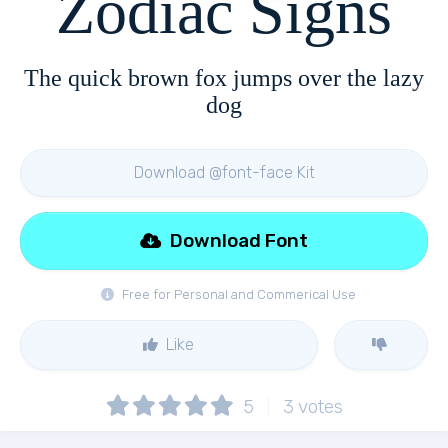
Zodiac Signs
The quick brown fox jumps over the lazy
dog
Download @font-face Kit
Download Font
Free for Personal and Commerical Use
Like
5
3
votes