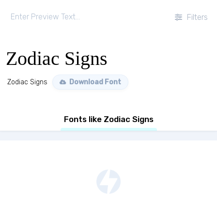
Filters
Zodiac Signs
Zodiac Signs
Download Font
Fonts like Zodiac Signs