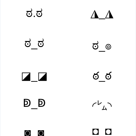
ಠ.ಠ
◮_◮
ಠ_ಠ
ಠ_๏
◪_◪
ఠ_ఠ
ↁ_ↁ
◜㍕◝
◘_◘
◙‿◙