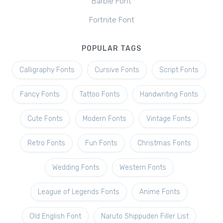
Barbie Font
Fortnite Font
POPULAR TAGS
Calligraphy Fonts
Cursive Fonts
Script Fonts
Fancy Fonts
Tattoo Fonts
Handwriting Fonts
Cute Fonts
Modern Fonts
Vintage Fonts
Retro Fonts
Fun Fonts
Christmas Fonts
Wedding Fonts
Western Fonts
League of Legends Fonts
Anime Fonts
Old English Font
Naruto Shippuden Filler List