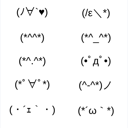
(ﾉ∀`♥)
(/ε＼*)
(*^^*)
(*^_^*)
(*^.^*)
(•ﾟдﾟ•)
(*ﾟ∀ﾟ*)
(^-^*)ノ
(・´ｪ｀・)
(*´ω｀*)