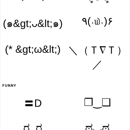
۹(˒௰˓)۶
(๑&gt;ᴗ&lt;๑)
(* &gt;ω&lt;)
＼（Ｔ∇Ｔ）
／
FUNNY
❐‿❑
〓D
ರ_ರ
ಥ◡ಥ