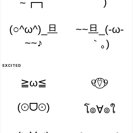
｀)
~┏┓
(○^ω^)_旦
~~旦_(-ω-
~~♪
｀｡)
EXCITED
≧ω≦
୧⍢⃝୨
(⊙ᗜ⊙)
โ๏∀๏ใ