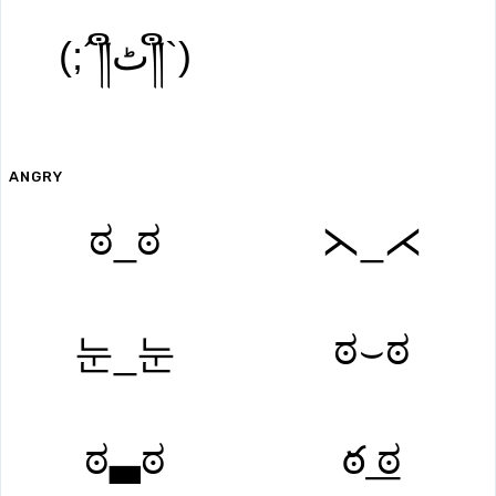
(;´༎ຶٹ༎ຶ`)
ANGRY
ಠ_ಠ
⋋_⋌
ಠ⌣ಠ
눈_눈
ಠ▃ಠ
ఠ ͟ಠ