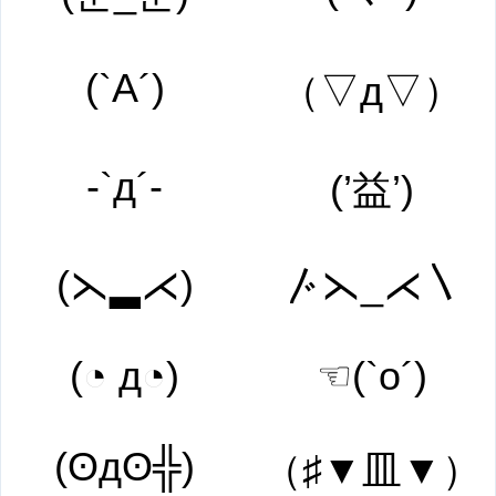
(`A´)
（▽д▽）
-`д´-
(’益’)
(⋋▂⋌)
〴⋋_⋌〵
(◔ д◔)
☜(`o´)
(ʘдʘ╬)
（♯▼皿▼）