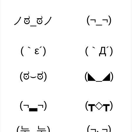
(¬_¬)
ノಠ_ಠノ
(｀ε´)
(｀Д´)
(ಠ⌣ಠ)
(◣_◢)
(¬▂¬)
(┳◇┳)
(¬､¬)
(눈_눈)