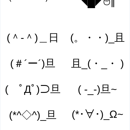
◥█̆̈◤࿉∥
(＾-＾)＿日
(。・・)_且
(＃´ー´)旦
且_(・_・ )
( ﾟДﾟ)⊃旦
( -_-)旦~
(*･∀･)_Ω~
(*^◇^)_旦