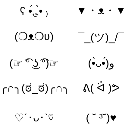
▼・ᴥ・▼
ʕ •́؈•̀ ₎
(❍ᴥ❍ʋ)
¯_(ツ)_/¯
(☞ ͡° ͜ʖ ͡°)☞
(•̀ᴗ•́)و
╭∩╮(ಠ_ಠ)╭∩╮
ᕕ( ᐛ )ᕗ
♡´･ᴗ･`♡
( ˘ ³˘)♥