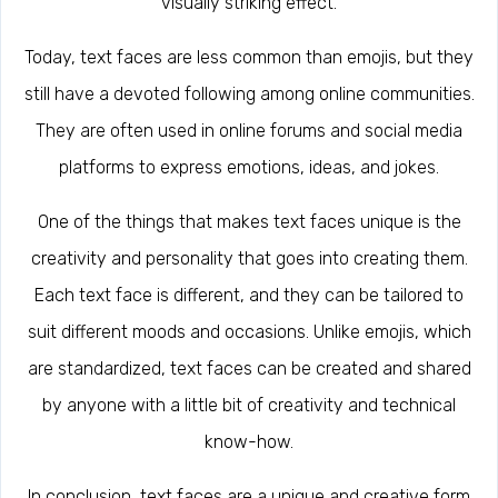
visually striking effect.
Today, text faces are less common than emojis, but they
still have a devoted following among online communities.
They are often used in online forums and social media
platforms to express emotions, ideas, and jokes.
One of the things that makes text faces unique is the
creativity and personality that goes into creating them.
Each text face is different, and they can be tailored to
suit different moods and occasions. Unlike emojis, which
are standardized, text faces can be created and shared
by anyone with a little bit of creativity and technical
know-how.
In conclusion, text faces are a unique and creative form