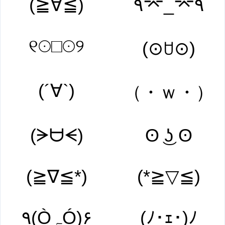
(≧∀≦)
۹⌤_⌤۹
୧☉□☉୨
(⊙ꇴ⊙)
(´∀`)
（・ｗ・）
(ᗒᗨᗕ)
ʘ ͜ʖ ʘ
(≧∇≦*)
(*≧▽≦)
۹(ÒہÓ)۶
(ﾉ･ｪ･)ﾉ