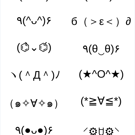
٩(^ᴗ^)۶
б（＞ε＜）∂
(⌬̀⌄⌬́)
٩(θ‿θ)۶
(★^O^★)
ヽ(＾Д＾)ﾉ
(*≧∀≦*)
（๑✧∀✧๑）
٩(●ᴗ●)۶
⸍⚙̥ꇴ⚙̥⸌