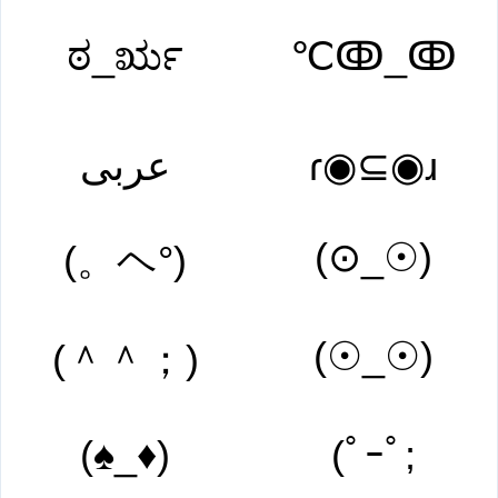
ಠ_ರೃ
℃ↂ_ↂ
عربى
ɾ◉⊆◉ɹ
(⊙_☉)
(。ヘ°)
(☉_☉)
(＾＾；)
(♠_♦)
(ﾟｰﾟ;