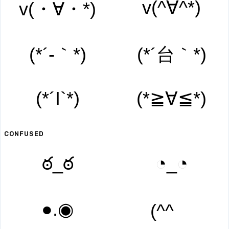
v(^∀^*)
v(・∀・*)
(*´-｀*)
(*´台｀*)
(*´I`*)
(*≧∀≦*)
CONFUSED
ఠ_ఠ
◔_◔
●.◉
(^^ゞ