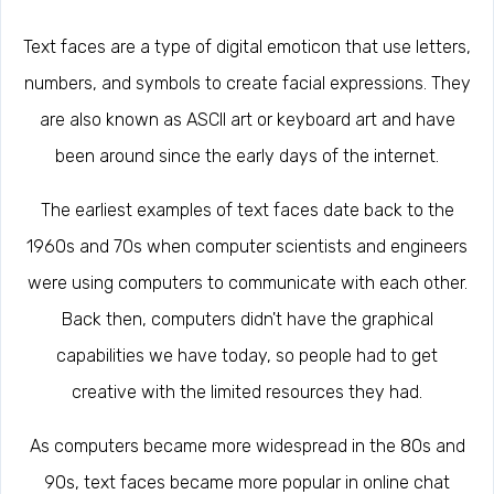
Text faces are a type of digital emoticon that use letters,
numbers, and symbols to create facial expressions. They
are also known as ASCII art or keyboard art and have
been around since the early days of the internet.
The earliest examples of text faces date back to the
1960s and 70s when computer scientists and engineers
were using computers to communicate with each other.
Back then, computers didn't have the graphical
capabilities we have today, so people had to get
creative with the limited resources they had.
As computers became more widespread in the 80s and
90s, text faces became more popular in online chat