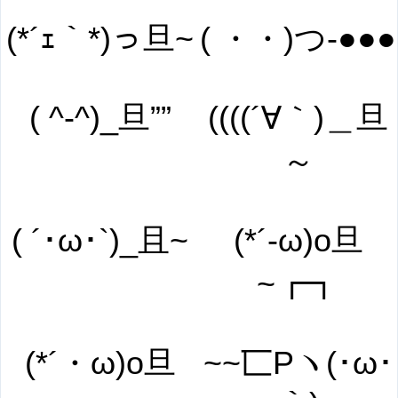
(*´ｪ｀*)っ旦~
( ・・)つ-●●●
( ^-^)_旦””
((((´∀｀)＿旦
～
( ´･ω･`)_且~
(*´-ω)o旦
~┏┓
(*´・ω)o旦
~~匸Pヽ(･ω･