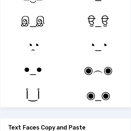
இ_இ
ਉ_ਉ
◔̯◔
◔_◔
●_●
◉︵◉
أ‿أ
◉_◉
Text Faces Copy and Paste