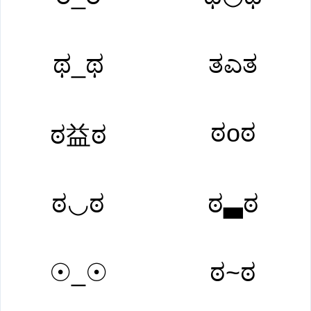
ಥ_ಥ
ತಎತ
ಠoಠ
ಠ益ಠ
ಠ◡ಠ
ಠ▃ಠ
☉_☉
ಠ~ಠ