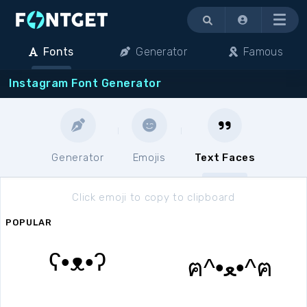
Menu
Fonts
Generator
Famous
Instagram Font Generator
Generator
Emojis
Text Faces
Click emoji to copy to clipboard
POPULAR
ʕ•ᴥ•ʔ
ฅ^•ﻌ•^ฅ