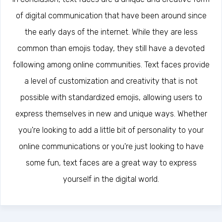
of digital communication that have been around since
the early days of the internet. While they are less
common than emojis today, they still have a devoted
following among online communities. Text faces provide
a level of customization and creativity that is not
possible with standardized emojis, allowing users to
express themselves in new and unique ways. Whether
you're looking to add a little bit of personality to your
online communications or you're just looking to have
some fun, text faces are a great way to express
yourself in the digital world.