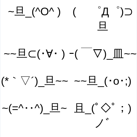
~旦_(^O^ )
( ゜Д゜)⊃
旦
~~旦⊂(･∀･ )
ｰ( ￣▽)_皿~~
(*｀▽´)_旦~~
~~旦_(･o･;)
~(=^‥^)_旦~
且_(ﾟ◇ﾟ；)
ノﾞ