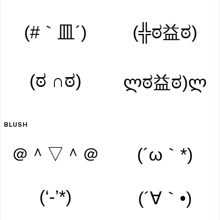
(#｀皿´)
(╬ಠ益ಠ)
(ಠ ∩ಠ)
ლಠ益ಠ)ლ
BLUSH
＠＾▽＾＠
(´ω｀*)
(‘-’*)
(´∀｀•)