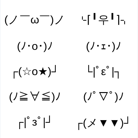
(ノ￣ω￣)ノ
⌎⌈╹우╹⌉⌍
(ﾉ･o･)ﾉ
(ﾉ･ｪ･)ﾉ
┌(☆o★)┘
└|ﾟεﾟ|┐
(ﾉ≧∀≦)ﾉ
(ﾉﾟ▽ﾟ)ﾉ
┌|ﾟзﾟ|┘
┌(メ▼▼)┘