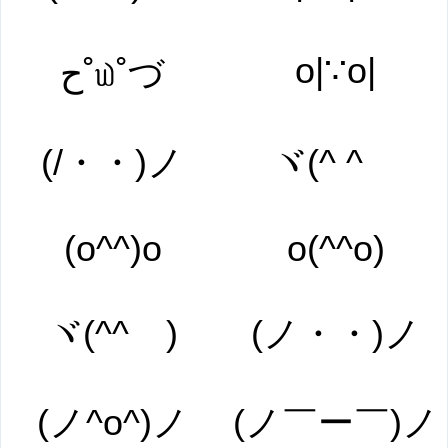
o|∵o|
ح˚௰˚づ
(/・・)ノ
ヾ(^ ^ゞ
(o^^)o
o(^^o)
ヾ(^^ゞ)
(ノ・・)ノ
(ノ^o^)ノ
(ノ￣ー￣)ノ