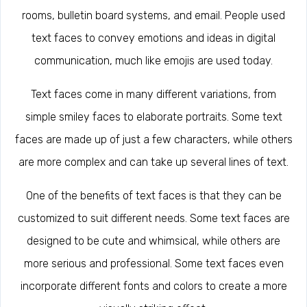
rooms, bulletin board systems, and email. People used
text faces to convey emotions and ideas in digital
communication, much like emojis are used today.
Text faces come in many different variations, from
simple smiley faces to elaborate portraits. Some text
faces are made up of just a few characters, while others
are more complex and can take up several lines of text.
One of the benefits of text faces is that they can be
customized to suit different needs. Some text faces are
designed to be cute and whimsical, while others are
more serious and professional. Some text faces even
incorporate different fonts and colors to create a more