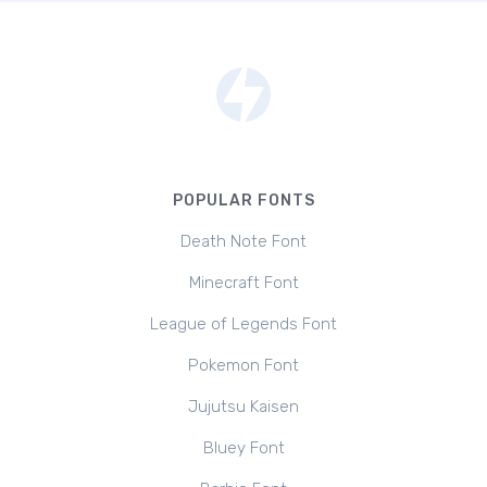
POPULAR FONTS
Death Note Font
Minecraft Font
League of Legends Font
Pokemon Font
Jujutsu Kaisen
Bluey Font