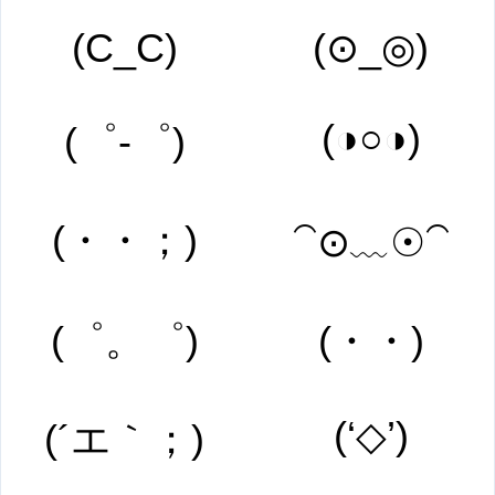
(C_C)
(⊙_◎)
(◑○◑)
(゜-゜)
(・・；)
⁀⊙﹏☉⁀
(゜。゜)
(・・)
(‘◇’)
(´エ｀；)