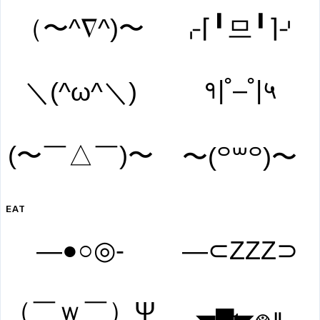
（〜^∇^)〜
⌌⌈╹므╹⌉⌏
१|˚–˚|५
＼(^ω^＼)
(〜￣△￣)〜
〜(꒪꒳꒪)〜
EAT
―●○◎-
―⊂ZZZ⊃
（￣ｗ￣）Ψ