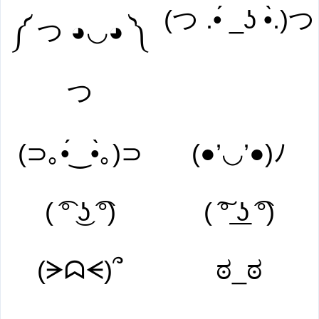
(つ .•́ _ʖ •̀.)つ
༼ つ ◕◡◕ ༽
つ
(⊃｡•́‿•̀｡)⊃
(●’◡’●)ﾉ
( ͡° ͜ʖ ͡°)
( ͠° ͟ʖ ͡°)
(ᗒᗣᗕ)՞
ಠ_ಠ