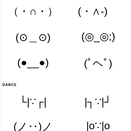
（・∩・）
(・∧‐)ゞ
(◎_◎;)
(⊙＿⊙)
(●__●)
(ﾟヘﾟ)
DANCE
└|∵┌|
|┐∵|┘
|o∵|o
(ノ‥)ノ