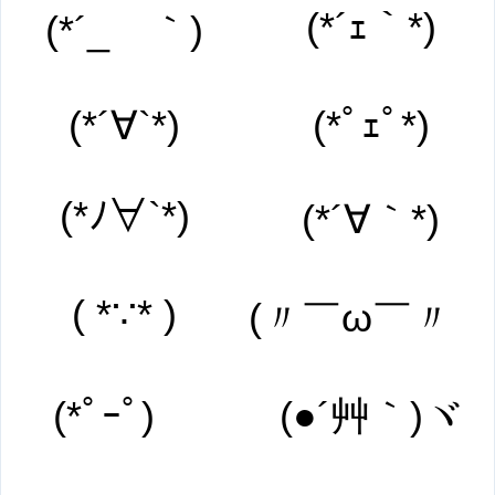
(*´ｪ｀*)
(*´_ゝ｀)
(*´∀`*)
(*ﾟｪﾟ*)
(*ﾉ∀`*)
(*´∀｀*)
( *∵* )
(〃￣ω￣〃ゞ
(*ﾟｰﾟ)ゞ
(●´艸｀)ヾ