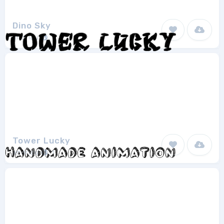
Dino Sky
andriau
1
Tower Lucky
andriau
1