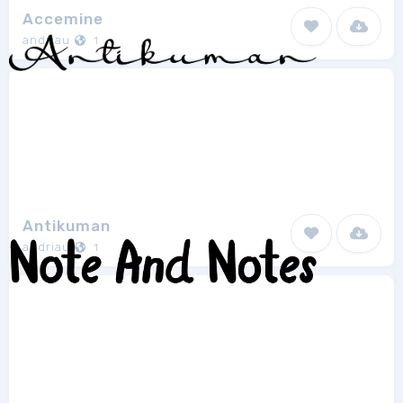
Accemine
andriau
1
Antikuman
andriau
1