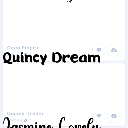
Coco Empire
andriau
1
Quincy Dream
andriau
1