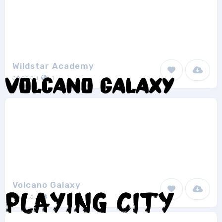
Wildstar Academy
andriau
1
Volcano Galaxy
andriau
1