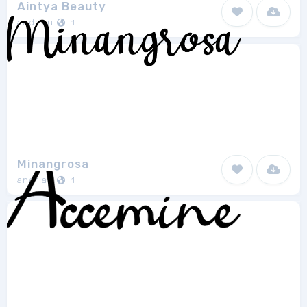
Aintya Beauty
andriau
1
Minangrosa
andriau
1