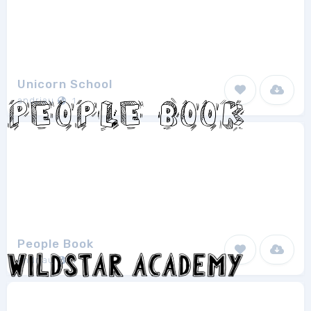
Unicorn School
andriau
1
People Book
andriau
1