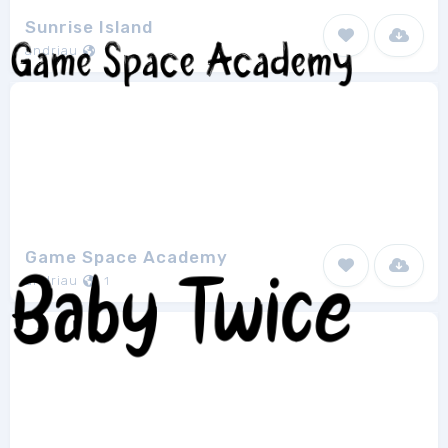
Sunrise Island
andriau
1
Game Space Academy
andriau
1