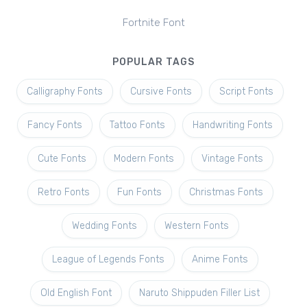
Fortnite Font
POPULAR TAGS
Calligraphy Fonts
Cursive Fonts
Script Fonts
Fancy Fonts
Tattoo Fonts
Handwriting Fonts
Cute Fonts
Modern Fonts
Vintage Fonts
Retro Fonts
Fun Fonts
Christmas Fonts
Wedding Fonts
Western Fonts
League of Legends Fonts
Anime Fonts
Old English Font
Naruto Shippuden Filler List