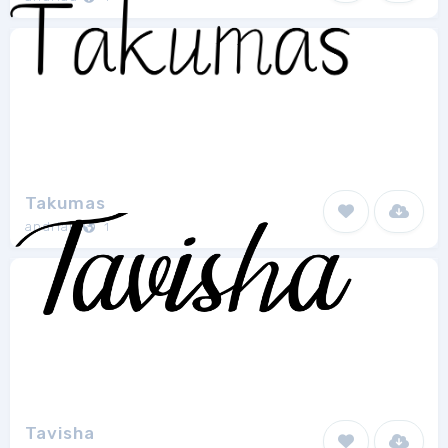
Takumas
andriau
1
Tavisha