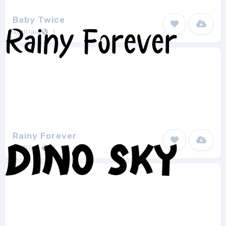
Baby Twice
andriau
1
Rainy Forever
andriau
1