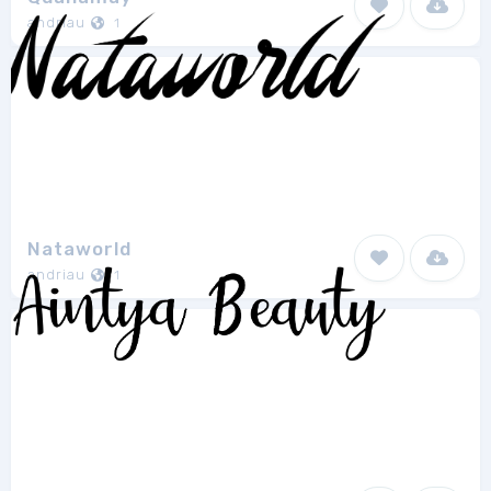
andriau
1
Nataworld
andriau
1