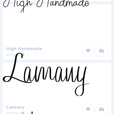
High Handmade
andriau
1
Lamany
andriau
1