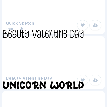
Quick Sketch
andriau
1
Beauty Valentine Day
andriau
1