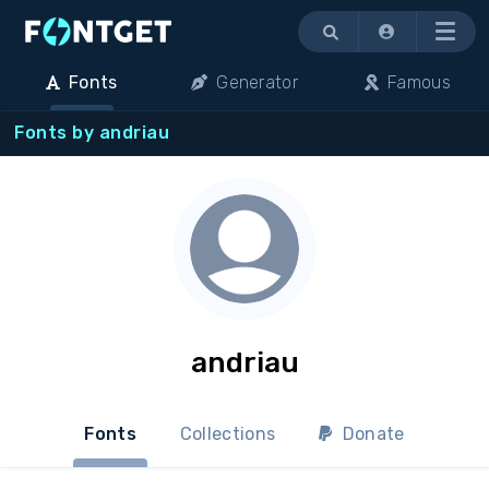
Menu
Fonts
Generator
Famous
Fonts by andriau
andriau
Fonts
Collections
Donate