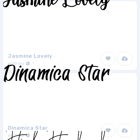
Jasmine Lovely
andriau
1
Dinamica Star
andriau
1