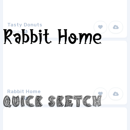
Tasty Donuts
andriau
1
Rabbit Home
andriau
1