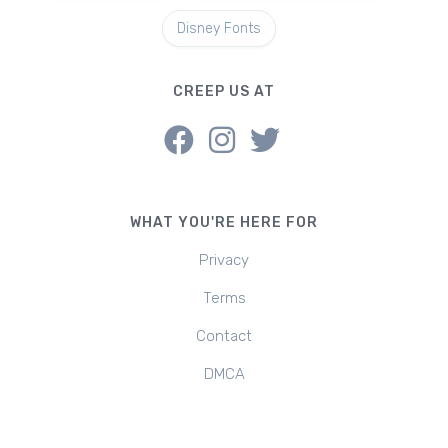
Disney Fonts
CREEP US AT
WHAT YOU'RE HERE FOR
Privacy
Terms
Contact
DMCA