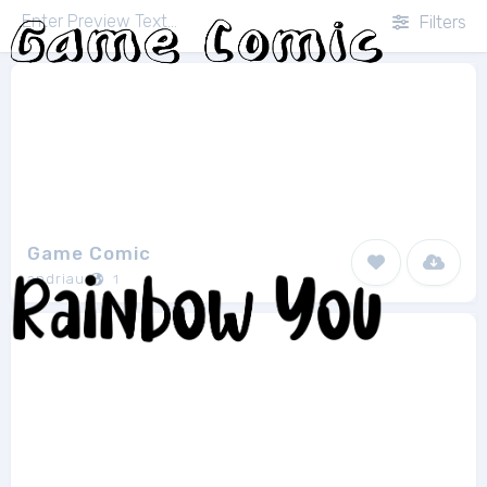
Filters
Game Comic
andriau
1