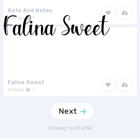
Note And Notes
andriau
1
Falina Sweet
andriau
1
Next
Showing 1 to 40 of 54