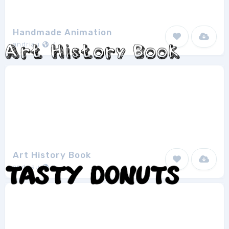
Handmade Animation
andriau
1
Art History Book
andriau
1