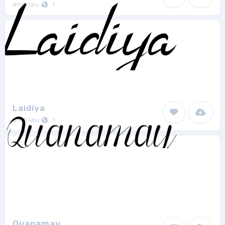
andriau
1
Laidiya
andriau
1
Quanamay