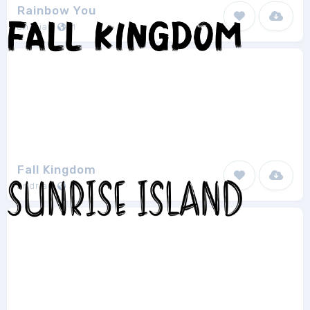
Rainbow You
andriau
1
Fall Kingdom
andriau
1