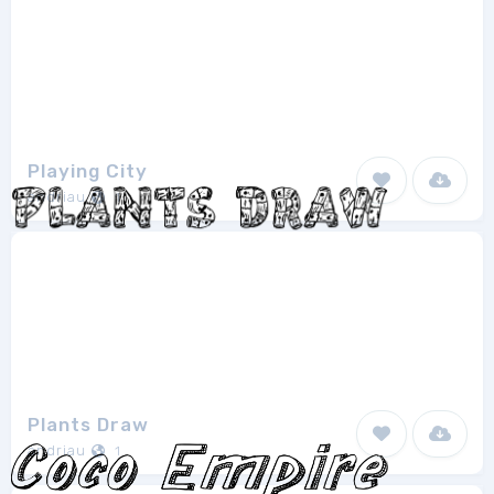
Playing City
andriau
1
Plants Draw
andriau
1