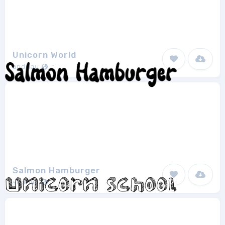
Unicorn World
andriau
1
Salmon Hamburger
andriau
1