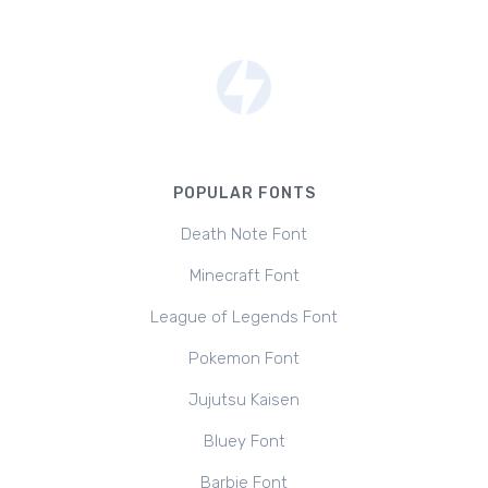
POPULAR FONTS
Death Note Font
Minecraft Font
League of Legends Font
Pokemon Font
Jujutsu Kaisen
Bluey Font
Barbie Font