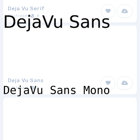
Deja Vu Serif
Bitstream
8
Deja Vu Sans
Bitstream
9