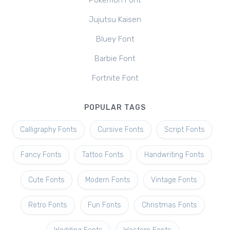
Pokemon Font
Jujutsu Kaisen
Bluey Font
Barbie Font
Fortnite Font
POPULAR TAGS
Calligraphy Fonts
Cursive Fonts
Script Fonts
Fancy Fonts
Tattoo Fonts
Handwriting Fonts
Cute Fonts
Modern Fonts
Vintage Fonts
Retro Fonts
Fun Fonts
Christmas Fonts