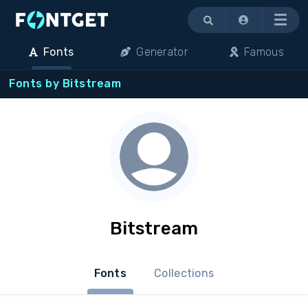
Menu
Fonts
Generator
Famous
Fonts by Bitstream
Bitstream
Fonts
Collections