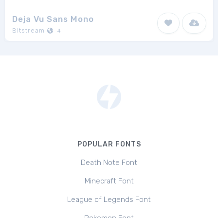
Deja Vu Sans Mono
Bitstream
4
POPULAR FONTS
Death Note Font
Minecraft Font
League of Legends Font