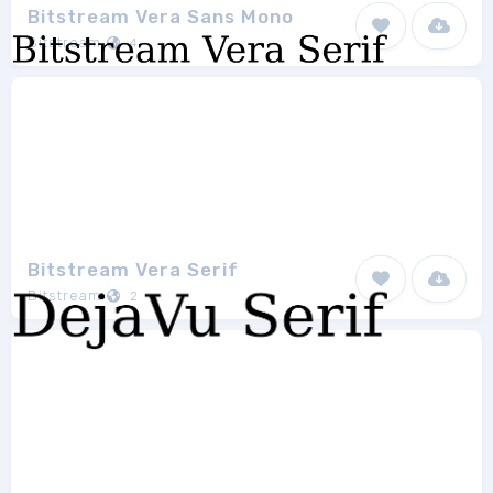
Bitstream Vera Sans Mono
Bitstream
4
Bitstream Vera Serif
Bitstream
2