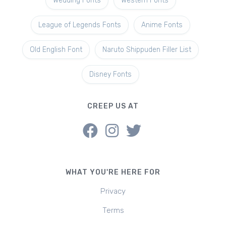
Wedding Fonts
Western Fonts
League of Legends Fonts
Anime Fonts
Old English Font
Naruto Shippuden Filler List
Disney Fonts
CREEP US AT
WHAT YOU'RE HERE FOR
Privacy
Terms