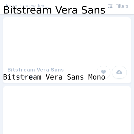
Filters
Bitstream Vera Sans
Bitstream
4