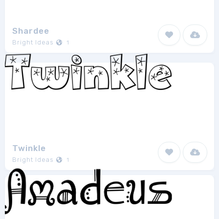
Shardee
Bright Ideas
1
Twinkle
Bright Ideas
1