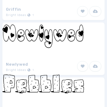
Griffin
Bright Ideas
1
Newlywed
Bright Ideas
1