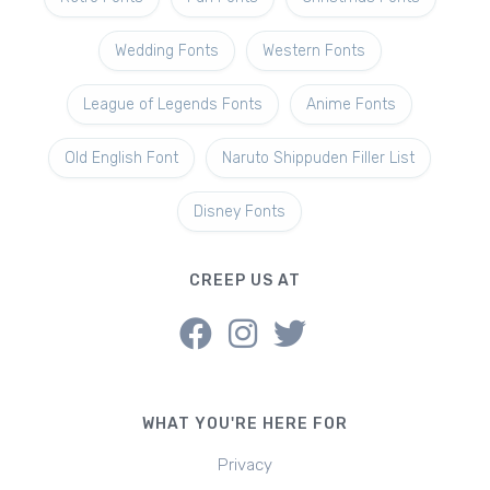
Wedding Fonts
Western Fonts
League of Legends Fonts
Anime Fonts
Old English Font
Naruto Shippuden Filler List
Disney Fonts
CREEP US AT
WHAT YOU'RE HERE FOR
Privacy