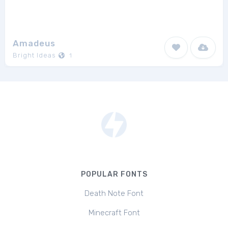
Amadeus
Bright Ideas
1
POPULAR FONTS
Death Note Font
Minecraft Font