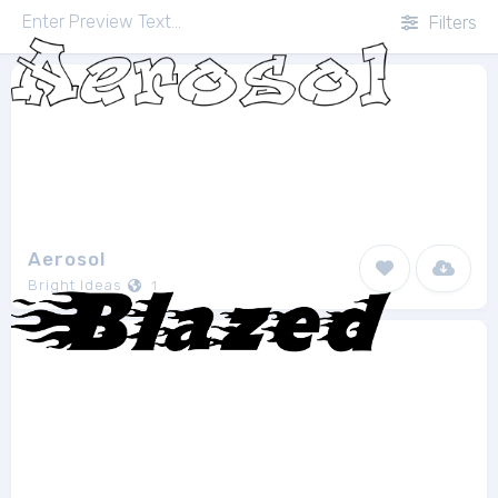
Filters
Aerosol
Bright Ideas
1