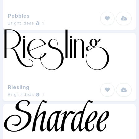
Pebbles
Bright Ideas
1
Riesling
Bright Ideas
1