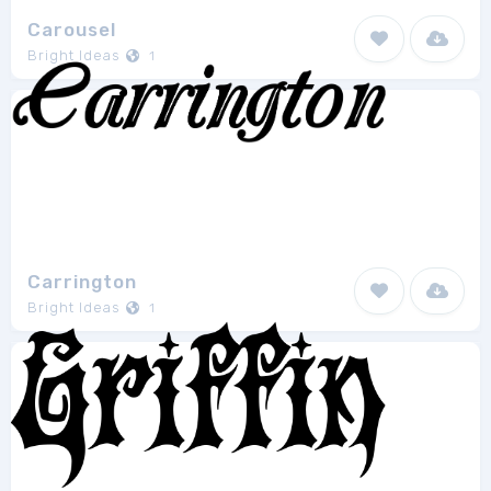
Carousel
Bright Ideas
1
Carrington
Bright Ideas
1