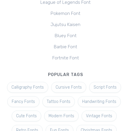
League of Legends Font
Pokemon Font
Jujutsu Kaisen
Bluey Font
Barbie Font
Fortnite Font
POPULAR TAGS
Calligraphy Fonts
Cursive Fonts
Script Fonts
Fancy Fonts
Tattoo Fonts
Handwriting Fonts
Cute Fonts
Modern Fonts
Vintage Fonts
Retro Fonts
Fun Fonts
Christmas Fonts