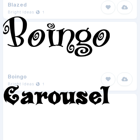
Blazed
Bright Ideas
1
Boingo
Bright Ideas
1