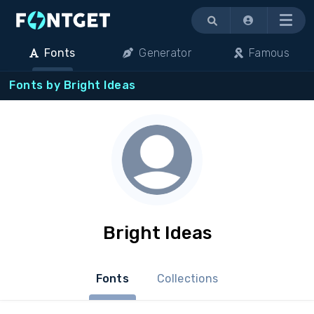
Menu
Fonts
Generator
Famous
Fonts by Bright Ideas
Bright Ideas
Fonts
Collections