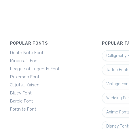
POPULAR FONTS
POPULAR T
Death Note Font
Calligraphy 
Minecraft Font
League of Legends Font
Tattoo Font
Pokemon Font
Vintage Fon
Jujutsu Kaisen
Bluey Font
Wedding Fo
Barbie Font
Fortnite Font
Anime Font
Disney Font