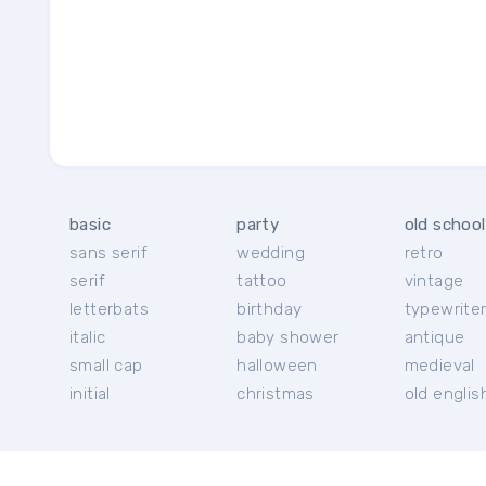
basic
party
old school
sans serif
wedding
retro
serif
tattoo
vintage
letterbats
birthday
typewrite
italic
baby shower
antique
small cap
halloween
medieval
initial
christmas
old englis