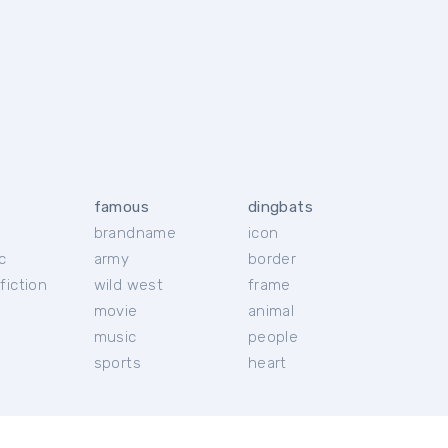
famous
dingbats
brandname
icon
c
army
border
fiction
wild west
frame
movie
animal
music
people
sports
heart