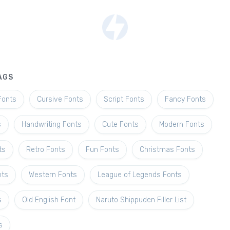
AGS
Fonts
Cursive Fonts
Script Fonts
Fancy Fonts
s
Handwriting Fonts
Cute Fonts
Modern Fonts
ts
Retro Fonts
Fun Fonts
Christmas Fonts
nts
Western Fonts
League of Legends Fonts
s
Old English Font
Naruto Shippuden Filler List
s