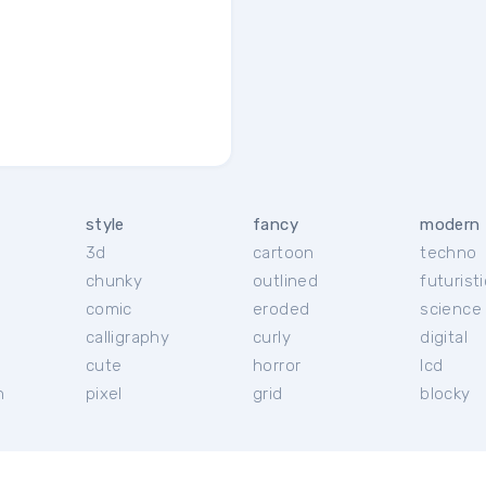
style
fancy
modern
3d
cartoon
techno
chunky
outlined
futuristi
r
comic
eroded
science 
calligraphy
curly
digital
cute
horror
lcd
h
pixel
grid
blocky