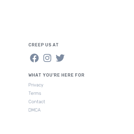
CREEP US AT
WHAT YOU'RE HERE FOR
Privacy
Terms
Contact
DMCA