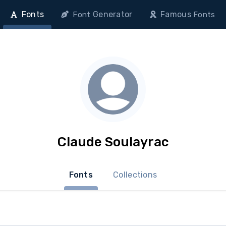
Fonts
Generator
Famous
Font
Fonts
Claude Soulayrac
Fonts
Collections