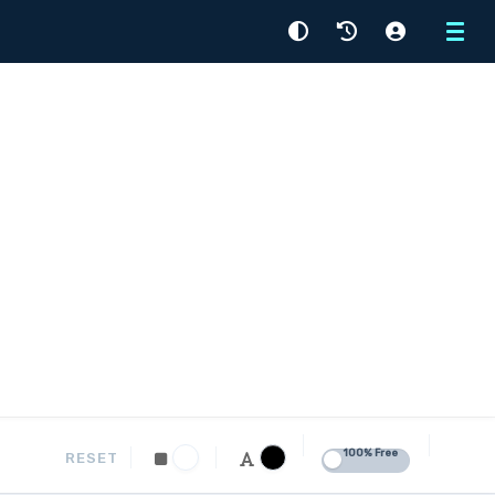
Menu
100% Free
RESET