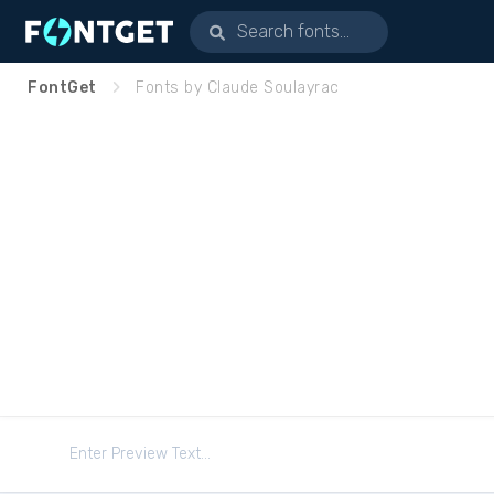
FontGet
Fonts by Claude Soulayrac