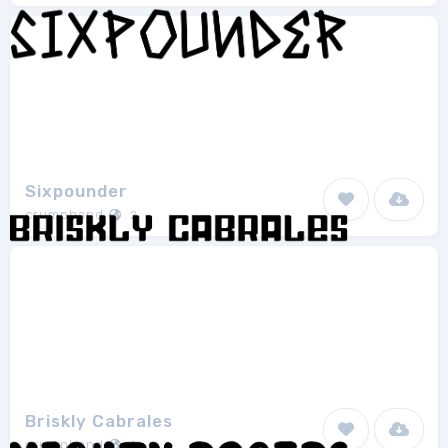
Sixpounder
crumphand
2
Briskly Cabrales
crumphand
1