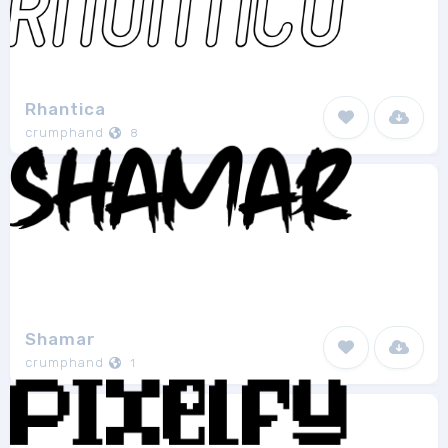
Rhantica
crumphand
8
Shamar
crumphand
1