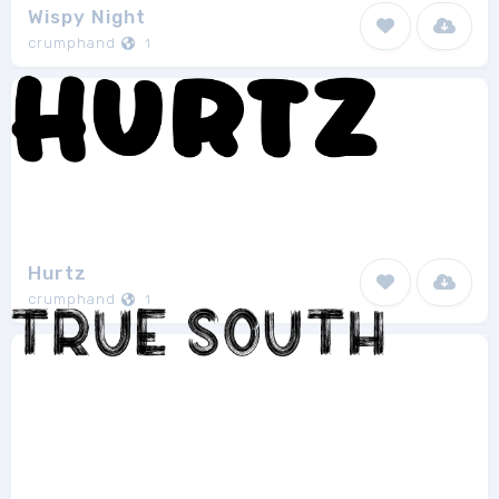
Wispy Night
crumphand
1
Hurtz
crumphand
1