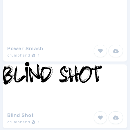
Power Smash
crumphand
1
Blind Shot
crumphand
1