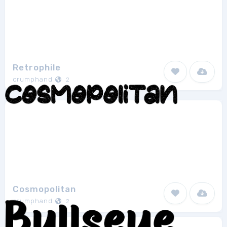
Retrophile
crumphand
2
Cosmopolitan
crumphand
2