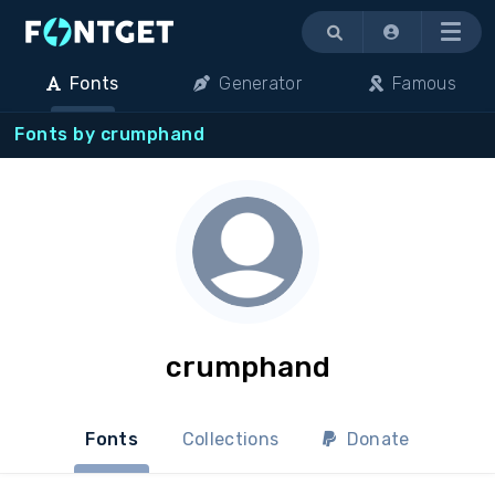
Menu
Fonts
Generator
Famous
Fonts by crumphand
crumphand
Fonts
Collections
Donate