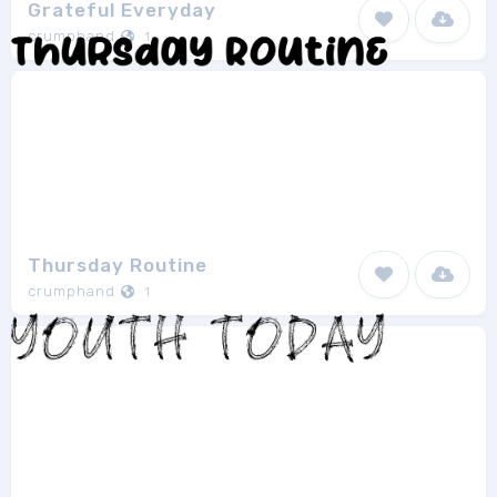
Grateful Everyday
crumphand
1
Thursday Routine
crumphand
1