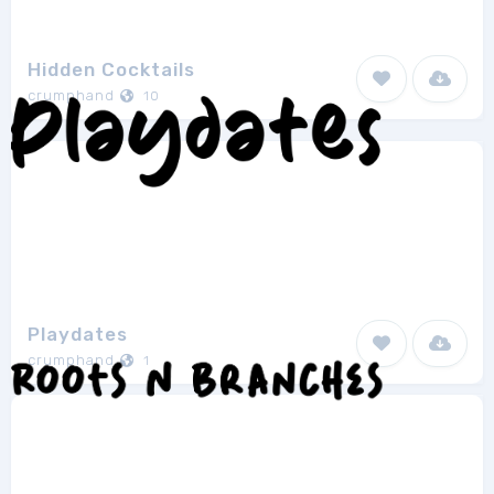
Hidden Cocktails
crumphand
10
Playdates
crumphand
1