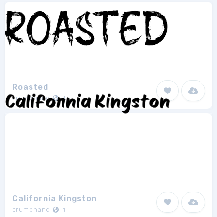
Roasted
crumphand
1
California Kingston
crumphand
1