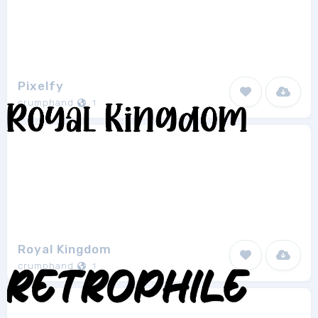
Pixelfy
crumphand
1
Royal Kingdom
crumphand
1