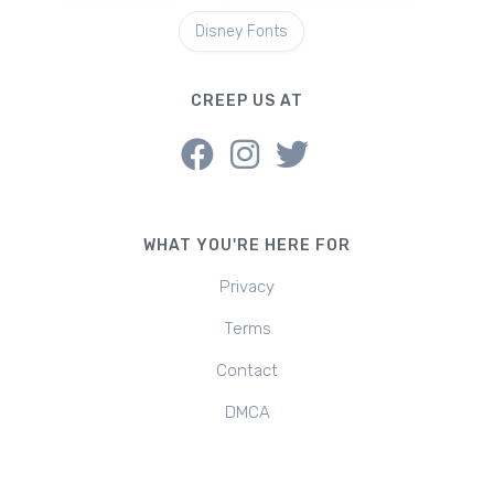
Disney Fonts
CREEP US AT
WHAT YOU'RE HERE FOR
Privacy
Terms
Contact
DMCA