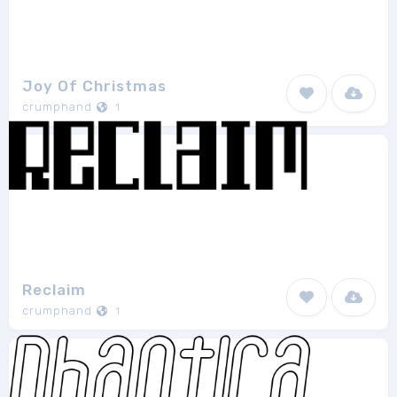
Joy Of Christmas
crumphand
1
Reclaim
crumphand
1