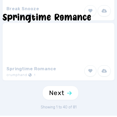
Break Snooze
crumphand
1
Springtime Romance
crumphand
1
Next
Showing 1 to 40 of 81