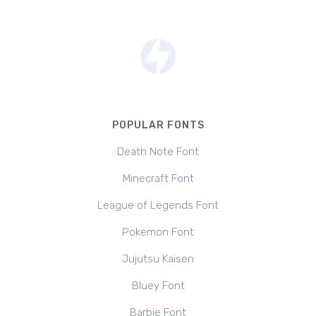
POPULAR FONTS
Death Note Font
Minecraft Font
League of Legends Font
Pokemon Font
Jujutsu Kaisen
Bluey Font
Barbie Font