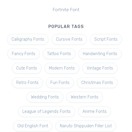
Fortnite Font
POPULAR TAGS
Calligraphy Fonts
Cursive Fonts
Script Fonts
Fancy Fonts
Tattoo Fonts
Handwriting Fonts
Cute Fonts
Modern Fonts
Vintage Fonts
Retro Fonts
Fun Fonts
Christmas Fonts
Wedding Fonts
Western Fonts
League of Legends Fonts
Anime Fonts
Old English Font
Naruto Shippuden Filler List