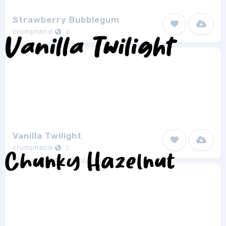
Strawberry Bubblegum
crumphand
2
Vanilla Twilight
crumphand
2