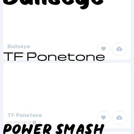
Bullseye
crumphand
1
TF Ponetone
crumphand
1