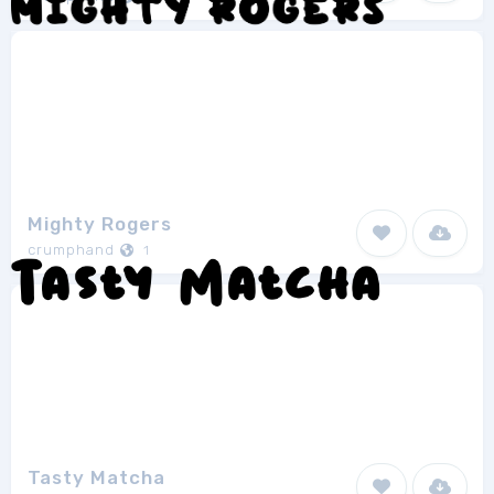
Mighty Rogers
crumphand
1
Tasty Matcha