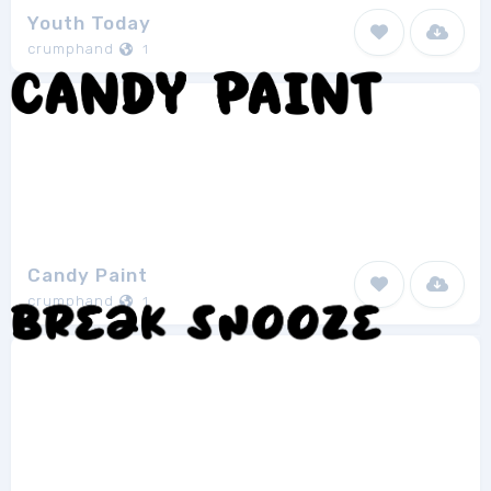
Youth Today
crumphand
1
Candy Paint
crumphand
1