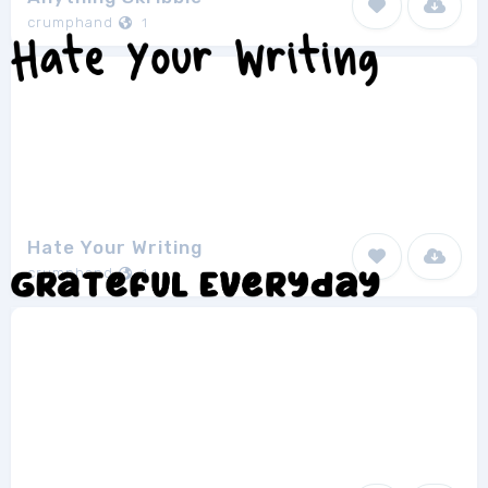
crumphand
1
Hate Your Writing
crumphand
1