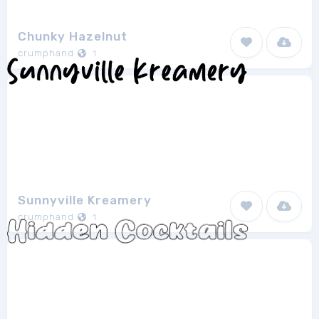
Chunky Hazelnut
crumphand
1
Sunnyville Kreamery
crumphand
1