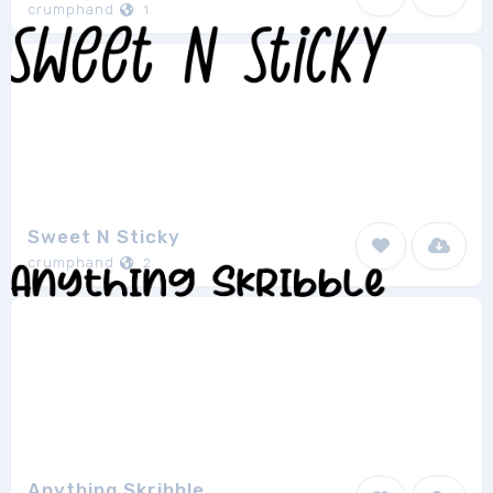
crumphand
1
Sweet N Sticky
crumphand
2
Anything Skribble