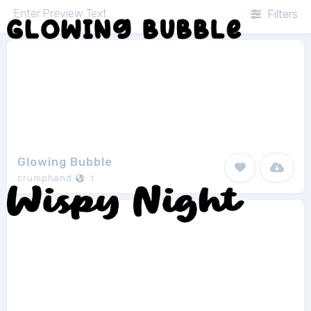
Filters
Glowing Bubble
crumphand
1