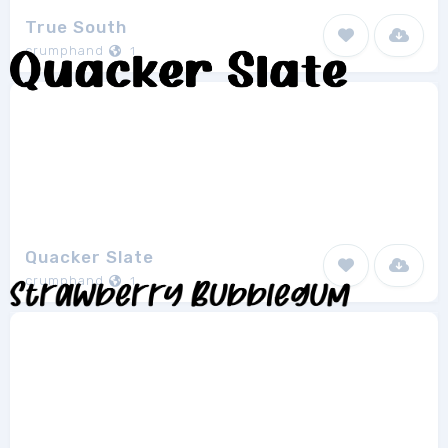
True South
crumphand
1
Quacker Slate
crumphand
1