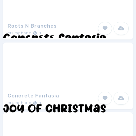
Roots N Branches
crumphand
1
Concrete Fantasia
crumphand
1