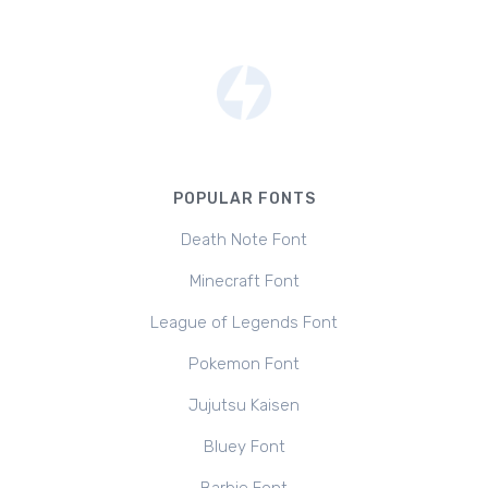
POPULAR FONTS
Death Note Font
Minecraft Font
League of Legends Font
Pokemon Font
Jujutsu Kaisen
Bluey Font