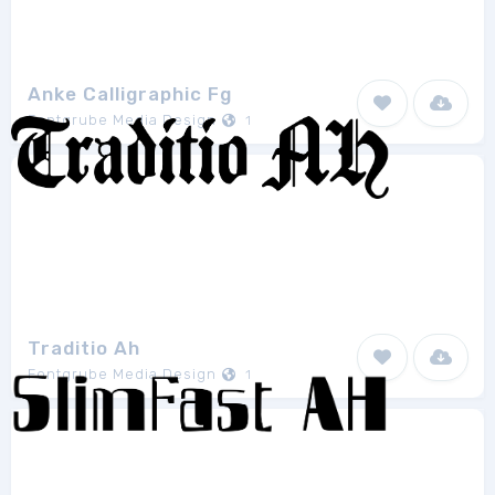
Anke Calligraphic Fg
Fontgrube Media Design
1
Traditio Ah
Fontgrube Media Design
1