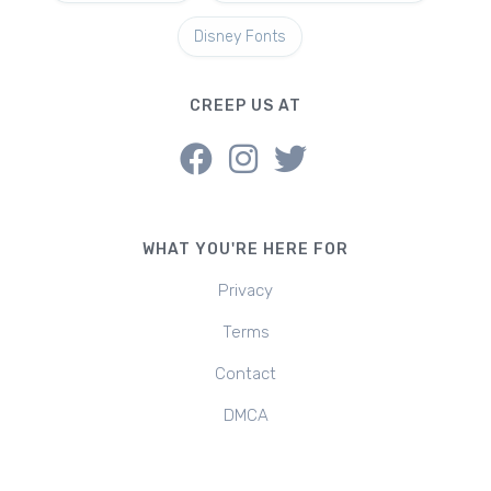
Disney Fonts
CREEP US AT
WHAT YOU'RE HERE FOR
Privacy
Terms
Contact
DMCA