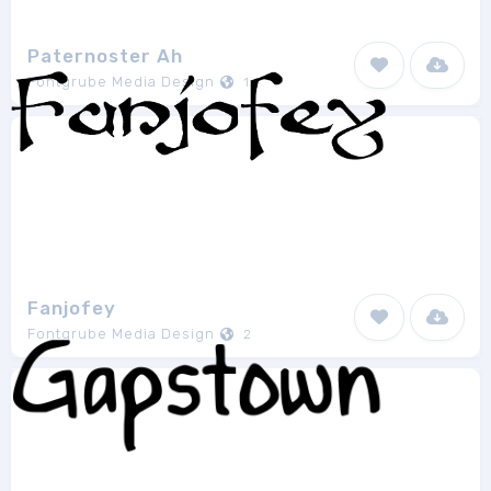
Paternoster Ah
Fontgrube Media Design
1
Fanjofey
Fontgrube Media Design
2