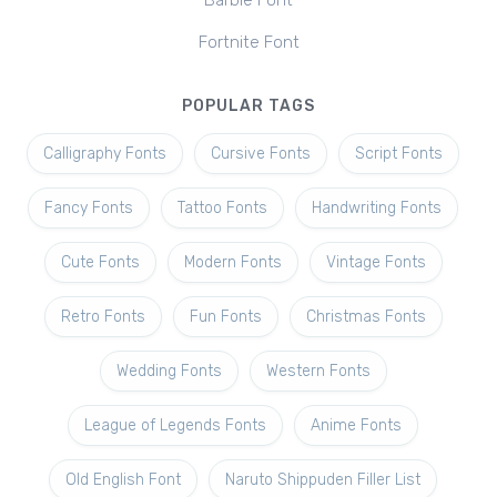
Barbie Font
Fortnite Font
POPULAR TAGS
Calligraphy Fonts
Cursive Fonts
Script Fonts
Fancy Fonts
Tattoo Fonts
Handwriting Fonts
Cute Fonts
Modern Fonts
Vintage Fonts
Retro Fonts
Fun Fonts
Christmas Fonts
Wedding Fonts
Western Fonts
League of Legends Fonts
Anime Fonts
Old English Font
Naruto Shippuden Filler List