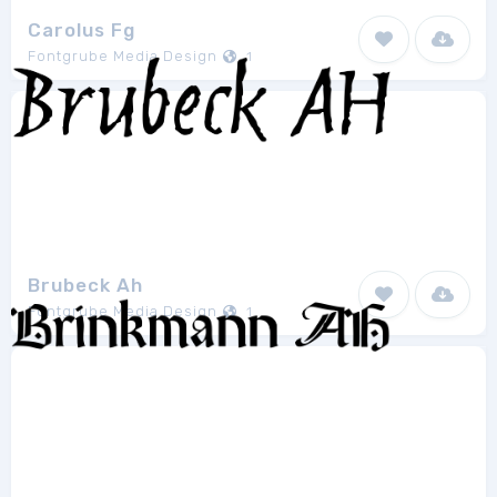
Carolus Fg
Fontgrube Media Design
1
Brubeck Ah
Fontgrube Media Design
1