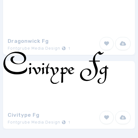
Dragonwick Fg
Fontgrube Media Design
1
Civitype Fg
Fontgrube Media Design
1