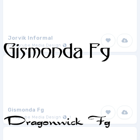
Jorvik Informal
Fontgrube Media Design
1
Gismonda Fg
Fontgrube Media Design
1