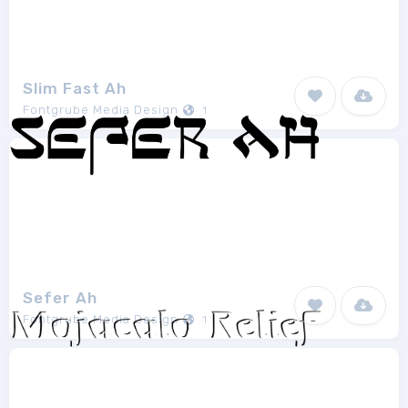
Slim Fast Ah
Fontgrube Media Design
1
Sefer Ah
Fontgrube Media Design
1