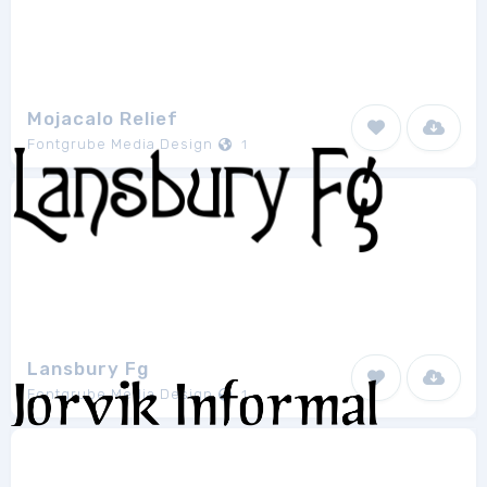
Mojacalo Relief
Fontgrube Media Design
1
Lansbury Fg
Fontgrube Media Design
1