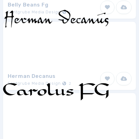
Belly Beans Fg
Fontgrube Media Design
1
Herman Decanus
Fontgrube Media Design
2