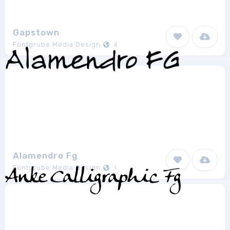
Gapstown
Fontgrube Media Design
4
Alamendro Fg
Fontgrube Media Design
1