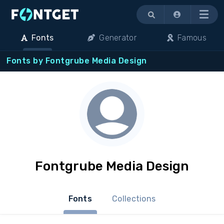
Menu
Fonts
Generator
Famous
Fonts by Fontgrube Media Design
Fontgrube Media Design
Fonts
Collections