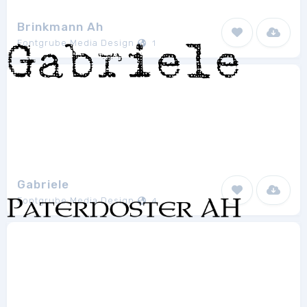
Brinkmann Ah
Fontgrube Media Design
1
Gabriele
Fontgrube Media Design
4