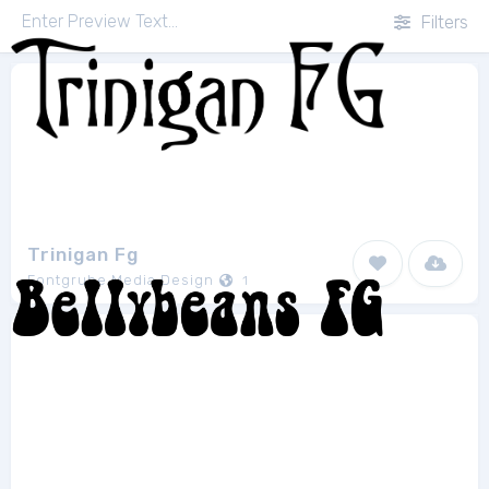
Filters
Trinigan Fg
Fontgrube Media Design
1