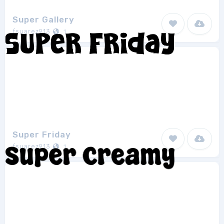
Super Gallery
fsuarez913
1
Super Friday
fsuarez913
1