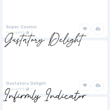
Super Cosmic
fsuarez913
1
Gustatory Delight
fsuarez913
1