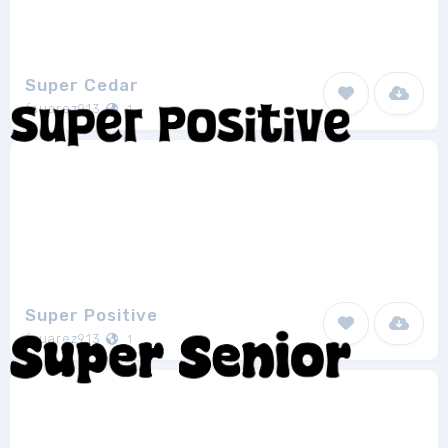
Super Cedar
fsuarez913
1
Super Positive
fsuarez913
1