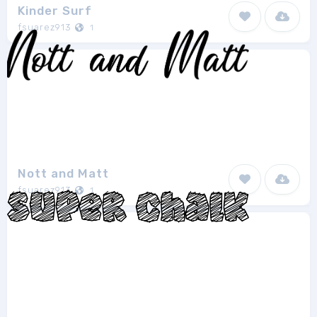
Kinder Surf
fsuarez913
1
Nott and Matt
fsuarez913
1