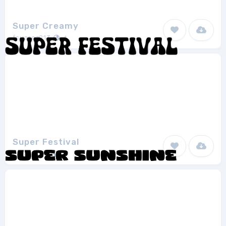
Super Creamy
fsuarez913
1
Super Festival
fsuarez913
1