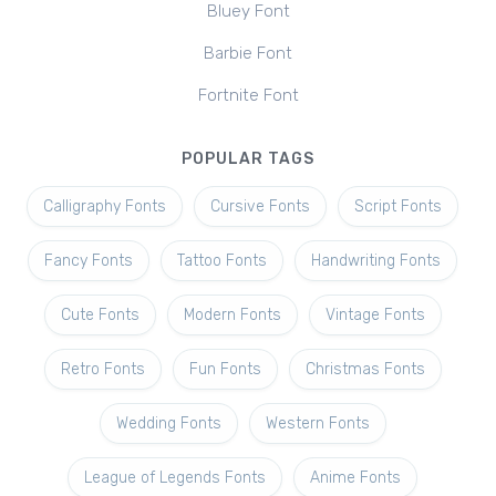
Bluey Font
Barbie Font
Fortnite Font
POPULAR TAGS
Calligraphy Fonts
Cursive Fonts
Script Fonts
Fancy Fonts
Tattoo Fonts
Handwriting Fonts
Cute Fonts
Modern Fonts
Vintage Fonts
Retro Fonts
Fun Fonts
Christmas Fonts
Wedding Fonts
Western Fonts
League of Legends Fonts
Anime Fonts