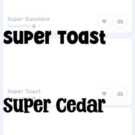
Super Sunshine
fsuarez913
1
Super Toast
fsuarez913
1