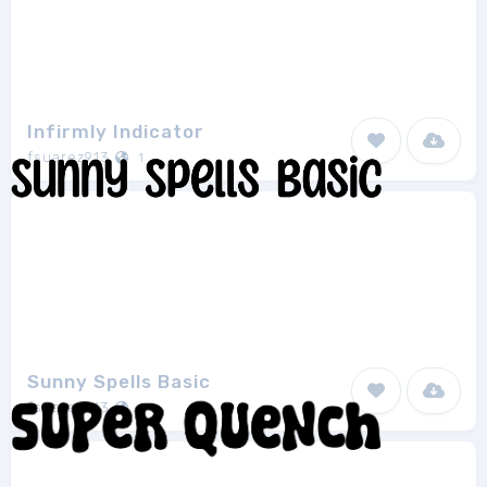
Infirmly Indicator
fsuarez913
1
Sunny Spells Basic
fsuarez913
1