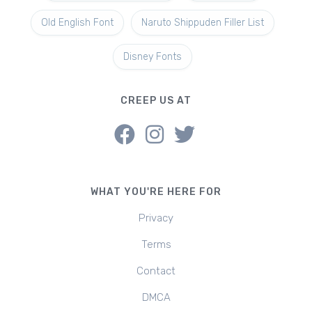
Old English Font
Naruto Shippuden Filler List
Disney Fonts
CREEP US AT
WHAT YOU'RE HERE FOR
Privacy
Terms
Contact
DMCA