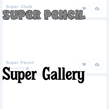
Super Chalk
fsuarez913
1
Super Pencil
fsuarez913
1