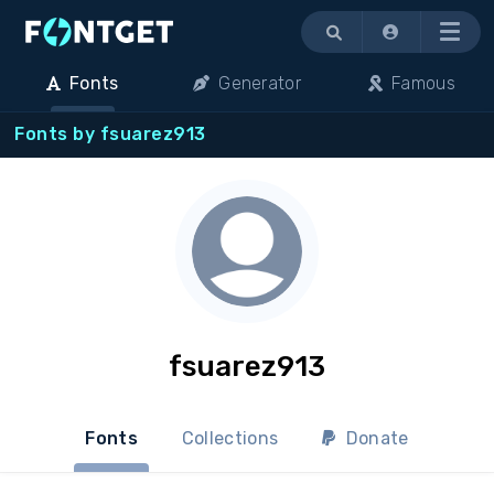
Menu
Fonts
Generator
Famous
Fonts by fsuarez913
fsuarez913
Fonts
Collections
Donate