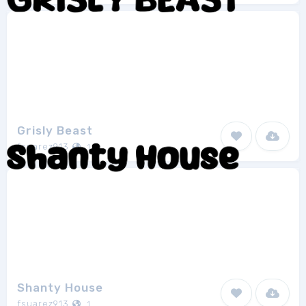
Grisly Beast
fsuarez913
1
Shanty House
fsuarez913
1