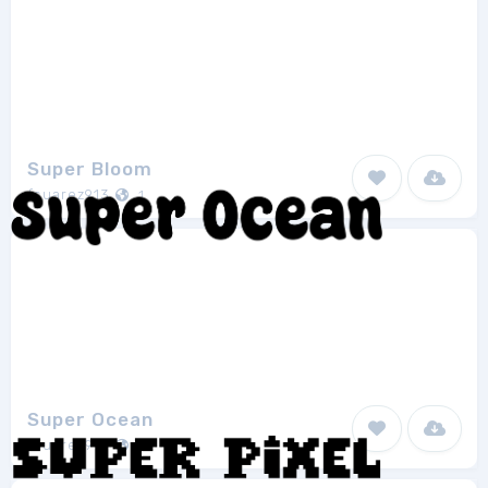
Super Bloom
fsuarez913
1
Super Ocean
fsuarez913
1