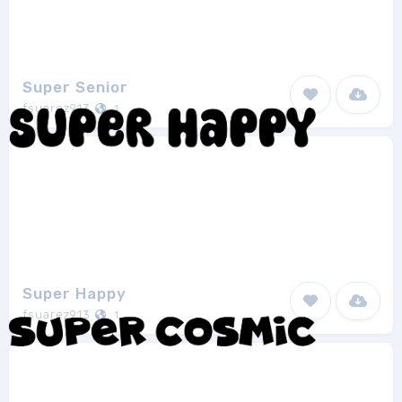
Super Senior
fsuarez913
1
Super Happy
fsuarez913
1