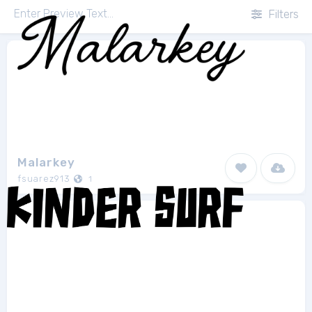
Filters
Malarkey
fsuarez913
1