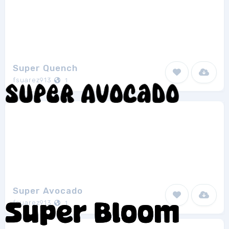
Super Quench
fsuarez913
1
Super Avocado
fsuarez913
1