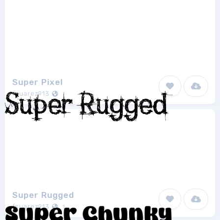
Super Pixel
fsuarez913
1
Super Rugged
fsuarez913
1