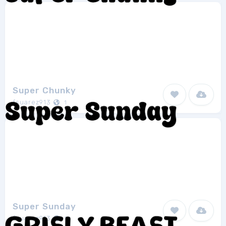
Super Chunky
fsuarez913
1
Super Sunday
fsuarez913
1