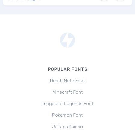
POPULAR FONTS
Death Note Font
Minecraft Font
League of Legends Font
Pokemon Font
Jujutsu Kaisen