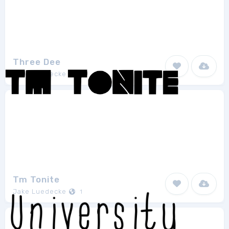
Three Dee
Jake Luedecke
1
Tm Tonite
Jake Luedecke
1