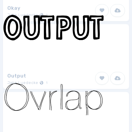
Okay
Jake Luedecke
1
Output
Jake Luedecke
1