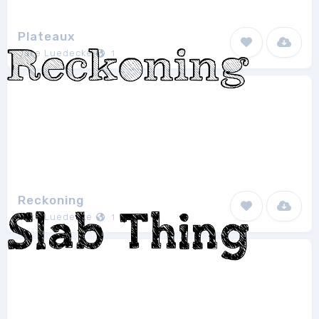
Plateaux
Jake Luedecke
1
Reckoning
Jake Luedecke
1