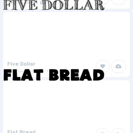
Jake Luedecke
1
Five Dollar
Jake Luedecke
1
Flat Bread