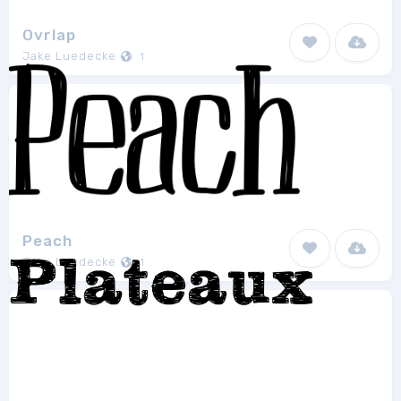
Ovrlap
Jake Luedecke
1
Peach
Jake Luedecke
1