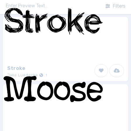
Filters
Stroke
Jake Luedecke
1