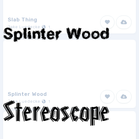
Slab Thing
Jake Luedecke
1
Splinter Wood
Jake Luedecke
1