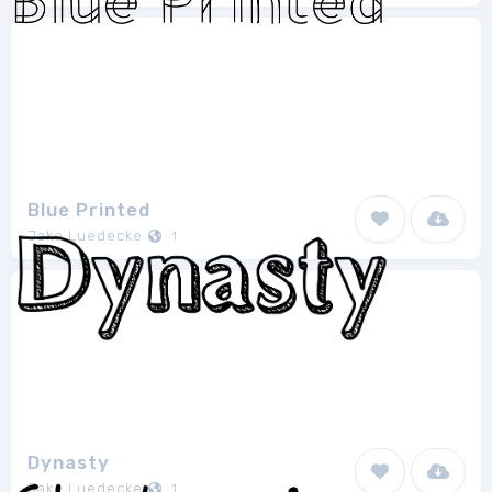
Blue Printed
Jake Luedecke
1
Dynasty
Jake Luedecke
1