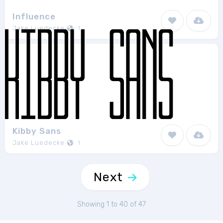
Influence
Jake Luedecke
1
Kibby Sans
Jake Luedecke
1
Next
Showing 1 to 40 of 47