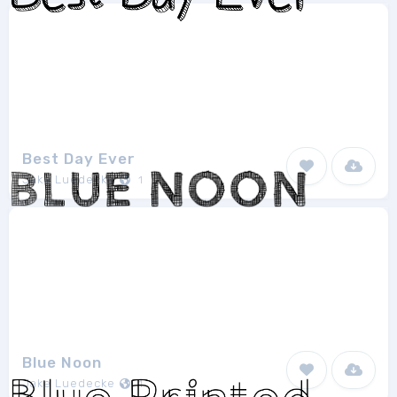
Best Day Ever
Jake Luedecke
1
Blue Noon
Jake Luedecke
1