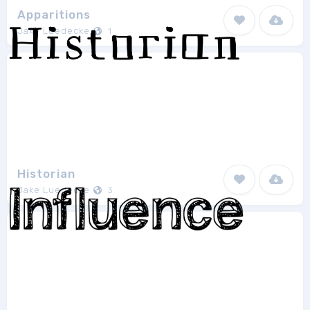
Apparitions
Jake Luedecke
1
Historian
Jake Luedecke
3