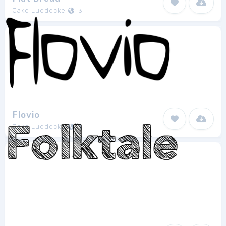
Jake Luedecke
3
Flovio
Jake Luedecke
1