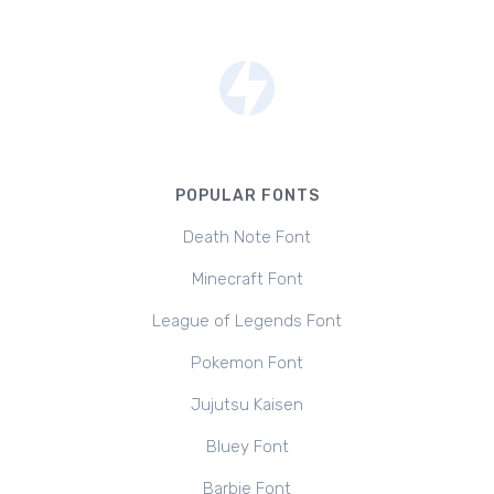
POPULAR FONTS
Death Note Font
Minecraft Font
League of Legends Font
Pokemon Font
Jujutsu Kaisen
Bluey Font
Barbie Font