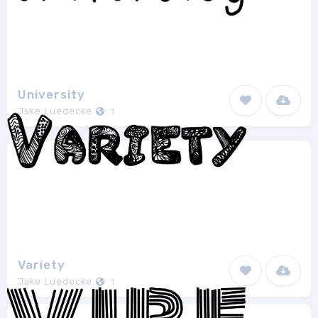
University
Jake Luedecke
1
Variety
Jake Luedecke
1