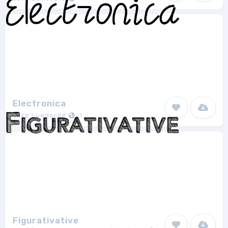
Electronica
Jake Luedecke
1
Figurativative