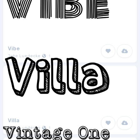
Vibe
Jake Luedecke
1
Villa
Jake Luedecke
1