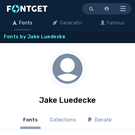
Menu
Fonts
Generator
Famous
Fonts by Jake Luedecke
Jake Luedecke
Fonts
Collections
Donate