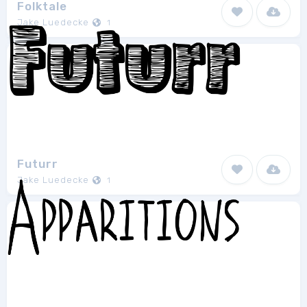
Folktale
Jake Luedecke
1
Futurr
Jake Luedecke
1