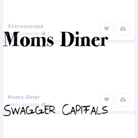
Stereoscope
Jake Luedecke
1
Moms Diner
Jake Luedecke
1