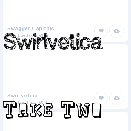
Swagger Capitals
Jake Luedecke
1
Swirlvetica
Jake Luedecke
1