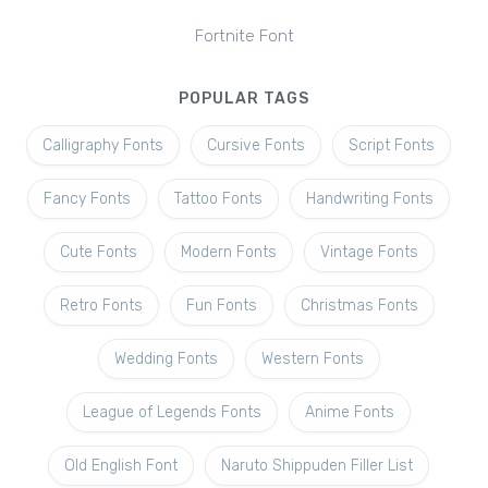
Fortnite Font
POPULAR TAGS
Calligraphy Fonts
Cursive Fonts
Script Fonts
Fancy Fonts
Tattoo Fonts
Handwriting Fonts
Cute Fonts
Modern Fonts
Vintage Fonts
Retro Fonts
Fun Fonts
Christmas Fonts
Wedding Fonts
Western Fonts
League of Legends Fonts
Anime Fonts
Old English Font
Naruto Shippuden Filler List