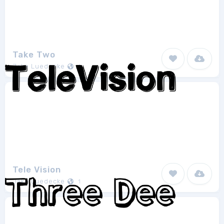
Take Two
Jake Luedecke
1
Tele Vision
Jake Luedecke
1