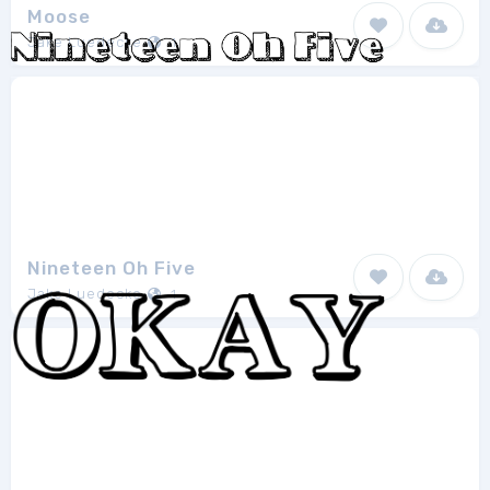
Moose
Jake Luedecke
1
Nineteen Oh Five
Jake Luedecke
1