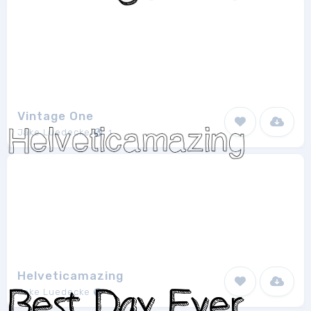
Vintage One
Jake Luedecke
1
Helveticamazing
Jake Luedecke
1