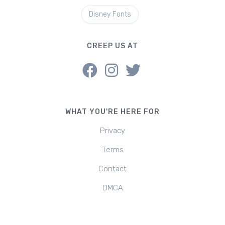
Disney Fonts
CREEP US AT
WHAT YOU'RE HERE FOR
Privacy
Terms
Contact
DMCA