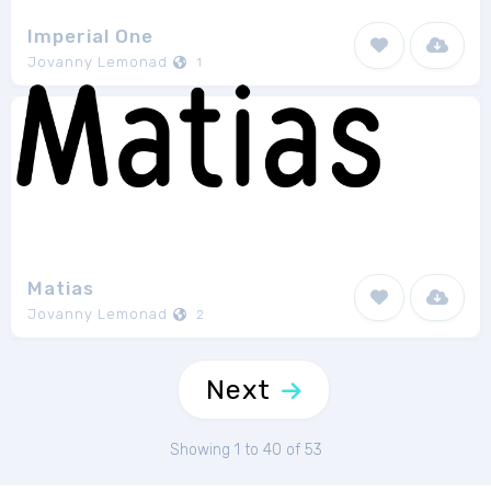
Imperial One
Jovanny Lemonad
1
Matias
Jovanny Lemonad
2
Next
Showing 1 to 40 of 53