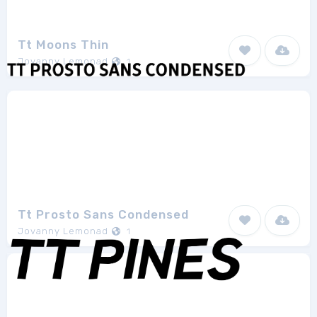
Tt Moons Thin
Jovanny Lemonad
1
Tt Prosto Sans Condensed
Jovanny Lemonad
1