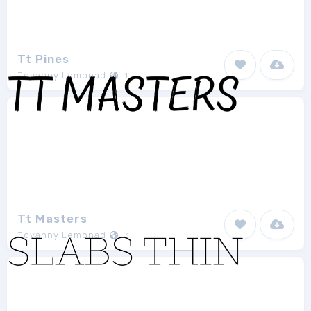
Tt Pines
Jovanny Lemonad
1
Tt Masters
Jovanny Lemonad
3