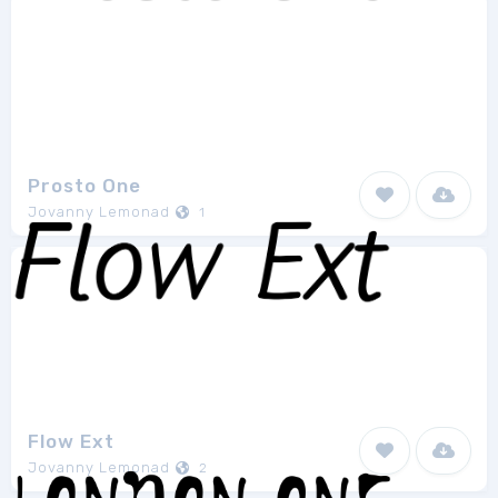
Prosto One
Jovanny Lemonad
1
Flow Ext
Jovanny Lemonad
2