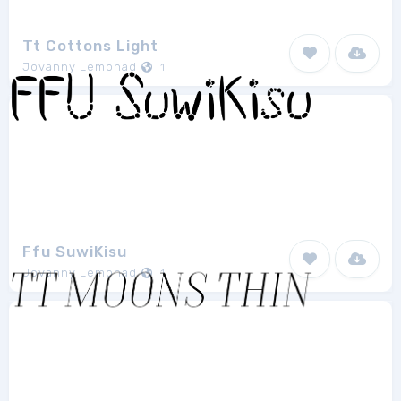
Tt Cottons Light
Jovanny Lemonad
1
Ffu SuwiKisu
Jovanny Lemonad
1