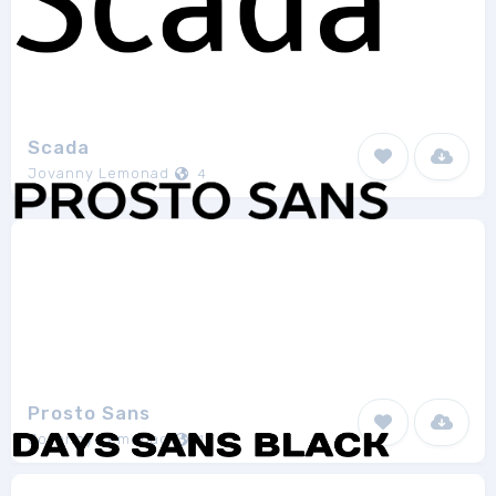
Scada
Jovanny Lemonad
4
Prosto Sans
Jovanny Lemonad
1