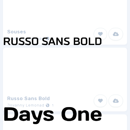
Souses
Jovanny Lemonad
1
Russo Sans Bold
Jovanny Lemonad
1