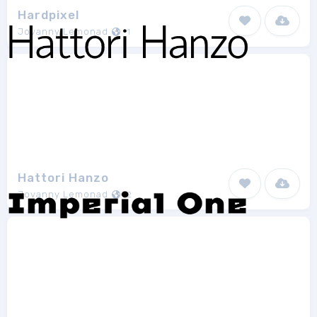
Hardpixel
Jovanny Lemonad
1
Hattori Hanzo
Jovanny Lemonad
2