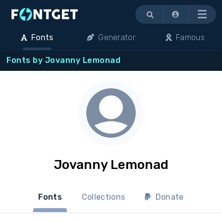
Menu
Fonts
Generator
Famous
Fonts by Jovanny Lemonad
Jovanny Lemonad
Fonts
Collections
Donate