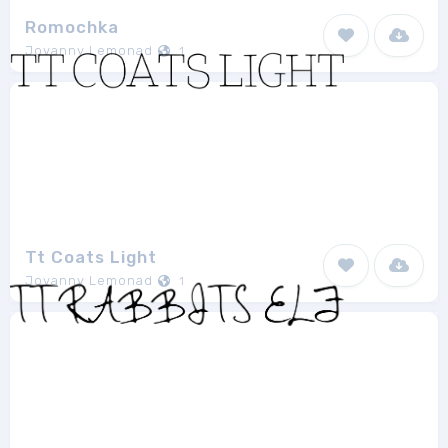
Romochka
Jovanny Lemonad
1
Tt Coats Light
Jovanny Lemonad
1