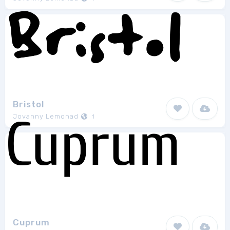
Bristol
Jovanny Lemonad
1
Cuprum