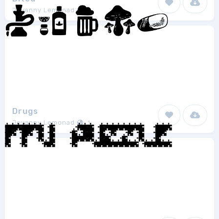
Jovanny Lemonad
1
Drugs
Jovanny Lemonad
1