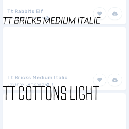
Tt Rabbits Elf
Jovanny Lemonad
1
Tt Bricks Medium Italic
Jovanny Lemonad
1