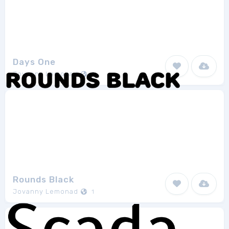
Days One
Jovanny Lemonad
1
Rounds Black
Jovanny Lemonad
1