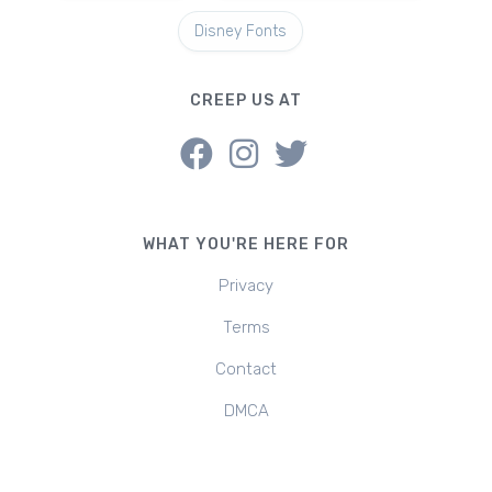
Disney Fonts
CREEP US AT
WHAT YOU'RE HERE FOR
Privacy
Terms
Contact
DMCA