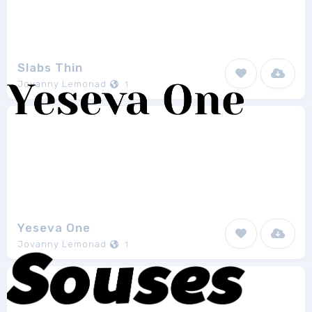
Slabs Thin
Jovanny Lemonad
1
Yeseva One
Jovanny Lemonad
1