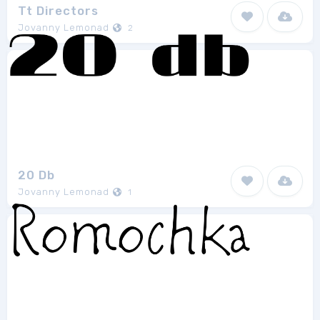
Tt Directors
Jovanny Lemonad
2
20 Db
Jovanny Lemonad
1