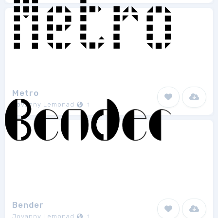
Metro
Jovanny Lemonad
1
Bender
Jovanny Lemonad
1