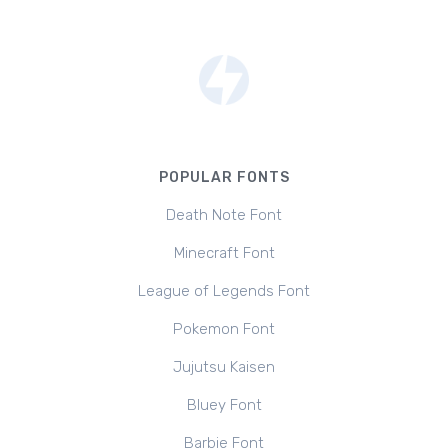
POPULAR FONTS
Death Note Font
Minecraft Font
League of Legends Font
Pokemon Font
Jujutsu Kaisen
Bluey Font
Barbie Font