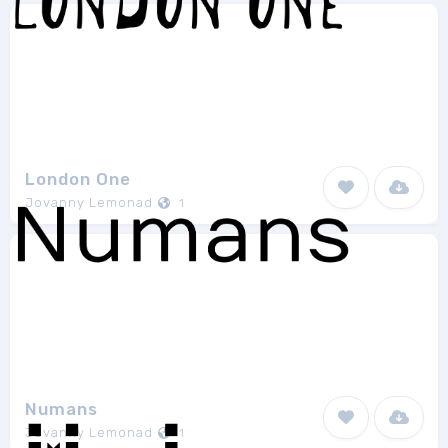
London One
Jovanny Lemonad
1
Numans
Jovanny Lemonad
1