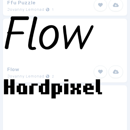
Ffu Puzzle
Jovanny Lemonad
1
Flow
Jovanny Lemonad
2