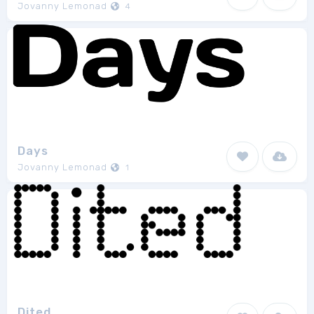
Jovanny Lemonad
4
Days
Jovanny Lemonad
1
Dited