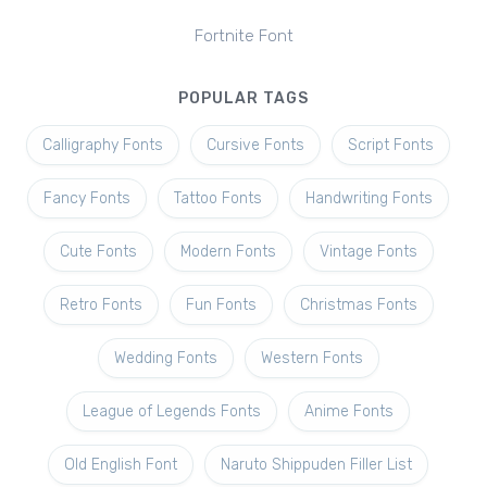
Fortnite Font
POPULAR TAGS
Calligraphy Fonts
Cursive Fonts
Script Fonts
Fancy Fonts
Tattoo Fonts
Handwriting Fonts
Cute Fonts
Modern Fonts
Vintage Fonts
Retro Fonts
Fun Fonts
Christmas Fonts
Wedding Fonts
Western Fonts
League of Legends Fonts
Anime Fonts
Old English Font
Naruto Shippuden Filler List