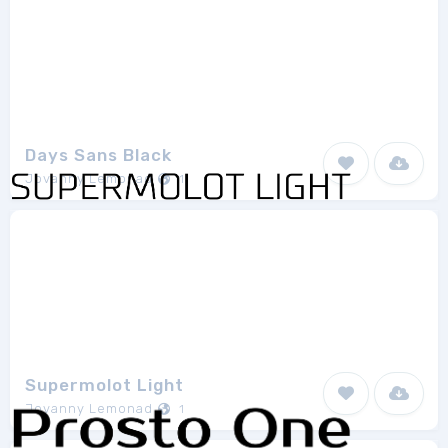
Days Sans Black
Jovanny Lemonad
1
Supermolot Light
Jovanny Lemonad
1