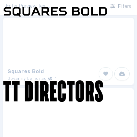
Filters
Squares Bold
Jovanny Lemonad
1