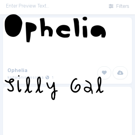
Filters
Ophelia
kaitalanisdesigns
1