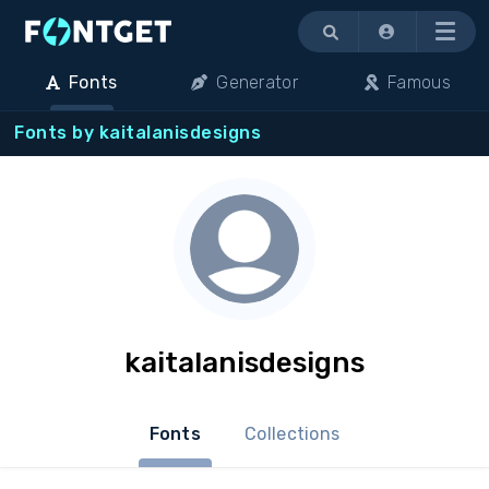
Menu
Fonts
Generator
Famous
Fonts by kaitalanisdesigns
kaitalanisdesigns
Fonts
Collections