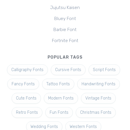
Jujutsu Kaisen
Bluey Font
Barbie Font
Fortnite Font
POPULAR TAGS
Calligraphy Fonts
Cursive Fonts
Script Fonts
Fancy Fonts
Tattoo Fonts
Handwriting Fonts
Cute Fonts
Modern Fonts
Vintage Fonts
Retro Fonts
Fun Fonts
Christmas Fonts
Wedding Fonts
Western Fonts