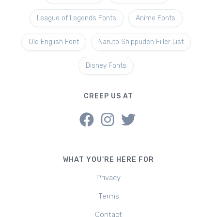
League of Legends Fonts
Anime Fonts
Old English Font
Naruto Shippuden Filler List
Disney Fonts
CREEP US AT
WHAT YOU'RE HERE FOR
Privacy
Terms
Contact