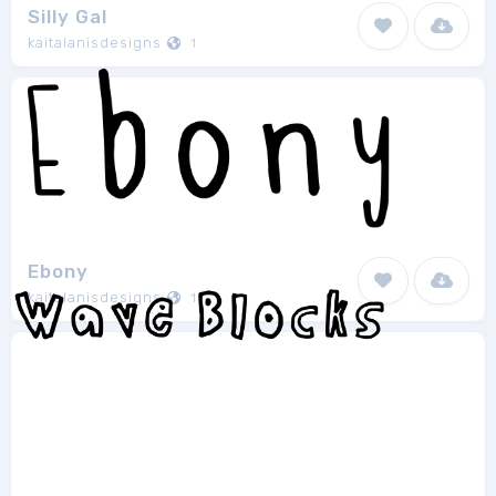
Silly Gal
kaitalanisdesigns
1
Ebony
kaitalanisdesigns
1