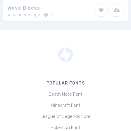
Wave Blocks
kaitalanisdesigns
1
POPULAR FONTS
Death Note Font
Minecraft Font
League of Legends Font
Pokemon Font