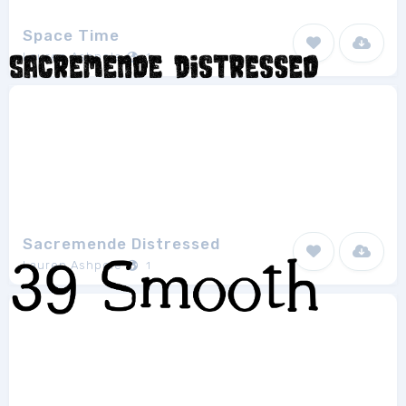
Space Time
Lauren Ashpole
1
Sacremende Distressed
Lauren Ashpole
1