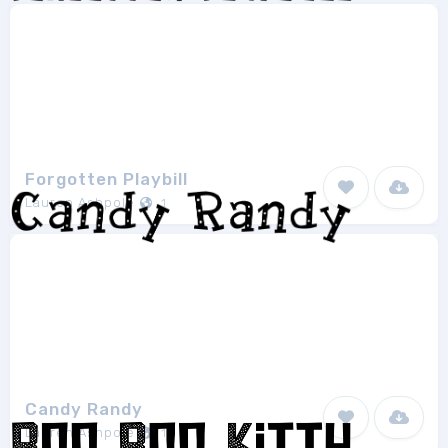
Forgotten Playbill
Lauren Ashpole
1
Candy Randy
Lauren Ashpole
1