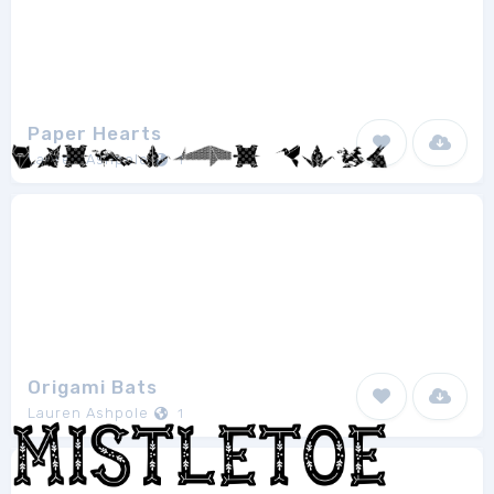
Paper Hearts
Lauren Ashpole
1
Origami Bats
Lauren Ashpole
1