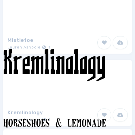
Mistletoe
Lauren Ashpole
1
Kremlinology
Lauren Ashpole
1