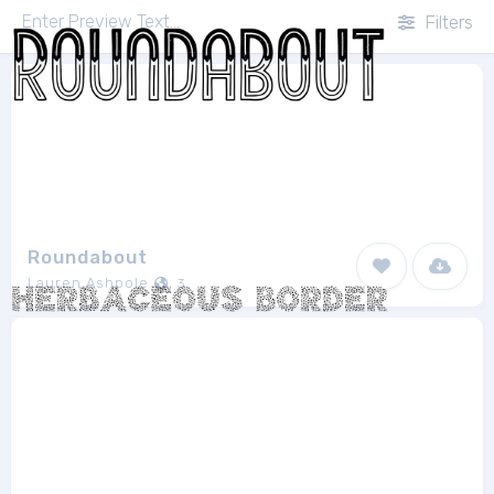
Filters
Roundabout
Lauren Ashpole
3