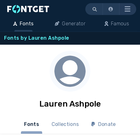
Menu
Fonts
Generator
Famous
Fonts by Lauren Ashpole
Lauren Ashpole
Fonts
Collections
Donate