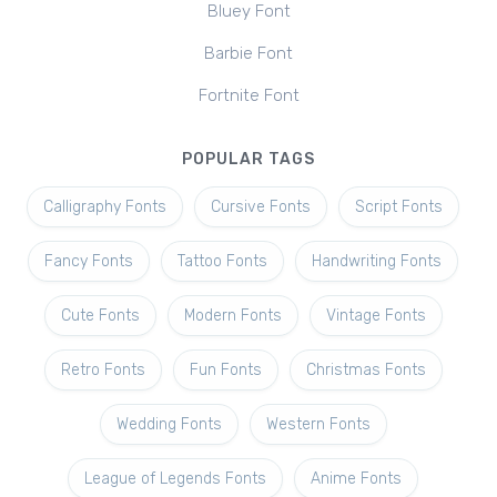
Bluey Font
Barbie Font
Fortnite Font
POPULAR TAGS
Calligraphy Fonts
Cursive Fonts
Script Fonts
Fancy Fonts
Tattoo Fonts
Handwriting Fonts
Cute Fonts
Modern Fonts
Vintage Fonts
Retro Fonts
Fun Fonts
Christmas Fonts
Wedding Fonts
Western Fonts
League of Legends Fonts
Anime Fonts