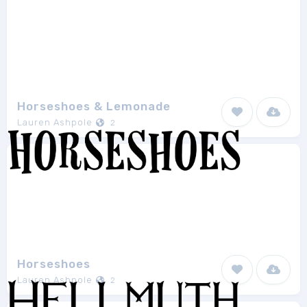
Horseshoes & Lemonade
Lauren Ashpole
2
Horseshoes
Lauren Ashpole
2