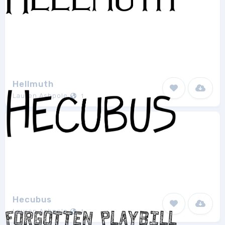
Hellmuth
Lauren Ashpole
1
Hecubus
Lauren Ashpole
1