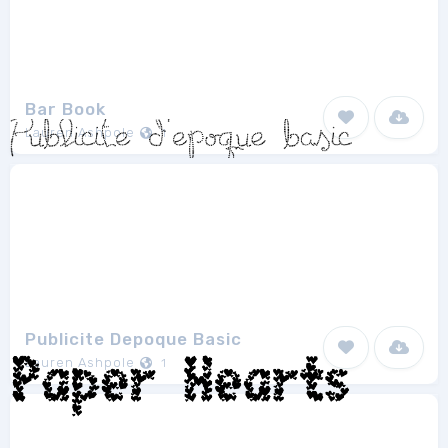
Bar Book
Lauren Ashpole
1
Publicite Depoque Basic
Lauren Ashpole
1