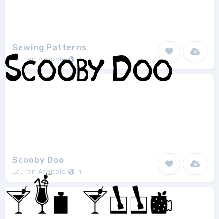
Sewing Patterns
Lauren Ashpole
1
Scooby Doo
Lauren Ashpole
1