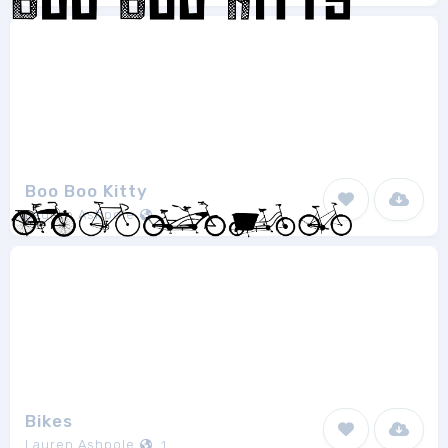
Boo Boo Kitty
Lauren Ashpole
1
Bikes
Lauren Ashpole
1