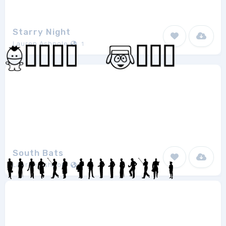
Starry Night
Lauren Ashpole
1
South Bats
Lauren Ashpole
1