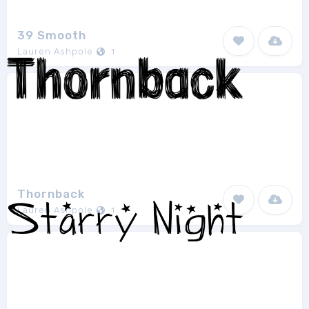
39 Smooth
Lauren Ashpole
1
Thornback
Lauren Ashpole
1