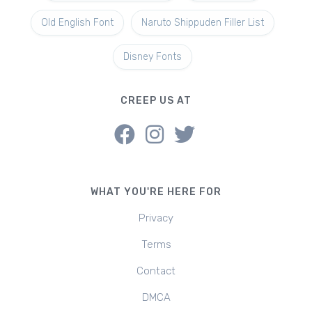
Old English Font
Naruto Shippuden Filler List
Disney Fonts
CREEP US AT
WHAT YOU'RE HERE FOR
Privacy
Terms
Contact
DMCA