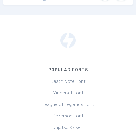
POPULAR FONTS
Death Note Font
Minecraft Font
League of Legends Font
Pokemon Font
Jujutsu Kaisen