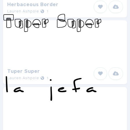
Herbaceous Border
Lauren Ashpole
1
Tuper Super
Lauren Ashpole
1