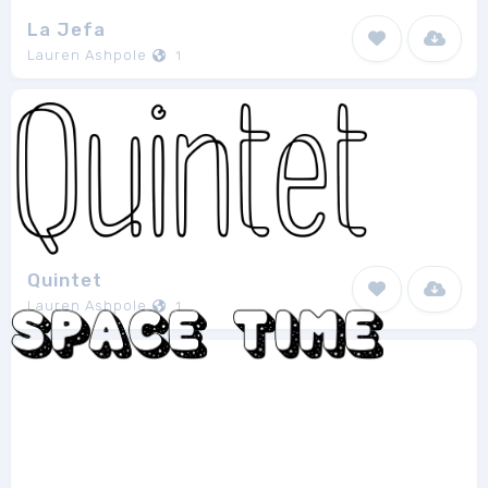
La Jefa
Lauren Ashpole
1
Quintet
Lauren Ashpole
1