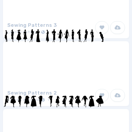
Sewing Patterns 3
Lauren Ashpole
1
Sewing Patterns 2
Lauren Ashpole
1