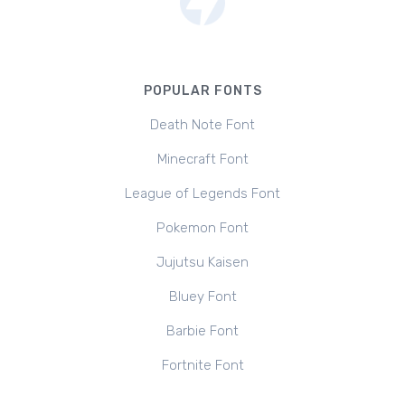
POPULAR FONTS
Death Note Font
Minecraft Font
League of Legends Font
Pokemon Font
Jujutsu Kaisen
Bluey Font
Barbie Font
Fortnite Font