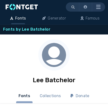
Menu
Fonts
Generator
Famous
Fonts by Lee Batchelor
Lee Batchelor
Fonts
Collections
Donate