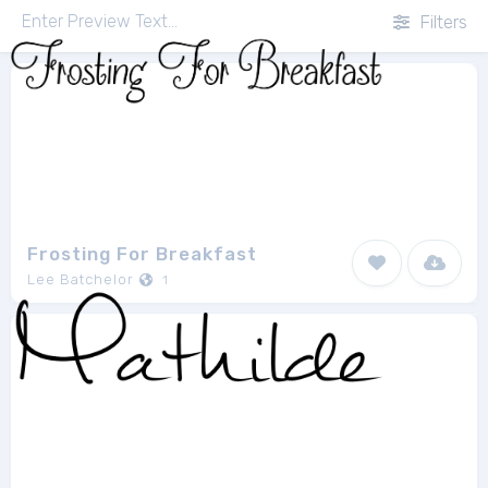
Filters
Frosting For Breakfast
Lee Batchelor
1