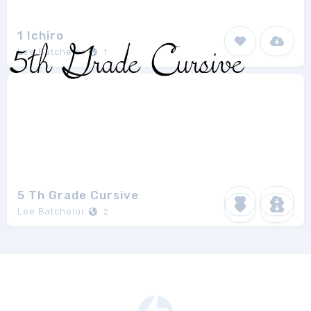
1 Ichiro
Lee Batchelor
1
5 Th Grade Cursive
Lee Batchelor
2