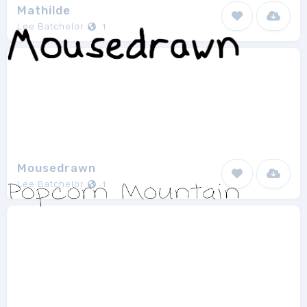
Mathilde
Lee Batchelor
1
Mousedrawn
Lee Batchelor
1