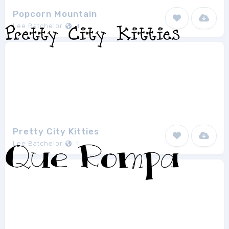
Popcorn Mountain
Lee Batchelor
4
Pretty City Kitties
Lee Batchelor
1