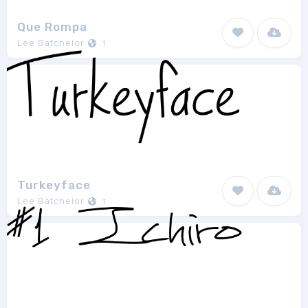
Que Rompa
Lee Batchelor
1
Turkeyface
Lee Batchelor
1