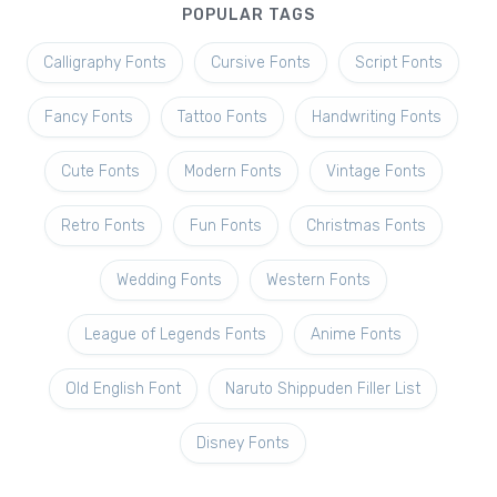
POPULAR TAGS
Calligraphy Fonts
Cursive Fonts
Script Fonts
Fancy Fonts
Tattoo Fonts
Handwriting Fonts
Cute Fonts
Modern Fonts
Vintage Fonts
Retro Fonts
Fun Fonts
Christmas Fonts
Wedding Fonts
Western Fonts
League of Legends Fonts
Anime Fonts
Old English Font
Naruto Shippuden Filler List
Disney Fonts