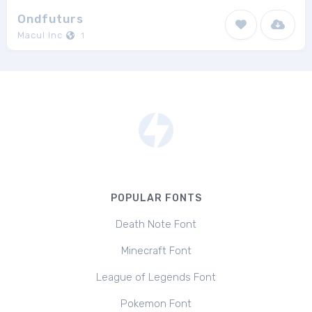
Ondfuturs
Macul Inc
1
POPULAR FONTS
Death Note Font
Minecraft Font
League of Legends Font
Pokemon Font