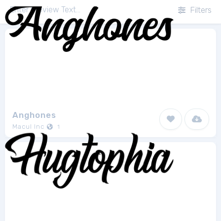
Filters
Anghones
Macul Inc
1