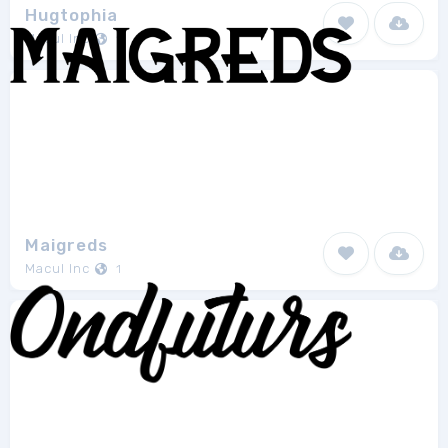
Hugtophia
Macul Inc
1
Maigreds
Macul Inc
1