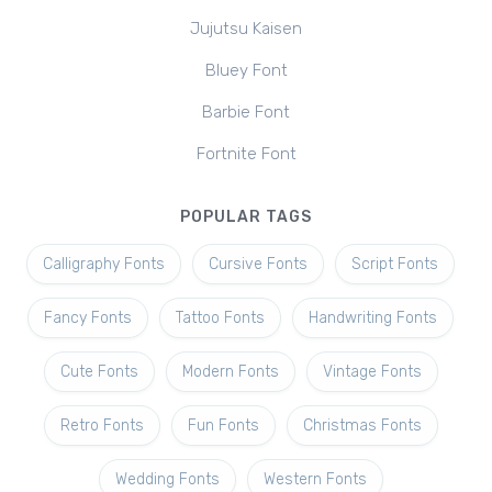
Jujutsu Kaisen
Bluey Font
Barbie Font
Fortnite Font
POPULAR TAGS
Calligraphy Fonts
Cursive Fonts
Script Fonts
Fancy Fonts
Tattoo Fonts
Handwriting Fonts
Cute Fonts
Modern Fonts
Vintage Fonts
Retro Fonts
Fun Fonts
Christmas Fonts
Wedding Fonts
Western Fonts