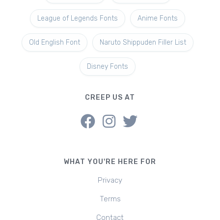
League of Legends Fonts
Anime Fonts
Old English Font
Naruto Shippuden Filler List
Disney Fonts
CREEP US AT
WHAT YOU'RE HERE FOR
Privacy
Terms
Contact