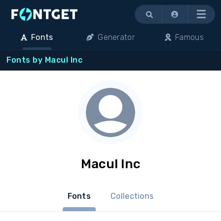
Menu
Fonts
Generator
Famous
Fonts by Macul Inc
Macul Inc
Fonts
Collections