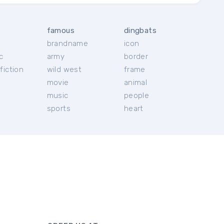
famous
dingbats
brandname
icon
c
army
border
fiction
wild west
frame
movie
animal
music
people
sports
heart