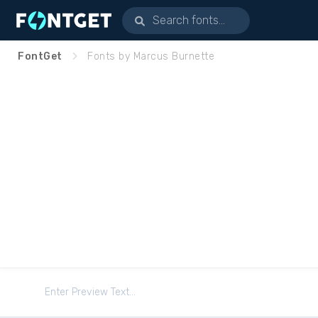
FontGet
Fonts by Marcus Burnette