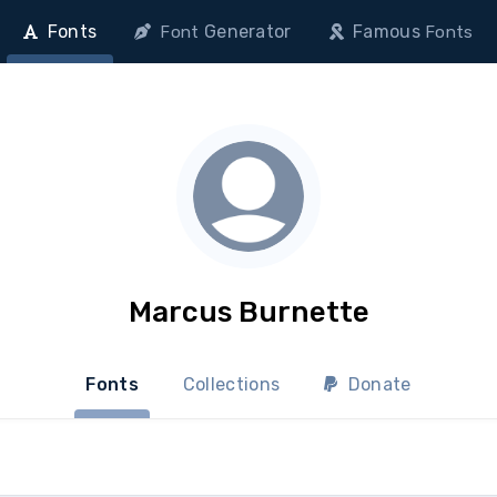
Fonts
Generator
Famous
Font
Fonts
Marcus Burnette
Fonts
Collections
Donate