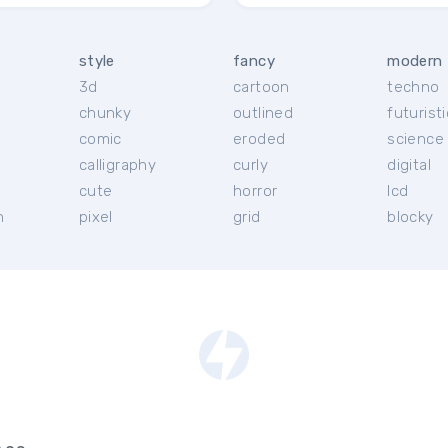
style
fancy
modern
3d
cartoon
techno
chunky
outlined
futuristi
r
comic
eroded
science 
calligraphy
curly
digital
cute
horror
lcd
h
pixel
grid
blocky