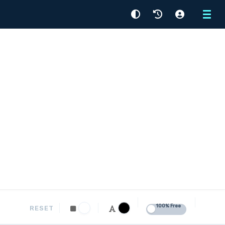
Menu
100% Free
RESET