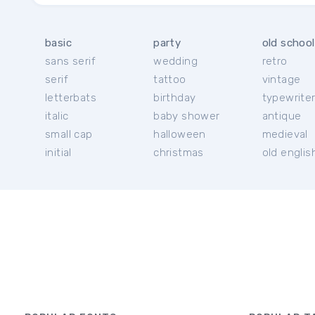
basic
party
old school
sans serif
wedding
retro
serif
tattoo
vintage
letterbats
birthday
typewrite
italic
baby shower
antique
small cap
halloween
medieval
initial
christmas
old englis