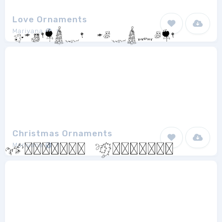
Love Ornaments
Mariyana
1
Christmas Ornaments
Mariyana
1