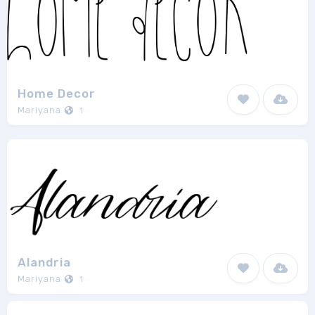
Home Decor
Mariyana
1
Alandria
Mariyana
1