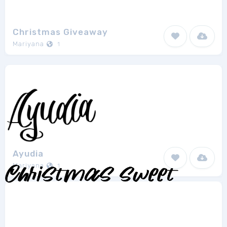
Christmas Giveaway
Mariyana
1
Ayudia
Mariyana
1