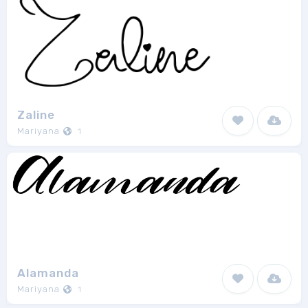
Zaline
Mariyana
1
Alamanda
Mariyana
1