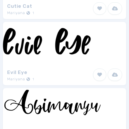
Cutie Cat
Mariyana
1
Evil Eye
Mariyana
1