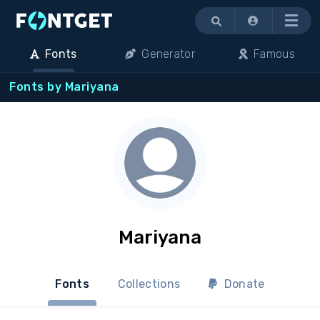
Menu
Fonts
Generator
Famous
Fonts by Mariyana
Mariyana
Fonts
Collections
Donate