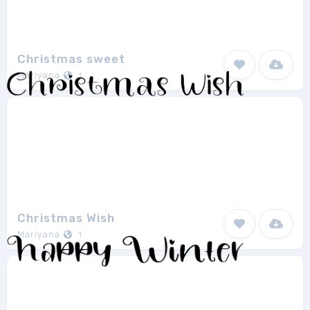
Christmas sweet
Mariyana
1
Christmas Wish
Mariyana
1