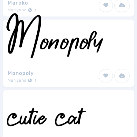
Maroko
Mariyana
1
Monopoly
Mariyana
1