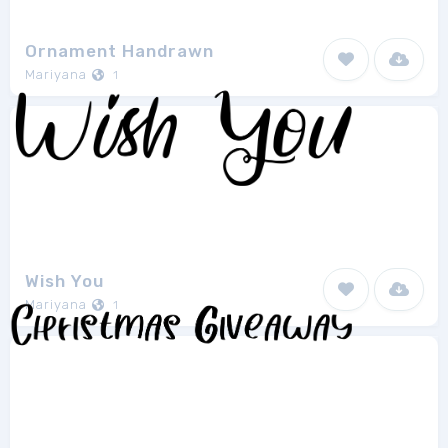
Ornament Handrawn
Mariyana
1
Wish You
Mariyana
1