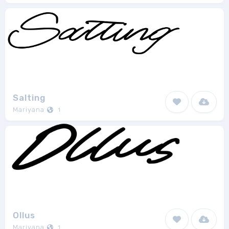
Salting
Mariyana
1
Ollus
Mariyana
1