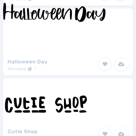
Halloween Day
Mariyana
1
Cutie Shop