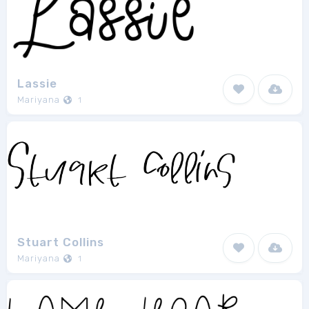
Lassie
Mariyana
1
Stuart Collins
Mariyana
1