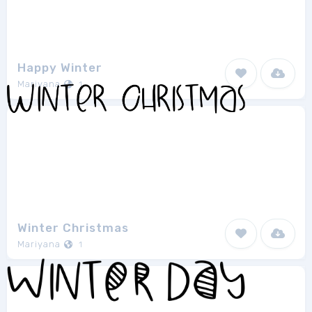
Happy Winter
Mariyana
1
Winter Christmas
Mariyana
1