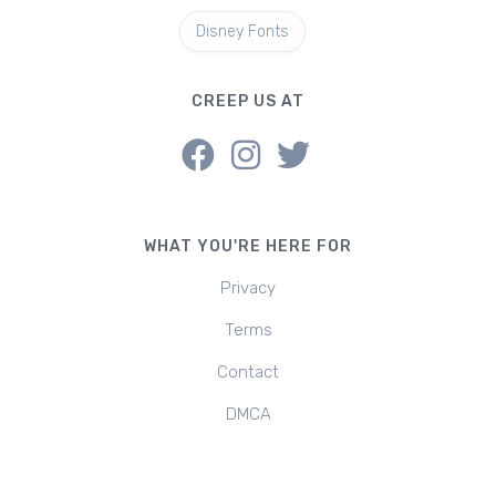
Disney Fonts
CREEP US AT
WHAT YOU'RE HERE FOR
Privacy
Terms
Contact
DMCA