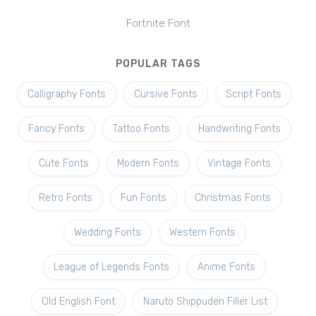
Fortnite Font
POPULAR TAGS
Calligraphy Fonts
Cursive Fonts
Script Fonts
Fancy Fonts
Tattoo Fonts
Handwriting Fonts
Cute Fonts
Modern Fonts
Vintage Fonts
Retro Fonts
Fun Fonts
Christmas Fonts
Wedding Fonts
Western Fonts
League of Legends Fonts
Anime Fonts
Old English Font
Naruto Shippuden Filler List