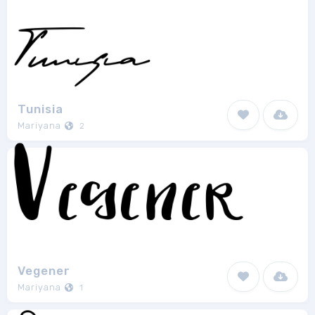
Tunisia
Mariyana
2
Vegener
Mariyana
1