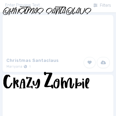
Filters
Christmas Santaclaus
Mariyana
1