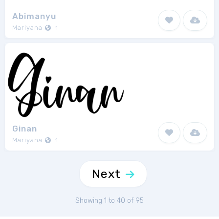
Abimanyu
Mariyana
1
Ginan
Mariyana
1
Next
Showing 1 to 40 of 95