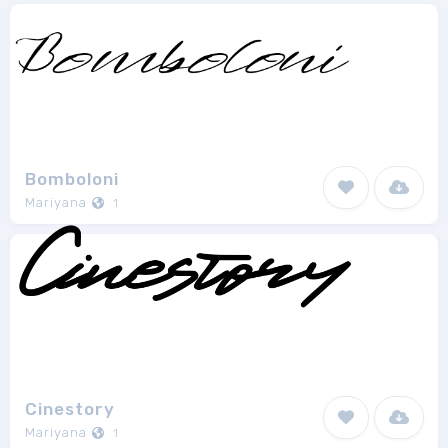
Bomboloni
Mariyana
1
Cinestory
Mariyana
1