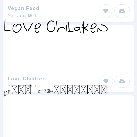
Vegan Food
Mariyana
1
Love Children
Mariyana
1