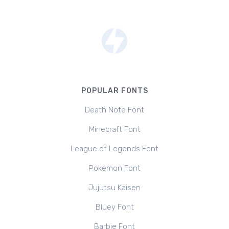
POPULAR FONTS
Death Note Font
Minecraft Font
League of Legends Font
Pokemon Font
Jujutsu Kaisen
Bluey Font
Barbie Font