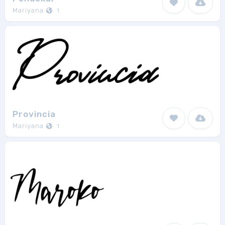
Mariyana
1
Provincia
Mariyana
1