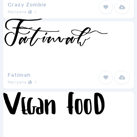
Crazy Zombie
Mariyana
1
Fatimah
Mariyana
1