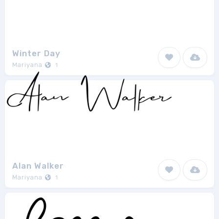
Winter Day
Mariyana
1
Alan Walker
Mariyana
1