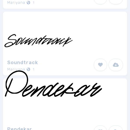
Mariyana
1
Soundtrack
Mariyana
1
Pendekar