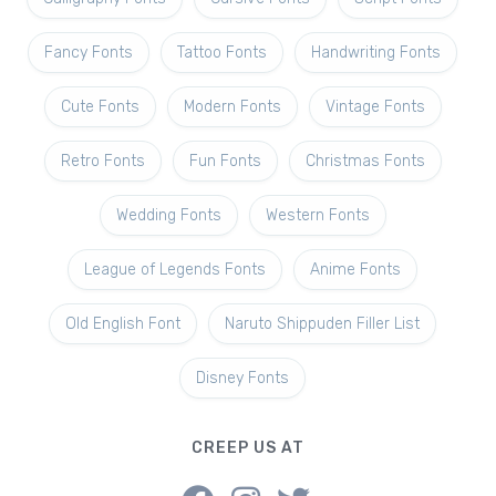
Fancy Fonts
Tattoo Fonts
Handwriting Fonts
Cute Fonts
Modern Fonts
Vintage Fonts
Retro Fonts
Fun Fonts
Christmas Fonts
Wedding Fonts
Western Fonts
League of Legends Fonts
Anime Fonts
Old English Font
Naruto Shippuden Filler List
Disney Fonts
CREEP US AT