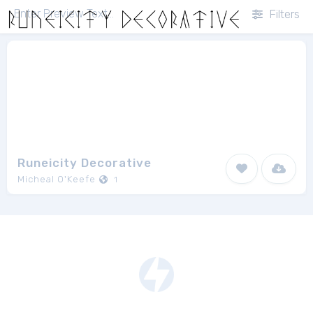
Filters
Runeicity Decorative
Micheal O'Keefe
1