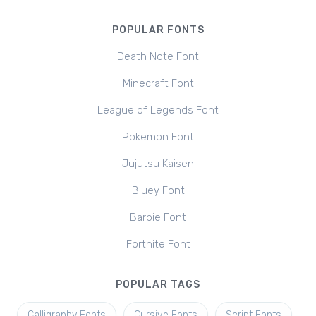
POPULAR FONTS
Death Note Font
Minecraft Font
League of Legends Font
Pokemon Font
Jujutsu Kaisen
Bluey Font
Barbie Font
Fortnite Font
POPULAR TAGS
Calligraphy Fonts
Cursive Fonts
Script Fonts