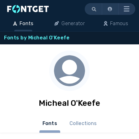
Menu
Fonts
Generator
Famous
Fonts by Micheal O'Keefe
Micheal O'Keefe
Fonts
Collections