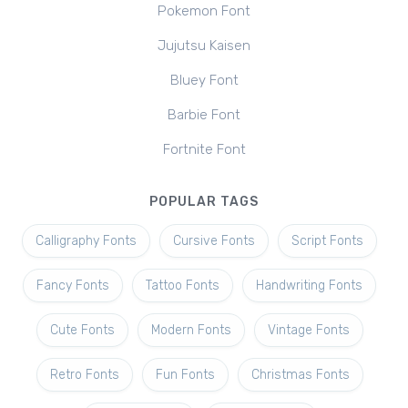
Pokemon Font
Jujutsu Kaisen
Bluey Font
Barbie Font
Fortnite Font
POPULAR TAGS
Calligraphy Fonts
Cursive Fonts
Script Fonts
Fancy Fonts
Tattoo Fonts
Handwriting Fonts
Cute Fonts
Modern Fonts
Vintage Fonts
Retro Fonts
Fun Fonts
Christmas Fonts