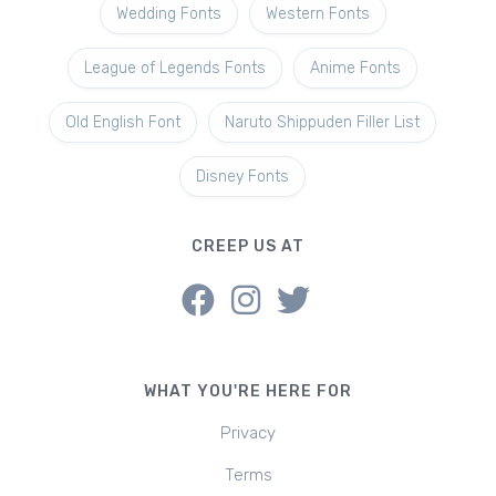
Wedding Fonts
Western Fonts
League of Legends Fonts
Anime Fonts
Old English Font
Naruto Shippuden Filler List
Disney Fonts
CREEP US AT
WHAT YOU'RE HERE FOR
Privacy
Terms