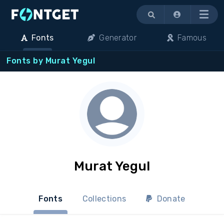
Menu
Fonts
Generator
Famous
Fonts by Murat Yegul
Murat Yegul
Fonts
Collections
Donate