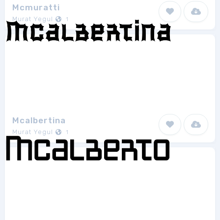
Mcmuratti
Murat Yegul
1
Mcalbertina
Murat Yegul
1