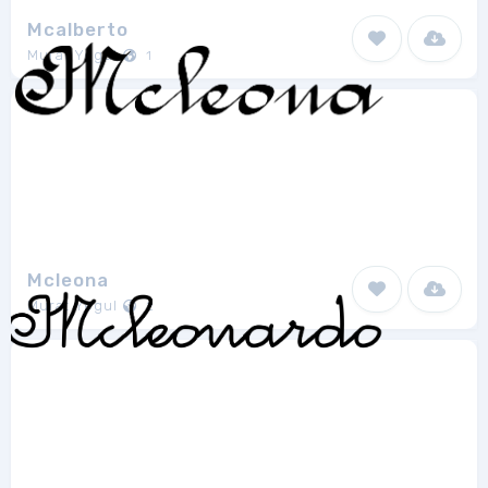
Mcalberto
Murat Yegul
1
Mcleona
Murat Yegul
2