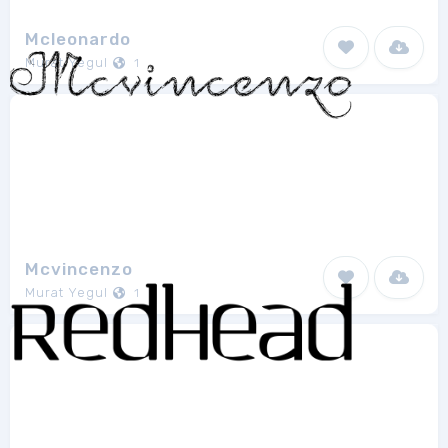
Mcleonardo
Murat Yegul
1
Mcvincenzo
Murat Yegul
1