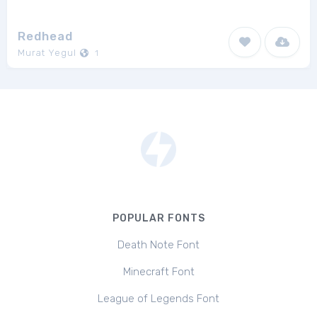
Redhead
Murat Yegul
1
POPULAR FONTS
Death Note Font
Minecraft Font
League of Legends Font