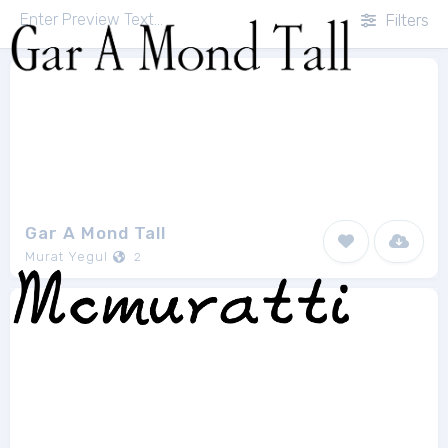
Filters
Gar A Mond Tall
Murat Yegul
2