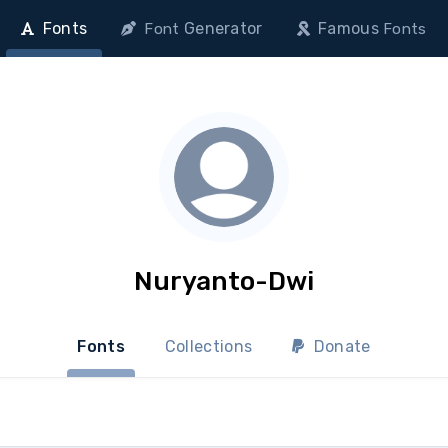
Fonts
Generator
Famous
Font
Fonts
Nuryanto-Dwi
Fonts
Collections
Donate