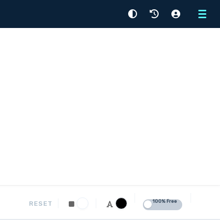
Menu
100% Free
RESET