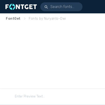
FontGet
Fonts by Nuryanto-Dwi