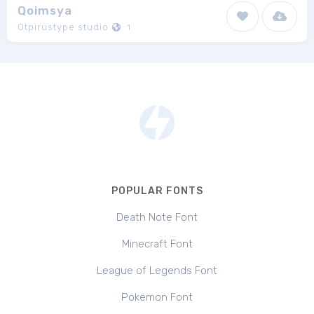
Qoimsya
Otpirustype studio
1
POPULAR FONTS
Death Note Font
Minecraft Font
League of Legends Font
Pokemon Font