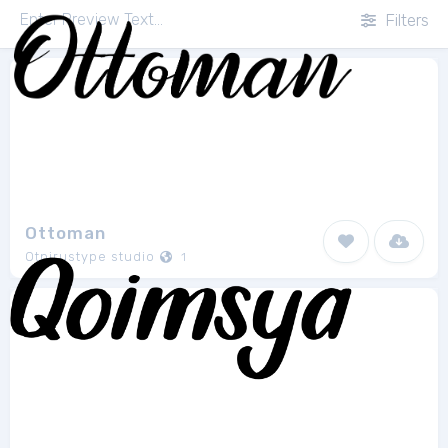
Filters
Ottoman
Otpirustype studio
1