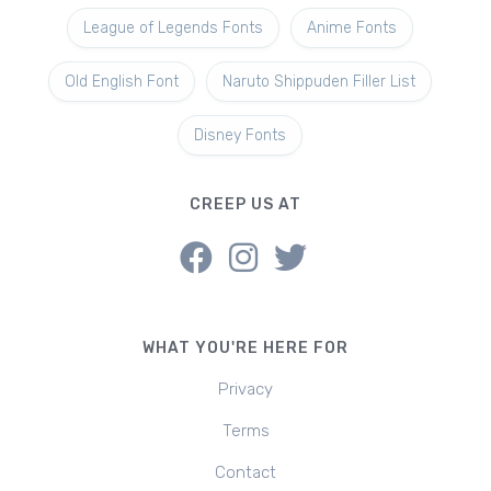
League of Legends Fonts
Anime Fonts
Old English Font
Naruto Shippuden Filler List
Disney Fonts
CREEP US AT
WHAT YOU'RE HERE FOR
Privacy
Terms
Contact