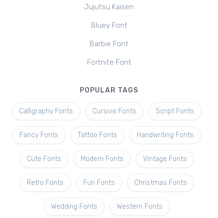
Jujutsu Kaisen
Bluey Font
Barbie Font
Fortnite Font
POPULAR TAGS
Calligraphy Fonts
Cursive Fonts
Script Fonts
Fancy Fonts
Tattoo Fonts
Handwriting Fonts
Cute Fonts
Modern Fonts
Vintage Fonts
Retro Fonts
Fun Fonts
Christmas Fonts
Wedding Fonts
Western Fonts