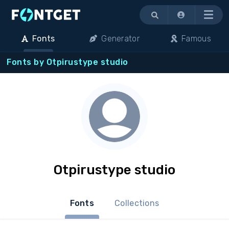
Menu
Fonts
Generator
Famous
Fonts by Otpirustype studio
Otpirustype studio
Fonts
Collections