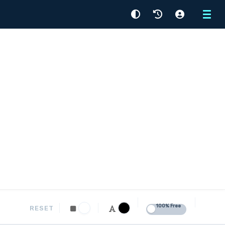
Menu
100% Free
RESET