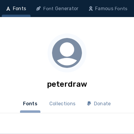
Fonts
Generator
Famous
Font
Fonts
peterdraw
Fonts
Collections
Donate