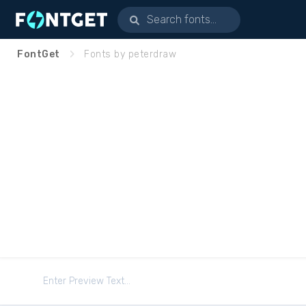
FontGet
Fonts by peterdraw