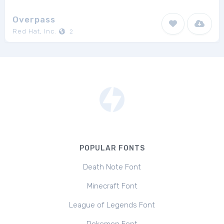
Overpass
Red Hat, Inc.
2
POPULAR FONTS
Death Note Font
Minecraft Font
League of Legends Font