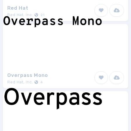
Red Hat
Red Hat, Inc.
21
Overpass Mono
Red Hat, Inc.
4