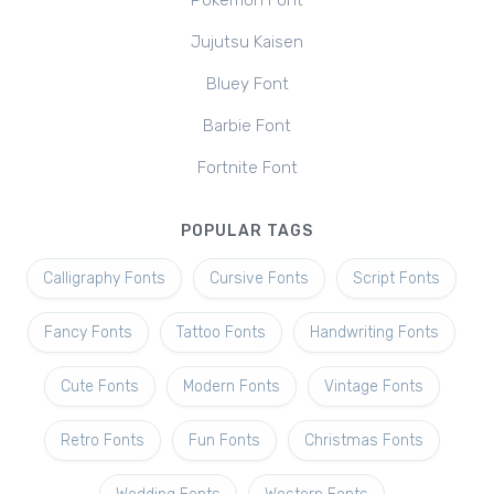
Pokemon Font
Jujutsu Kaisen
Bluey Font
Barbie Font
Fortnite Font
POPULAR TAGS
Calligraphy Fonts
Cursive Fonts
Script Fonts
Fancy Fonts
Tattoo Fonts
Handwriting Fonts
Cute Fonts
Modern Fonts
Vintage Fonts
Retro Fonts
Fun Fonts
Christmas Fonts