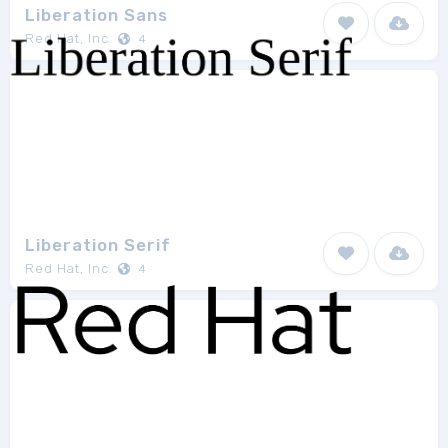
Liberation Sans
Red Hat, Inc.
4
Liberation Serif
Red Hat, Inc.
4