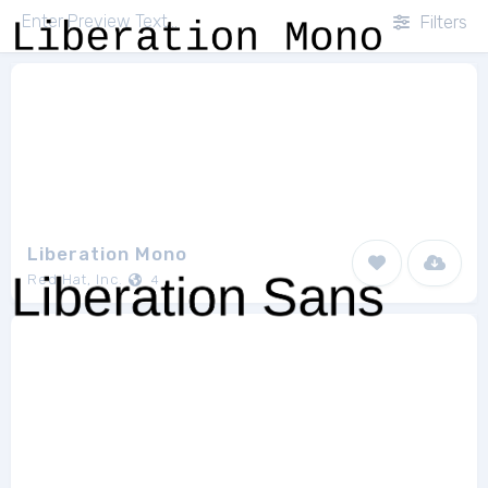
Filters
Liberation Mono
Red Hat, Inc.
4