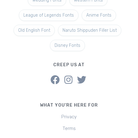
Wedding Fonts
Western Fonts
League of Legends Fonts
Anime Fonts
Old English Font
Naruto Shippuden Filler List
Disney Fonts
CREEP US AT
WHAT YOU'RE HERE FOR
Privacy
Terms