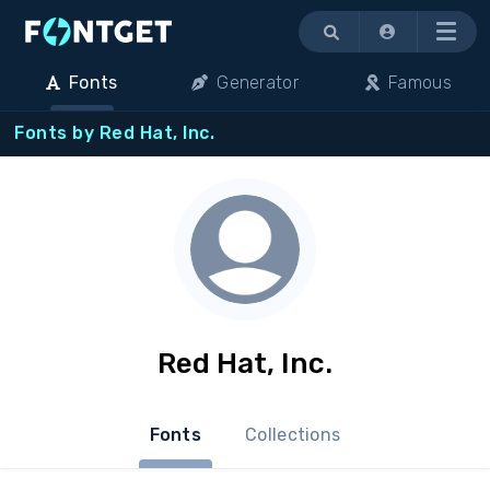
Menu
Fonts
Generator
Famous
Fonts by Red Hat, Inc.
Red Hat, Inc.
Fonts
Collections