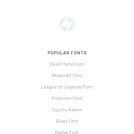
POPULAR FONTS
Death Note Font
Minecraft Font
League of Legends Font
Pokemon Font
Jujutsu Kaisen
Bluey Font
Barbie Font