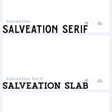
Salveation
Runsell Studio
1
Salveation Serif
Runsell Studio
1