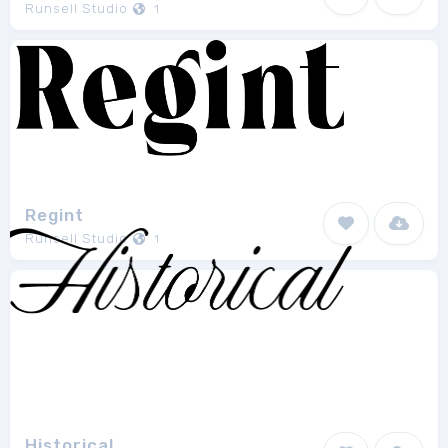
Runsell Studio
1
Regint
Runsell Studio
1
Historical