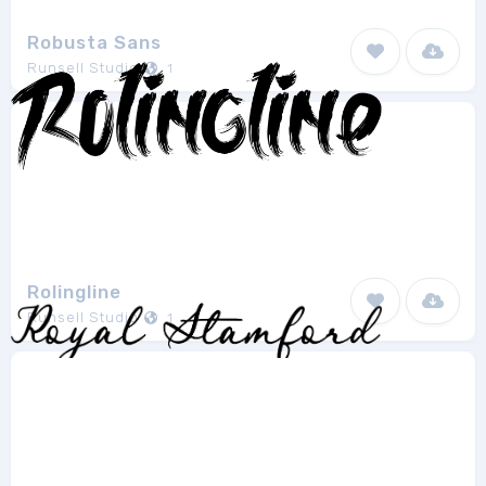
Robusta Sans
Runsell Studio
1
Rolingline
Runsell Studio
1