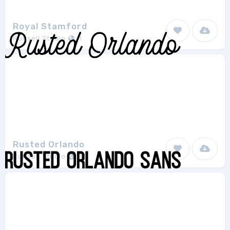
Royal Stamford
Runsell Studio
1
Rusted Orlando
Runsell Studio
1