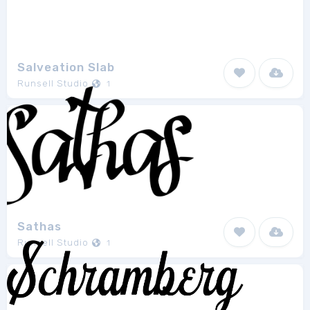
Salveation Slab
Runsell Studio
1
Sathas
Runsell Studio
1