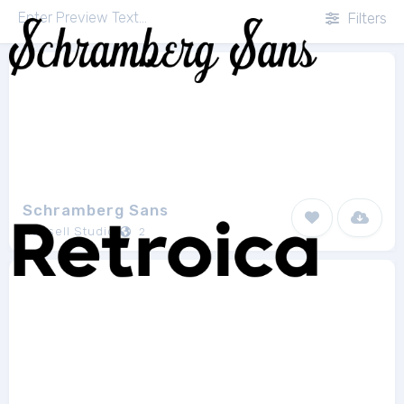
Filters
Schramberg Sans
Runsell Studio
2