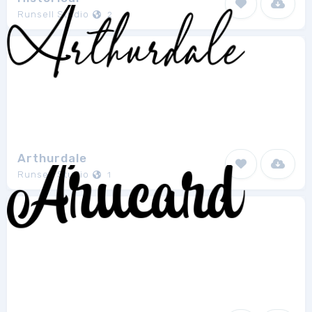
Runsell Studio
2
Arthurdale
Runsell Studio
1