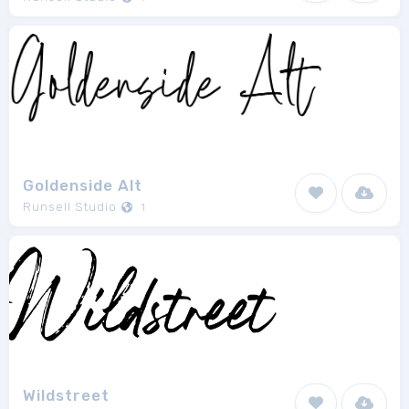
Goldenside Alt
Runsell Studio
1
Wildstreet