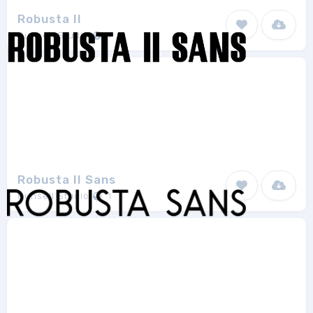
Robusta II
Runsell Studio
1
Robusta II Sans
Runsell Studio
1