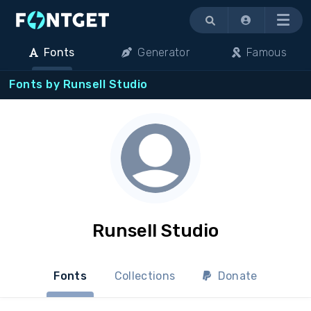
Menu
Fonts
Generator
Famous
Fonts by Runsell Studio
Runsell Studio
Fonts
Collections
Donate