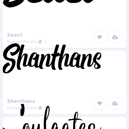
Seact
Runsell Studio
2
Shanthans
Runsell Studio
1