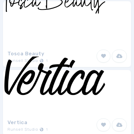
Tosca Beauty
Runsell Studio
1
Vertica
Runsell Studio
1