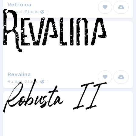
Retroica
Runsell Studio
1
Revalina
Runsell Studio
1