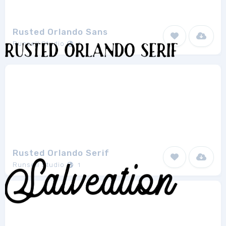
Rusted Orlando Sans
Runsell Studio
1
Rusted Orlando Serif
Runsell Studio
1