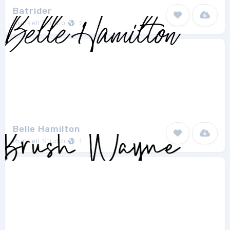
Batrider
Runsell Studio
2
Belle Hamilton
Runsell Studio
1