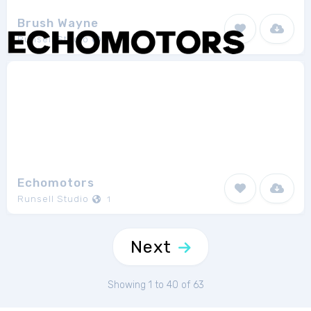
Brush Wayne
Runsell Studio
1
Echomotors
Runsell Studio
1
Next
Showing 1 to 40 of 63