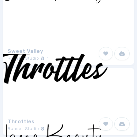
Sweet Valley
Runsell Studio
1
Throttles
Runsell Studio
1