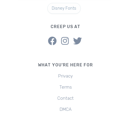
Disney Fonts
CREEP US AT
WHAT YOU'RE HERE FOR
Privacy
Terms
Contact
DMCA