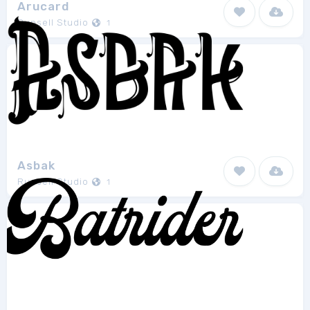
Arucard
Runsell Studio
1
Asbak
Runsell Studio
1