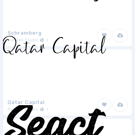
Schramberg
Runsell Studio
2
Qatar Capital
Runsell Studio
1