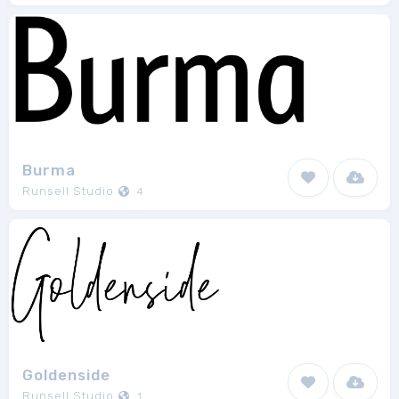
Burma
Runsell Studio
4
Goldenside
Runsell Studio
1