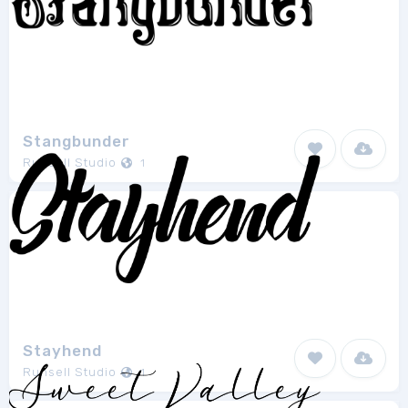
Stangbunder
Runsell Studio
1
Stayhend
Runsell Studio
1