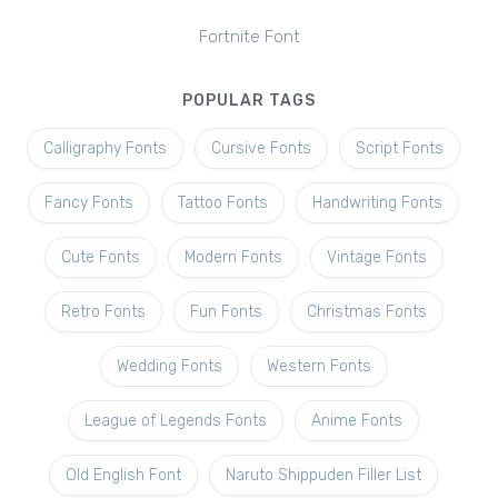
Fortnite Font
POPULAR TAGS
Calligraphy Fonts
Cursive Fonts
Script Fonts
Fancy Fonts
Tattoo Fonts
Handwriting Fonts
Cute Fonts
Modern Fonts
Vintage Fonts
Retro Fonts
Fun Fonts
Christmas Fonts
Wedding Fonts
Western Fonts
League of Legends Fonts
Anime Fonts
Old English Font
Naruto Shippuden Filler List