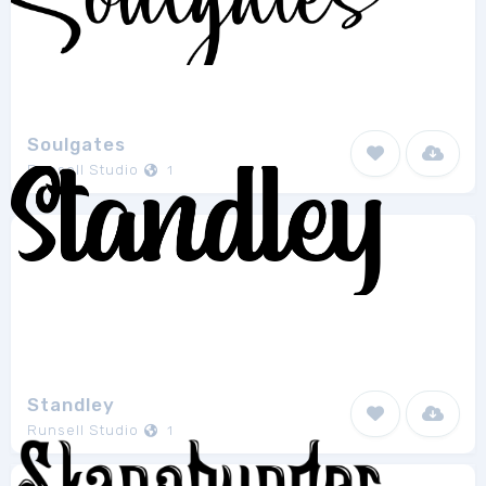
Soulgates
Runsell Studio
1
Standley
Runsell Studio
1