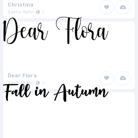
Christina
Saeful Bahri
1
Dear Flora
Saeful Bahri
1