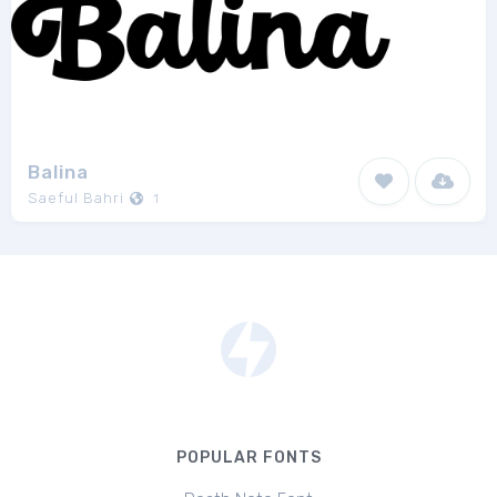
Balina
Saeful Bahri
1
POPULAR FONTS