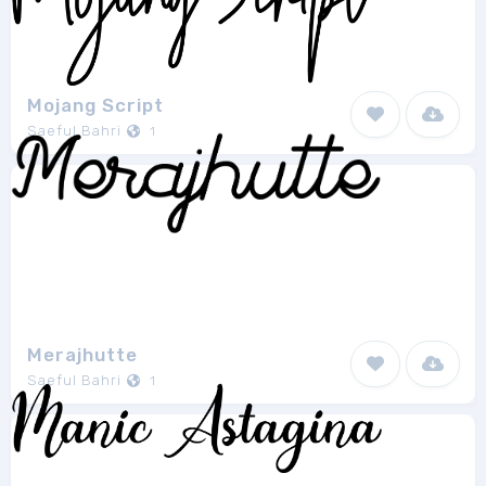
Mojang Script
Saeful Bahri
1
Merajhutte
Saeful Bahri
1