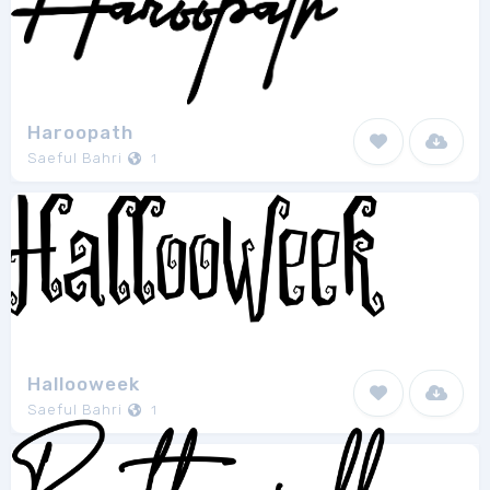
Haroopath
Saeful Bahri
1
Hallooweek
Saeful Bahri
1