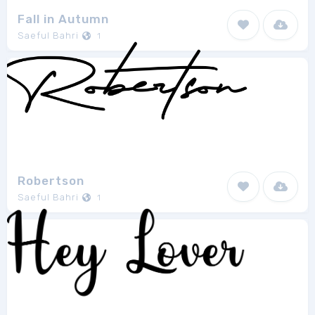
Fall in Autumn
Saeful Bahri
1
Robertson
Saeful Bahri
1