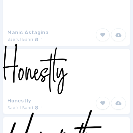
Manic Astagina
Saeful Bahri
1
Honestly
Saeful Bahri
1