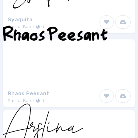
Syaquita
Saeful Bahri
1
Rhaos Peesant
Saeful Bahri
1