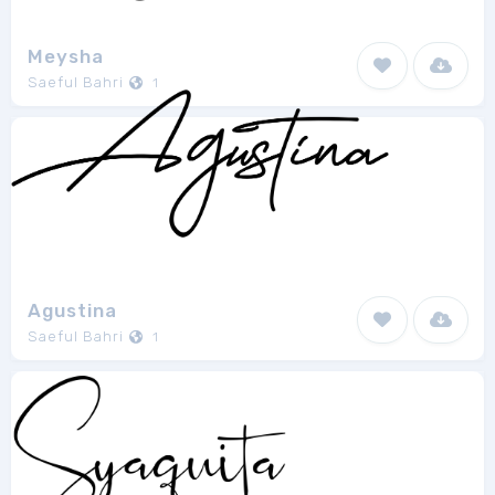
Meysha
Saeful Bahri
1
Agustina
Saeful Bahri
1