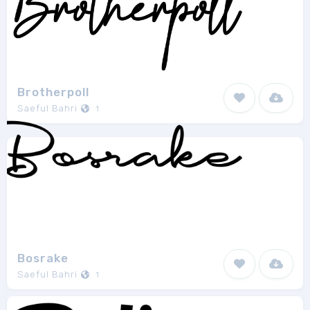
Brotherpoll
Saeful Bahri
1
Bosrake
Saeful Bahri
1