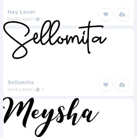
Hey Lover
Saeful Bahri
1
Sellomita
Saeful Bahri
1