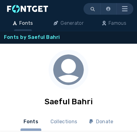
Menu
Fonts
Generator
Famous
Fonts by Saeful Bahri
Saeful Bahri
Fonts
Collections
Donate