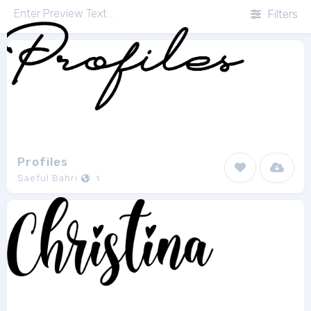
Filters
Profiles
Saeful Bahri
1