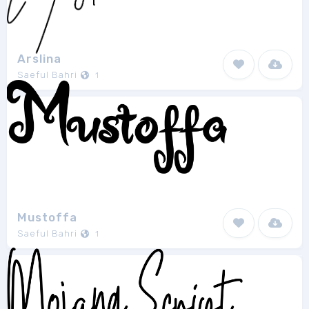
Arslina
Saeful Bahri
1
Mustoffa
Saeful Bahri
1