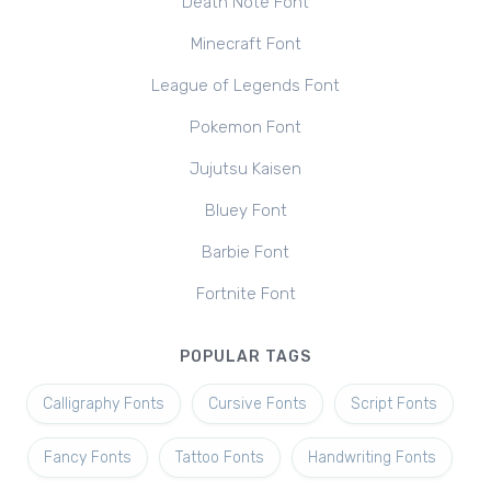
Death Note Font
Minecraft Font
League of Legends Font
Pokemon Font
Jujutsu Kaisen
Bluey Font
Barbie Font
Fortnite Font
POPULAR TAGS
Calligraphy Fonts
Cursive Fonts
Script Fonts
Fancy Fonts
Tattoo Fonts
Handwriting Fonts