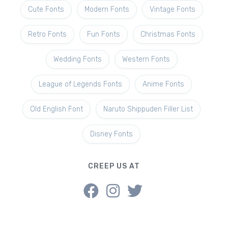
Cute Fonts
Modern Fonts
Vintage Fonts
Retro Fonts
Fun Fonts
Christmas Fonts
Wedding Fonts
Western Fonts
League of Legends Fonts
Anime Fonts
Old English Font
Naruto Shippuden Filler List
Disney Fonts
CREEP US AT