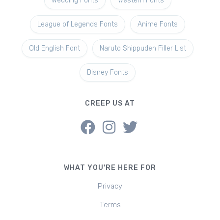
Wedding Fonts
Western Fonts
League of Legends Fonts
Anime Fonts
Old English Font
Naruto Shippuden Filler List
Disney Fonts
CREEP US AT
WHAT YOU'RE HERE FOR
Privacy
Terms