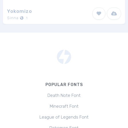
Yokomizo
Sinna
1
POPULAR FONTS
Death Note Font
Minecraft Font
League of Legends Font