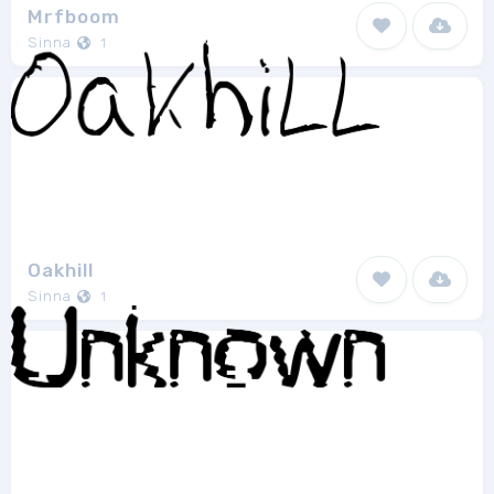
Mrfboom
Sinna
1
Oakhill
Sinna
1