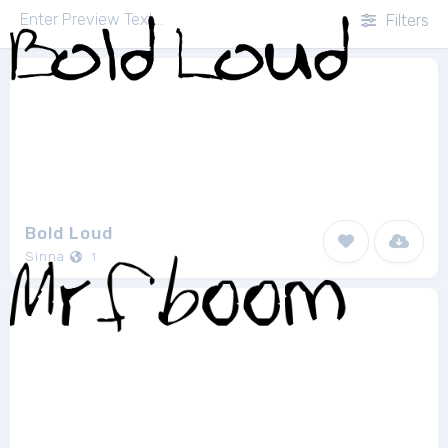
Filters
Bold Loud
Sinna
1