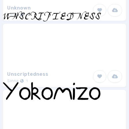
Unknown
Sinna
1
Unscriptedness
Sinna
1