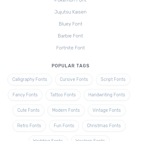
Pokemon Font
Jujutsu Kaisen
Bluey Font
Barbie Font
Fortnite Font
POPULAR TAGS
Calligraphy Fonts
Cursive Fonts
Script Fonts
Fancy Fonts
Tattoo Fonts
Handwriting Fonts
Cute Fonts
Modern Fonts
Vintage Fonts
Retro Fonts
Fun Fonts
Christmas Fonts