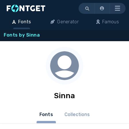
Menu
Fonts
Generator
Famous
Fonts by Sinna
Sinna
Fonts
Collections