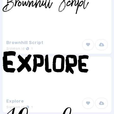
Brownhill Script
Sizimon.id
1
Explore
Sizimon.id
1