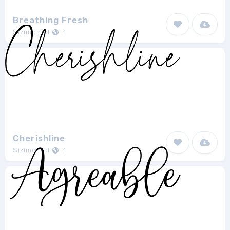
Breathing Fresh
Sizimon.id
1
Cherishline
Sizimon.id
1