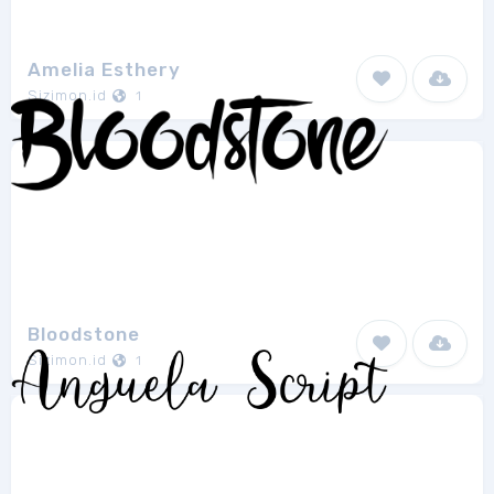
Amelia Esthery
Sizimon.id
1
Bloodstone
Sizimon.id
1