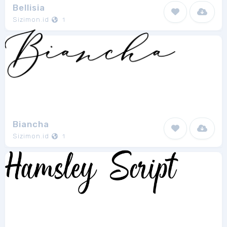
Bellisia
Sizimon.id
1
Biancha
Sizimon.id
1