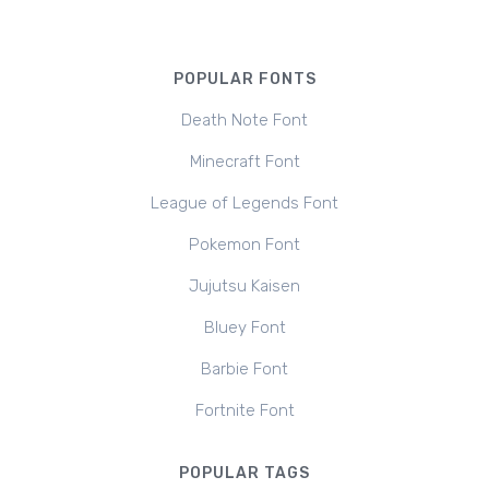
POPULAR FONTS
Death Note Font
Minecraft Font
League of Legends Font
Pokemon Font
Jujutsu Kaisen
Bluey Font
Barbie Font
Fortnite Font
POPULAR TAGS