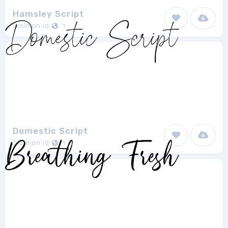
Hamsley Script
Sizimon.id
1
Domestic Script
Sizimon.id
1