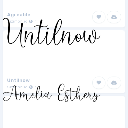
Agreable
Sizimon.id
1
Untilnow
Sizimon.id
1