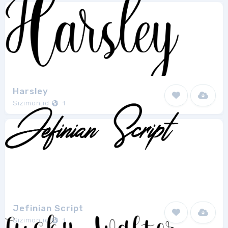
Harsley
Sizimon.id
1
Jefinian Script
Sizimon.id
1