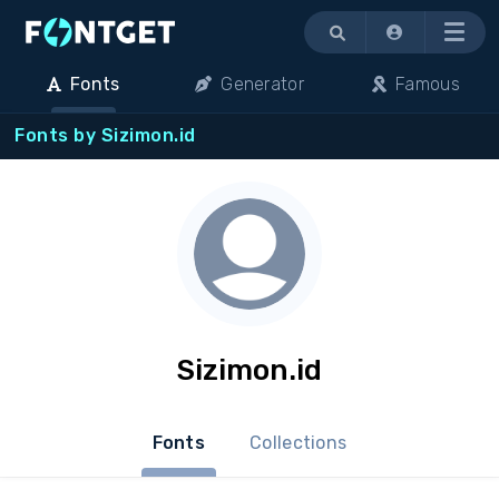
Menu
Fonts
Generator
Famous
Fonts by Sizimon.id
Sizimon.id
Fonts
Collections