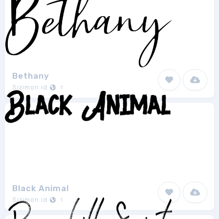
Bethany
Sizimon.id
1
Black Animal
Sizimon.id
1