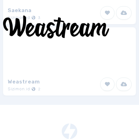
Saekana
Sizimon.id
3
Weastream
Sizimon.id
2