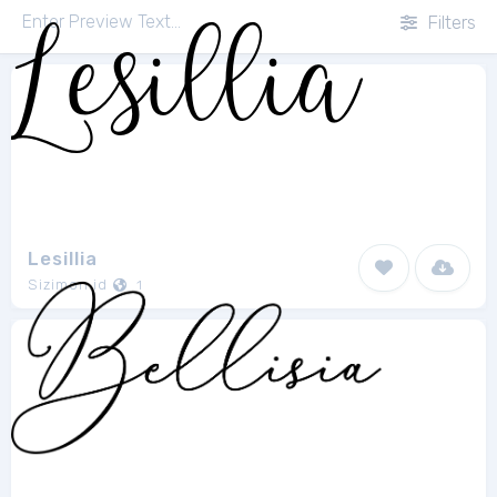
Filters
Lesillia
Sizimon.id
1