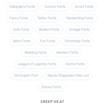
Calligraphy Fonts
Cursive Fonts
Script Fonts
Fancy Fonts
Tattoo Fonts
Handwriting Fonts
Cute Fonts
Modern Fonts
Vintage Fonts
Retro Fonts
Fun Fonts
Christmas Fonts
Wedding Fonts
Western Fonts
League of Legends Fonts
Anime Fonts
Old English Font
Naruto Shippuden Filler List
Disney Fonts
CREEP US AT