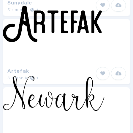
Sunydale
Sizimon.id
1
Artefak
Sizimon.id
1