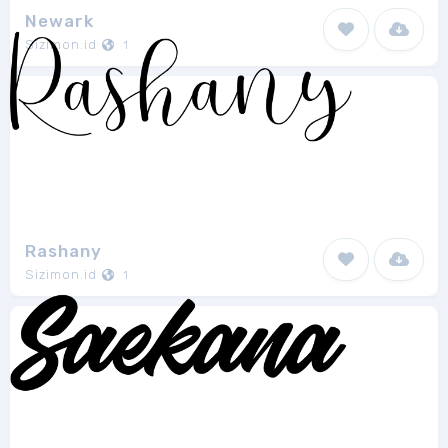
Newark
Sizimon.id
1
Rashany
Sizimon.id
1