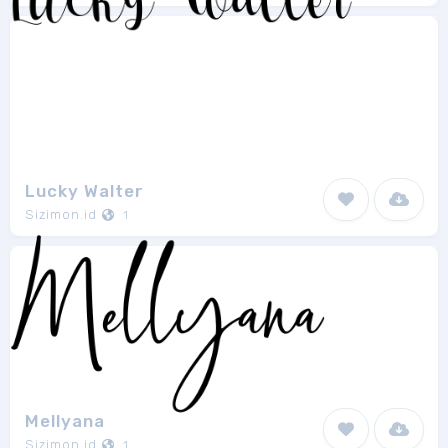
Lucky Walter
Sizimon.id
1
Mellyana
Sizimon.id
1