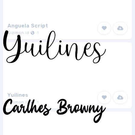
Anguela Script
Sizimon.id
1
Yuilines
Sizimon.id
1