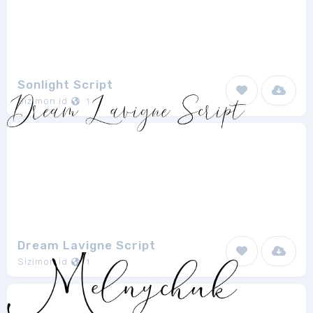
Sonlight Script
Sizimon.id
1
Dream Lavigne Script
Sizimon.id
1