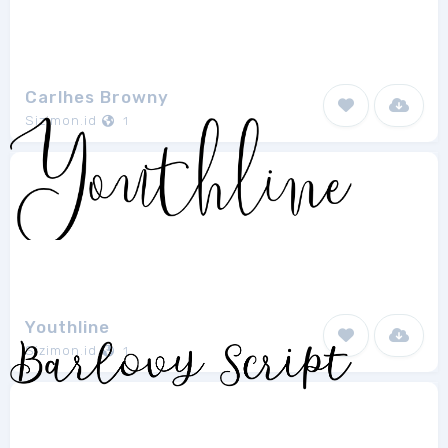
Carlhes Browny
Sizimon.id
1
Youthline
Sizimon.id
1