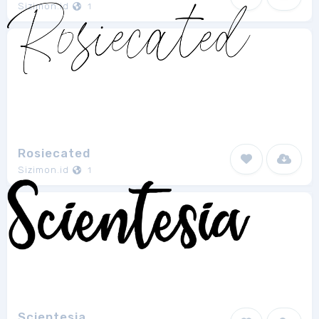
Sizimon.id
1
Rosiecated
Sizimon.id
1
Scientesia