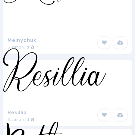
Melnychuk
Sizimon.id
1
Resillia
Sizimon.id
1