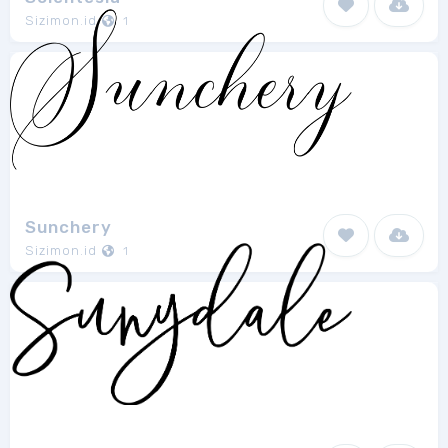
Sizimon.id
1
Sunchery
Sizimon.id
1