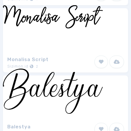
Monalisa Script
Sizimon.id
2
Balestya