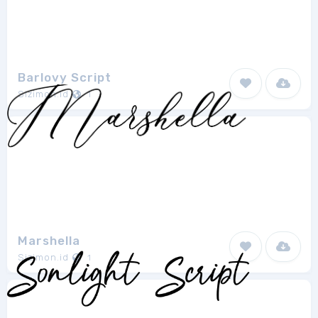
Barlovy Script
Sizimon.id
1
Marshella
Sizimon.id
1