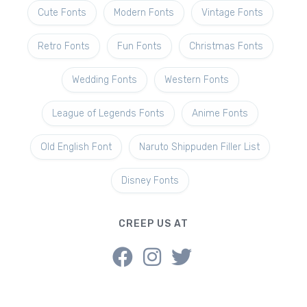
Cute Fonts
Modern Fonts
Vintage Fonts
Retro Fonts
Fun Fonts
Christmas Fonts
Wedding Fonts
Western Fonts
League of Legends Fonts
Anime Fonts
Old English Font
Naruto Shippuden Filler List
Disney Fonts
CREEP US AT