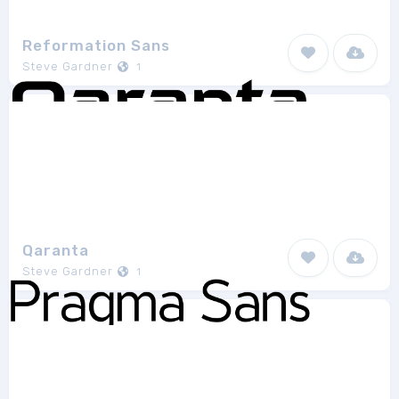
Reformation Sans
Steve Gardner
1
Qaranta
Steve Gardner
1