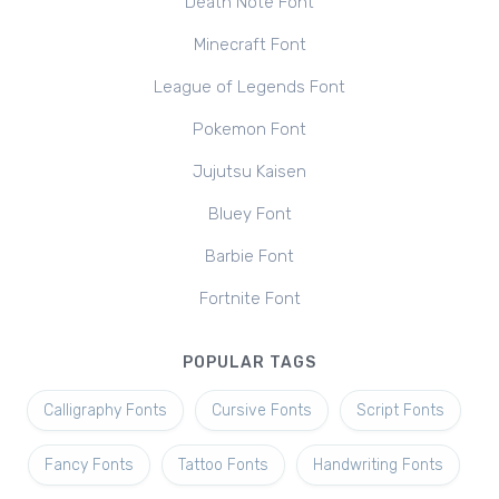
Death Note Font
Minecraft Font
League of Legends Font
Pokemon Font
Jujutsu Kaisen
Bluey Font
Barbie Font
Fortnite Font
POPULAR TAGS
Calligraphy Fonts
Cursive Fonts
Script Fonts
Fancy Fonts
Tattoo Fonts
Handwriting Fonts