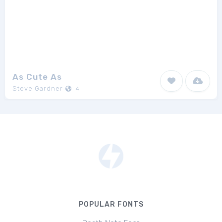
As Cute As
Steve Gardner
4
POPULAR FONTS