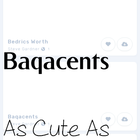
Bedrics Worth
Steve Gardner
1
Baqacents
Steve Gardner
1