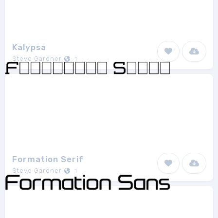
Kalypsa
Steve Gardner
1
Formation Serif
Steve Gardner
1