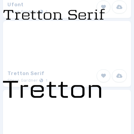
Ufont
Steve Gardner
1
Tretton Serif
Steve Gardner
1