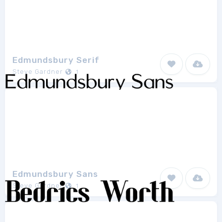
Edmundsbury Serif
Steve Gardner
1
Edmundsbury Sans
Steve Gardner
1