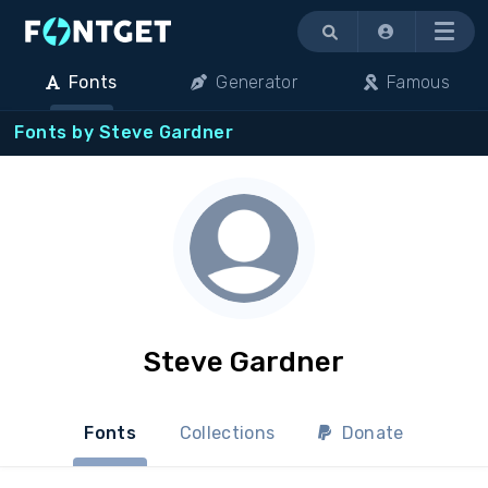
Menu
Fonts
Generator
Famous
Fonts by Steve Gardner
Steve Gardner
Fonts
Collections
Donate