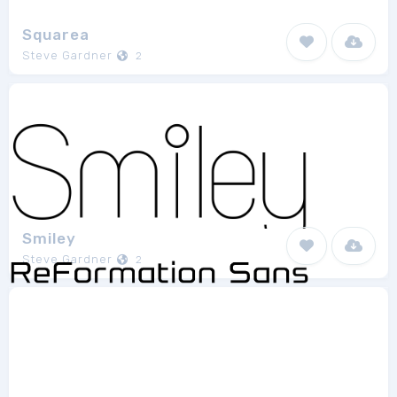
Squarea
Steve Gardner
2
Smiley
Steve Gardner
2