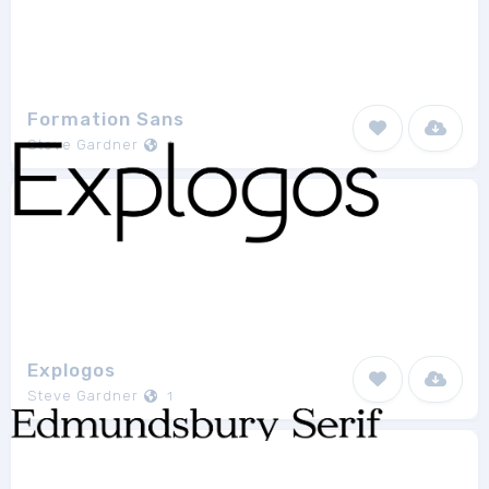
Formation Sans
Steve Gardner
1
Explogos
Steve Gardner
1