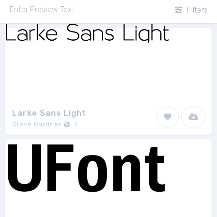
Filters
Larke Sans Light
Steve Gardner
2