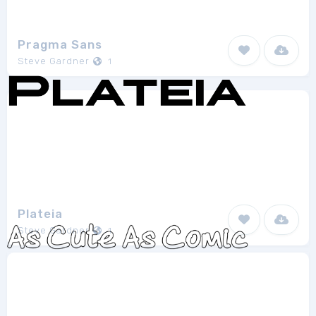
Pragma Sans
Steve Gardner
1
Plateia
Steve Gardner
1