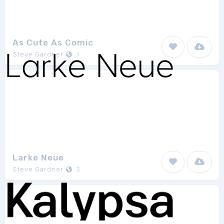
As Cute As Comic
Steve Gardner
1
Larke Neue
Steve Gardner
3