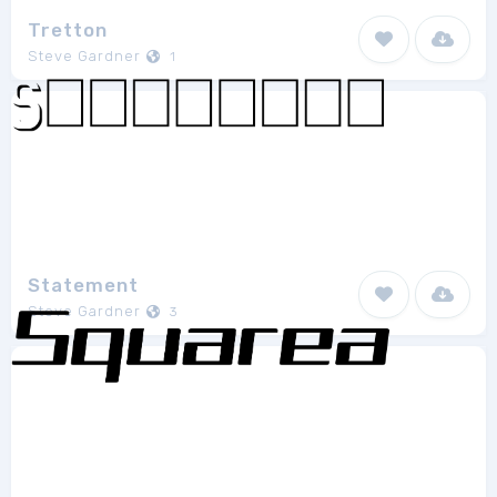
Tretton
Steve Gardner
1
Statement
Steve Gardner
3