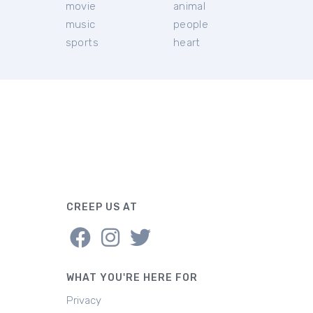
movie
animal
music
people
sports
heart
CREEP US AT
WHAT YOU'RE HERE FOR
Privacy