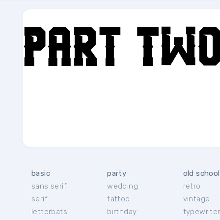
basic
party
old school
sans serif
wedding
retro
serif
tattoo
vintage
letterbats
birthday
typewrite