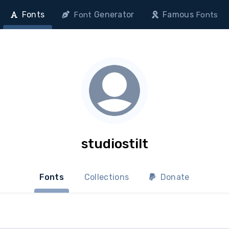
Fonts
Generator
Famous
Font
Fonts
studiostilt
Fonts
Collections
Donate