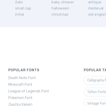
italic
baby shower
antique
small cap
halloween
medieval
initial
christmas
old englis
POPULAR FONTS
POPULAR T
Death Note Font
Calligraphy 
Minecraft Font
League of Legends Font
Tattoo Font
Pokemon Font
Vintage Fon
Jujutsu Kaisen