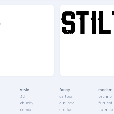
style
fancy
modern
3d
cartoon
techno
chunky
outlined
futuristi
r
comic
eroded
science 