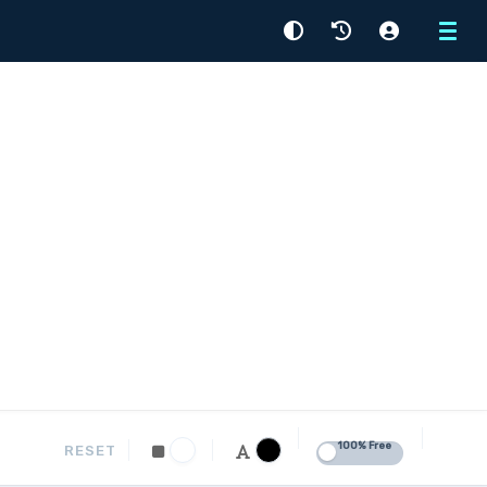
Menu
100% Free
RESET