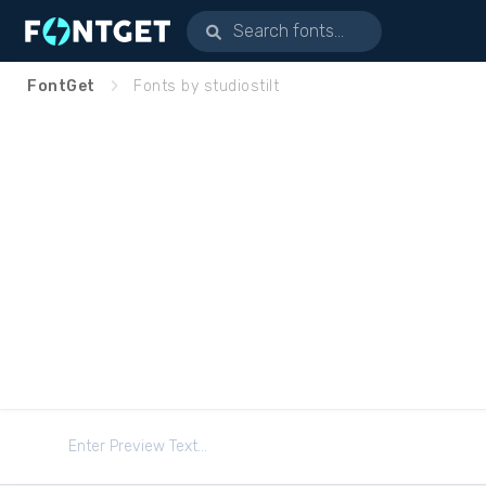
FontGet
Fonts by studiostilt