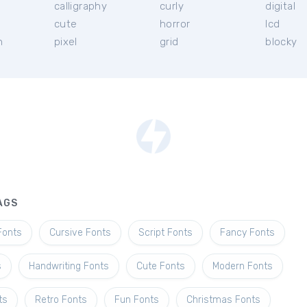
calligraphy
curly
digital
cute
horror
lcd
h
pixel
grid
blocky
AGS
Fonts
Cursive Fonts
Script Fonts
Fancy Fonts
s
Handwriting Fonts
Cute Fonts
Modern Fonts
ts
Retro Fonts
Fun Fonts
Christmas Fonts