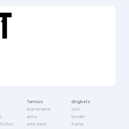
famous
dingbats
brandname
icon
c
army
border
fiction
wild west
frame