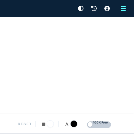
Menu
100% Free
RESET