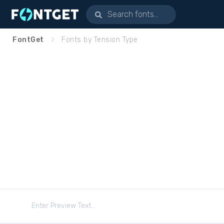
FontGet
Fonts by Tension Type