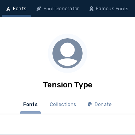
Fonts
Generator
Famous
Font
Fonts
Tension Type
Fonts
Collections
Donate