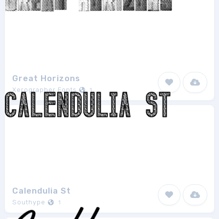
Great Horizons
Xerographer Fonts
1
Calendulia St
Southype
1