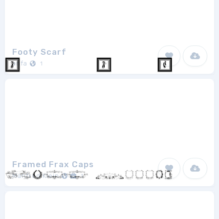
Footy Scarf
anfa
1
Framed Frax Caps
Manfred Klein
1