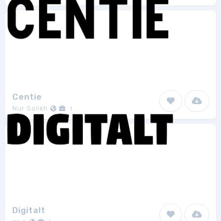
Centie
Nur Solikh
1
Digitalt