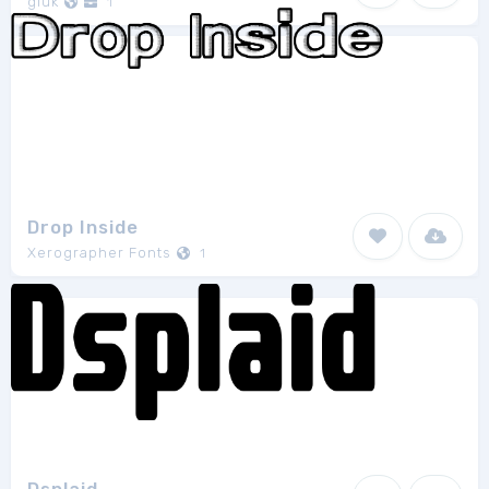
gluk
1
Drop Inside
Xerographer Fonts
1