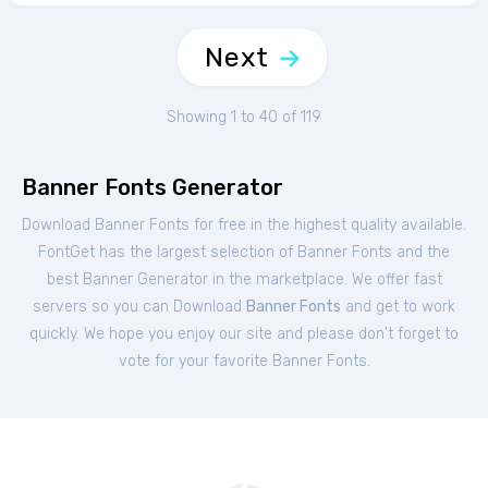
Next
Showing 1 to 40 of 119
Banner Fonts Generator
Download Banner Fonts for free in the highest quality available.
FontGet has the largest selection of Banner Fonts and the
best Banner Generator in the marketplace. We offer fast
servers so you can Download
Banner Fonts
and get to work
quickly. We hope you enjoy our site and please don't forget to
vote for your favorite Banner Fonts.