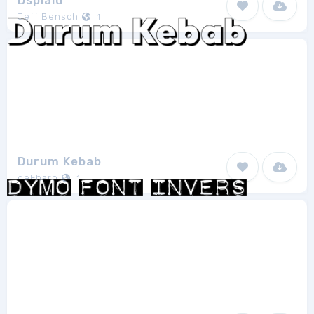
Dsplaid
Jeff Bensch
1
Durum Kebab
deFharo
1