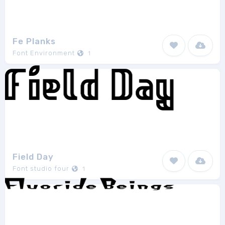
Fe Planks
Font Environment
1
Field Day
Font studio four
1