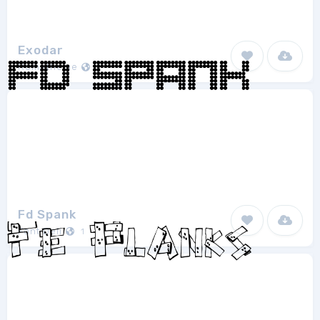
Exodar
Rometheme
1
Fd Spank
Font Deli
1