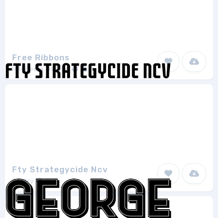
Free Ribbons
Intellecta Design
1
Fty Strategycide Ncv
Fontry
1