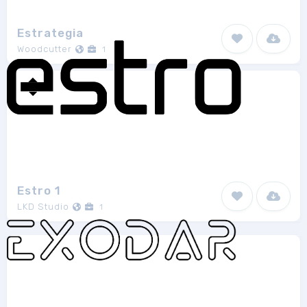
Estrategia
Woodcutter
1
Estro 1
LKD Studio
1