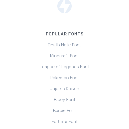
POPULAR FONTS
Death Note Font
Minecraft Font
League of Legends Font
Pokemon Font
Jujutsu Kaisen
Bluey Font
Barbie Font
Fortnite Font