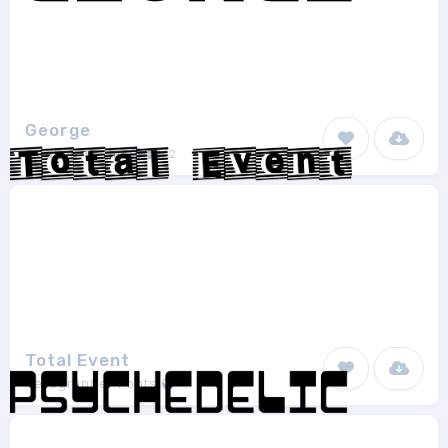
George
vladimirnikolic
2
Total Event
Xerographer Fonts
1