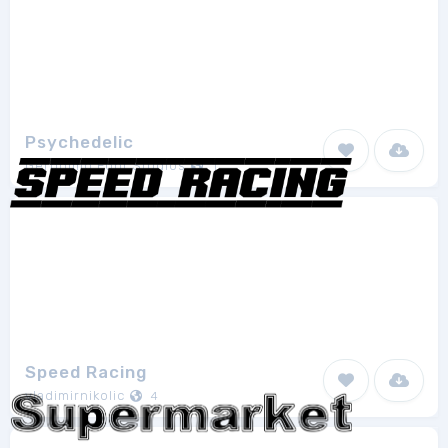
Psychedelic
Geronimo Font Studios
1
Speed Racing
vladimirnikolic
4