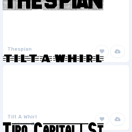
Thespian
Woodcutter
1
Tilt A Whirl
Gaut Fonts
1