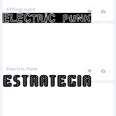
Effinground
Robothaus
1
Electric Punk
Woodcutter
1