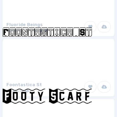
Fluoride Beings
Raymond Larabie
1
Foontastica St
Southype
1