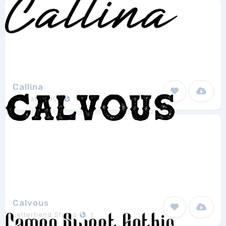
Callina
Blue studio09
1
Calvous
Letterhend Studio
1