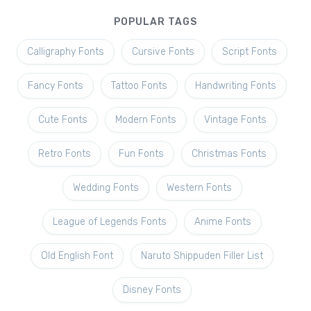
POPULAR TAGS
Calligraphy Fonts
Cursive Fonts
Script Fonts
Fancy Fonts
Tattoo Fonts
Handwriting Fonts
Cute Fonts
Modern Fonts
Vintage Fonts
Retro Fonts
Fun Fonts
Christmas Fonts
Wedding Fonts
Western Fonts
League of Legends Fonts
Anime Fonts
Old English Font
Naruto Shippuden Filler List
Disney Fonts