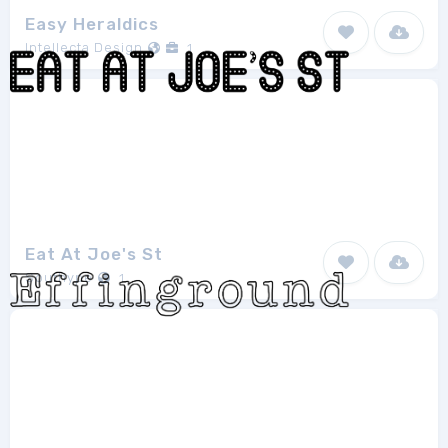
Easy Heraldics
Intellecta Design
1
Eat At Joe's St
Southype
1