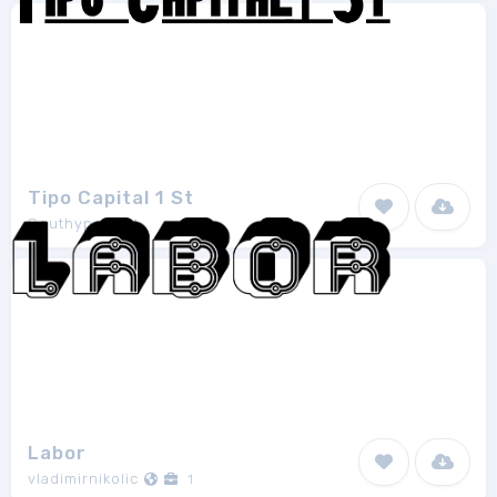
Tipo Capital 1 St
Southype
1
Labor
vladimirnikolic
1