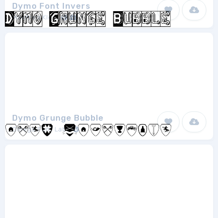
Dymo Font Invers
Manfred Klein
1
Dymo Grunge Bubble
Omega Font Labs
1