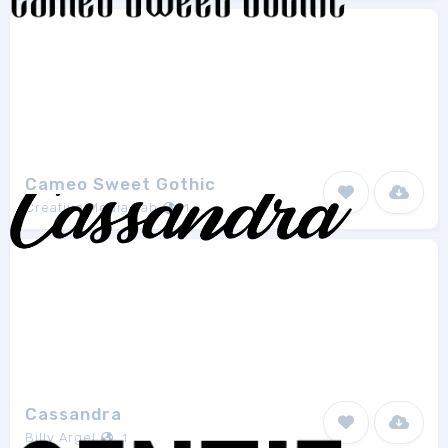
Cameo Sweet Gothic
Creative Media Lab
1
Cassandra
Billy Argel
1