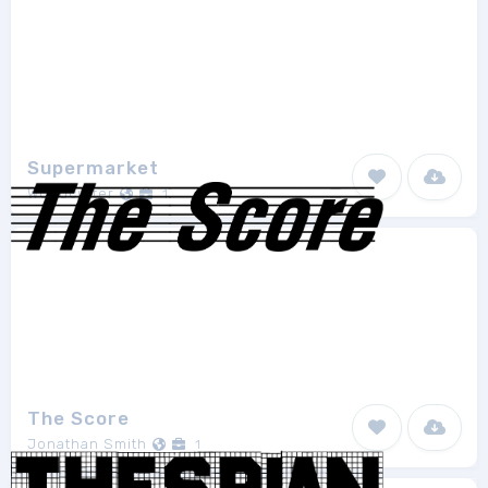
Supermarket
Woodcutter
1
The Score
Jonathan Smith
1