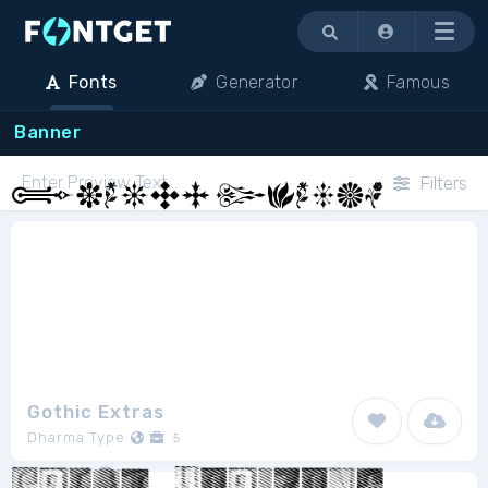
Menu
Fonts
Generator
Famous
Banner
Filters
Gothic Extras
Dharma Type
5