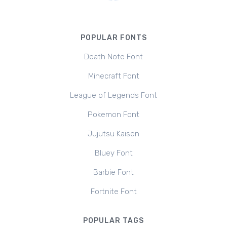
POPULAR FONTS
Death Note Font
Minecraft Font
League of Legends Font
Pokemon Font
Jujutsu Kaisen
Bluey Font
Barbie Font
Fortnite Font
POPULAR TAGS