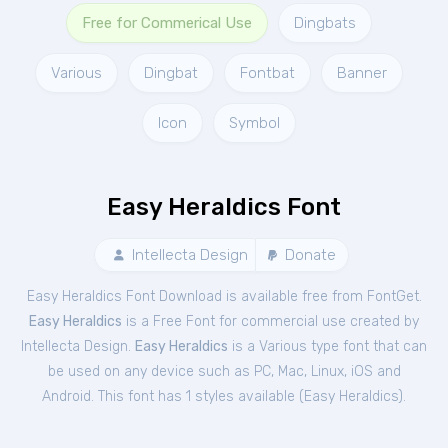
Free for Commerical Use
Dingbats
Various
Dingbat
Fontbat
Banner
Icon
Symbol
Easy Heraldics Font
Intellecta Design
Donate
Easy Heraldics Font Download is available free from FontGet.
Easy Heraldics
is a Free
Font
for
commercial
use created by
Intellecta Design.
Easy Heraldics
is a Various type font that can
be used on any device such as PC, Mac, Linux, iOS and
Android. This font has 1 styles available (
Easy Heraldics
).