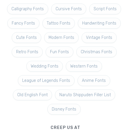
Calligraphy Fonts
Cursive Fonts
Script Fonts
Fancy Fonts
Tattoo Fonts
Handwriting Fonts
Cute Fonts
Modern Fonts
Vintage Fonts
Retro Fonts
Fun Fonts
Christmas Fonts
Wedding Fonts
Western Fonts
League of Legends Fonts
Anime Fonts
Old English Font
Naruto Shippuden Filler List
Disney Fonts
CREEP US AT