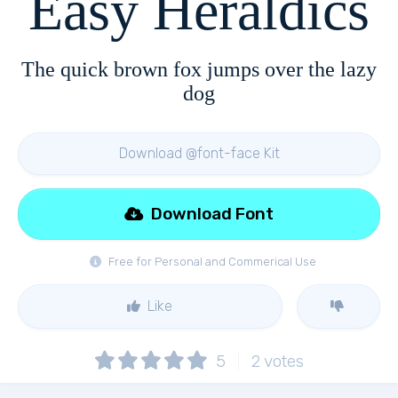
Easy Heraldics
The quick brown fox jumps over the lazy
dog
Download @font-face Kit
Download Font
Free for Personal and Commerical Use
Like
5
2
votes