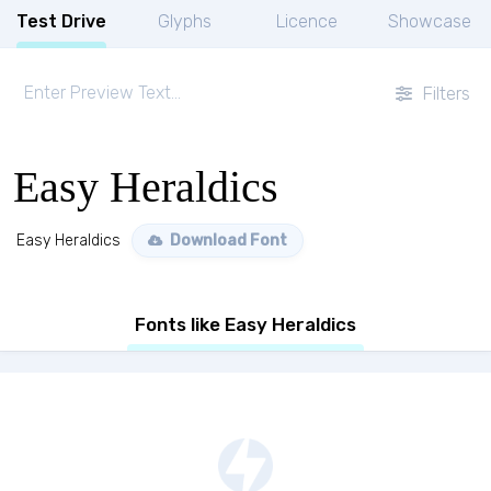
Test Drive
Glyphs
Licence
Showcase
Filters
Easy Heraldics
Easy Heraldics
Download Font
Fonts like Easy Heraldics