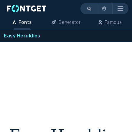
Menu
Fonts
Generator
Famous
Easy Heraldics