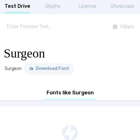
Test Drive
Glyphs
Licence
Showcase
Filters
Surgeon
Surgeon
Download Font
Fonts like Surgeon