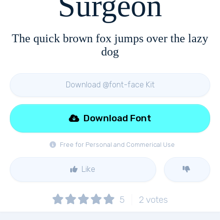
Surgeon
The quick brown fox jumps over the lazy
dog
Download @font-face Kit
Download Font
Free for Personal and Commerical Use
Like
5
2
votes