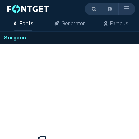
Menu
Fonts
Generator
Famous
Surgeon