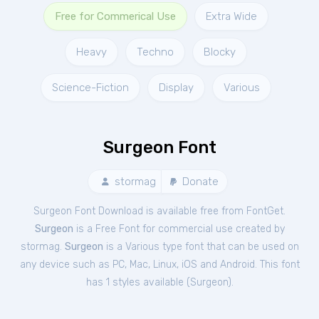
Free for Commerical Use
Extra Wide
Heavy
Techno
Blocky
Science-Fiction
Display
Various
Surgeon Font
stormag
Donate
Surgeon Font Download is available free from FontGet.
Surgeon
is a Free
Font
for
commercial
use created by
stormag.
Surgeon
is a Various type font that can be used on
any device such as PC, Mac, Linux, iOS and Android. This font
has 1 styles available (
Surgeon
).