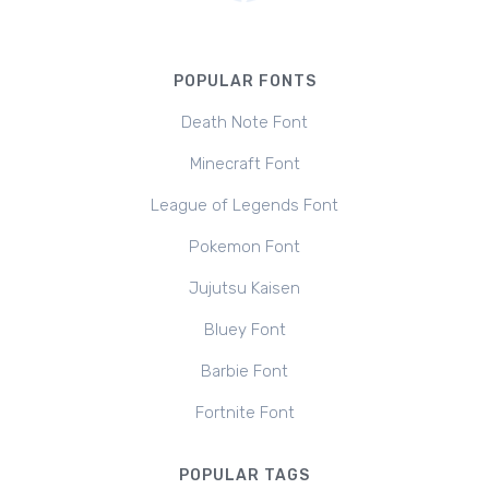
POPULAR FONTS
Death Note Font
Minecraft Font
League of Legends Font
Pokemon Font
Jujutsu Kaisen
Bluey Font
Barbie Font
Fortnite Font
POPULAR TAGS