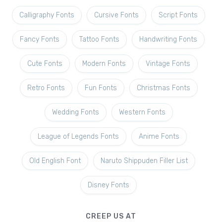
Calligraphy Fonts
Cursive Fonts
Script Fonts
Fancy Fonts
Tattoo Fonts
Handwriting Fonts
Cute Fonts
Modern Fonts
Vintage Fonts
Retro Fonts
Fun Fonts
Christmas Fonts
Wedding Fonts
Western Fonts
League of Legends Fonts
Anime Fonts
Old English Font
Naruto Shippuden Filler List
Disney Fonts
CREEP US AT