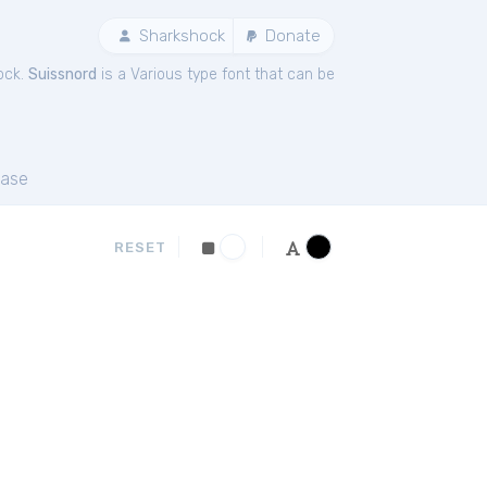
Sharkshock
Donate
ock.
Suissnord
is a Various type font that can be
ase
RESET