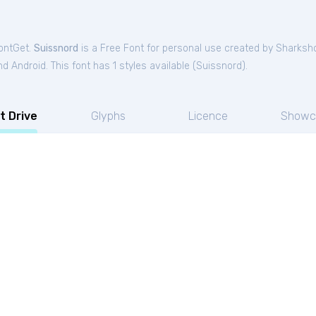
FontGet.
Suissnord
is a Free
Font
for
personal
use created by Sharksh
 Android. This font has 1 styles available (
Suissnord
).
t Drive
Glyphs
Licence
Showc