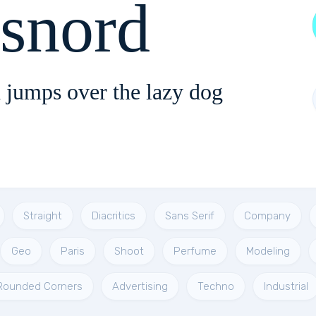
ssnord
 jumps over the lazy dog
Straight
Diacritics
Sans Serif
Company
Geo
Paris
Shoot
Perfume
Modeling
Rounded Corners
Advertising
Techno
Industrial