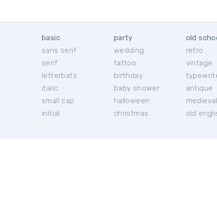
basic
party
old scho
sans serif
wedding
retro
serif
tattoo
vintage
letterbats
birthday
typewrit
italic
baby shower
antique
small cap
halloween
medieva
initial
christmas
old engl