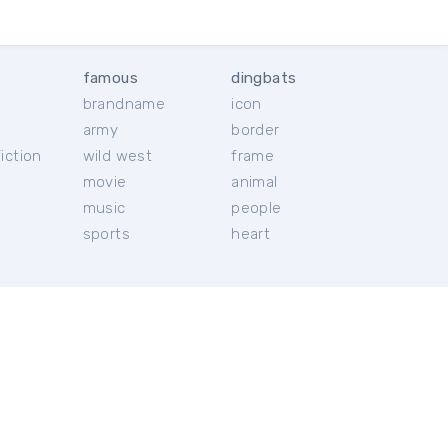
famous
dingbats
brandname
icon
c
army
border
iction
wild west
frame
movie
animal
music
people
sports
heart