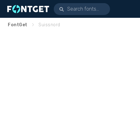
FontGet
Suissnord