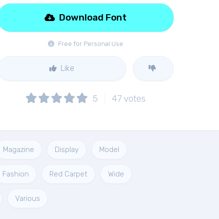
Download Font
Free for Personal Use
Like
5
47
votes
Magazine
Display
Model
Fashion
Red Carpet
Wide
Various