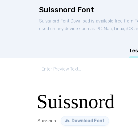
Suissnord Font
Suissnord Font Download is available free from 
used on any device such as PC, Mac, Linux, iOS and
Tes
Suissnord
Suissnord
Download Font