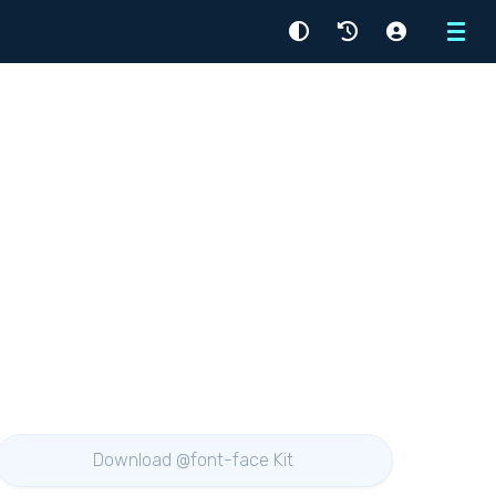
Menu
Download @font-face Kit