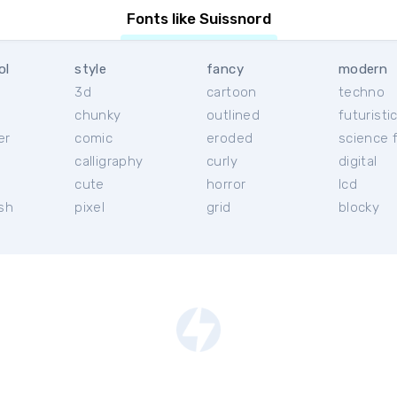
Fonts like Suissnord
ol
style
fancy
modern
3d
cartoon
techno
chunky
outlined
futuristi
er
comic
eroded
science f
calligraphy
curly
digital
l
cute
horror
lcd
ish
pixel
grid
blocky