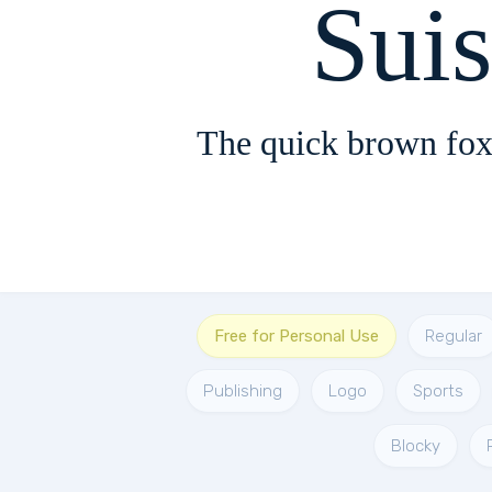
Sui
The quick brown fox
Free for Personal Use
Regular
Publishing
Logo
Sports
Blocky