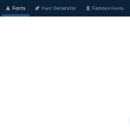
Fonts
Generator
Famous
Font
Fonts