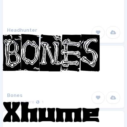
Headhunter
David Rakowski
1
Bones
junkohanhero
1