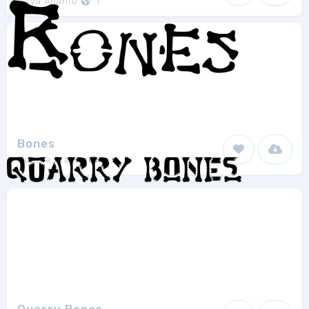
Ditya Ananto
1
Bones
Sophie Fraser
1