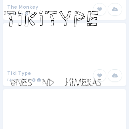
The Monkey
Weknow
4
Tiki Type
Bionic Type
1