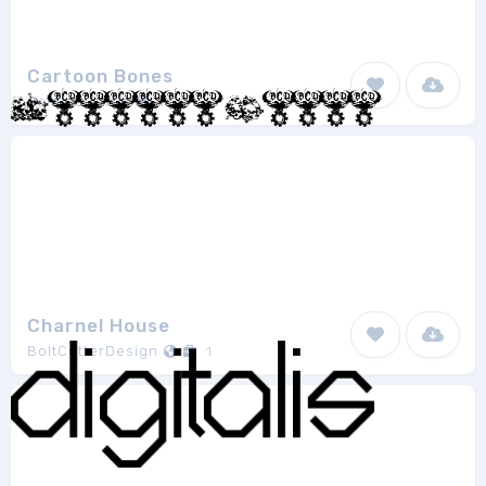
Cartoon Bones
Galdino Otten
1
Charnel House
BoltCutterDesign
1