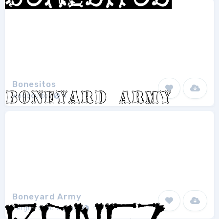
Bonesitos
Woodcutter
1
Boneyard Army
Fergus O'Donoghue
1