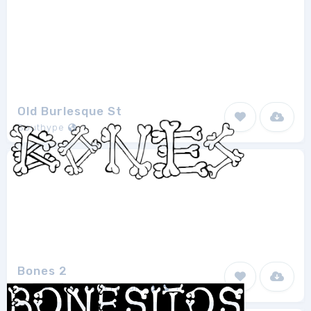
Old Burlesque St
Southype
1
Bones 2
Shrine Of Isis Font Foudry
1