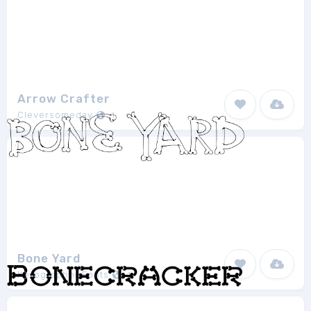
Arrow Crafter
Cleversomeday
1
Bone Yard
Xerographer Fonts
1