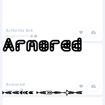
Arthritis Brk
Ænigma Fonts
1
Armored
Weknow
1