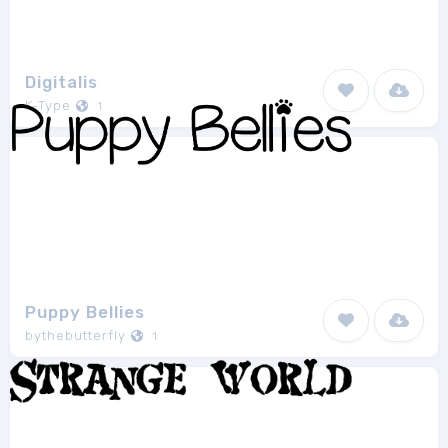
Digitalis
K-Type
1
Puppy Bellies
bythebutterfly
1