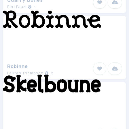
Quarry Bones
Feri Fauzi
1
Robinne
Lauren Thompson
2