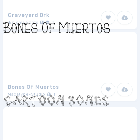
Graveyard Brk
Ænigma Fonts
1
Bones Of Muertos
Madatype-Studio
1