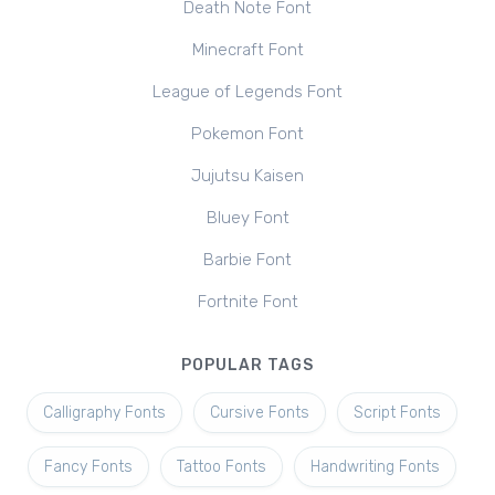
Death Note Font
Minecraft Font
League of Legends Font
Pokemon Font
Jujutsu Kaisen
Bluey Font
Barbie Font
Fortnite Font
POPULAR TAGS
Calligraphy Fonts
Cursive Fonts
Script Fonts
Fancy Fonts
Tattoo Fonts
Handwriting Fonts