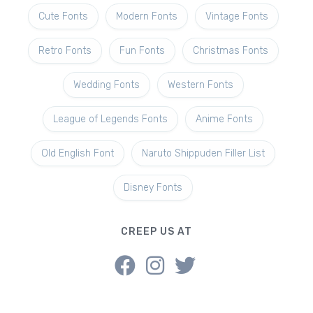
Cute Fonts
Modern Fonts
Vintage Fonts
Retro Fonts
Fun Fonts
Christmas Fonts
Wedding Fonts
Western Fonts
League of Legends Fonts
Anime Fonts
Old English Font
Naruto Shippuden Filler List
Disney Fonts
CREEP US AT