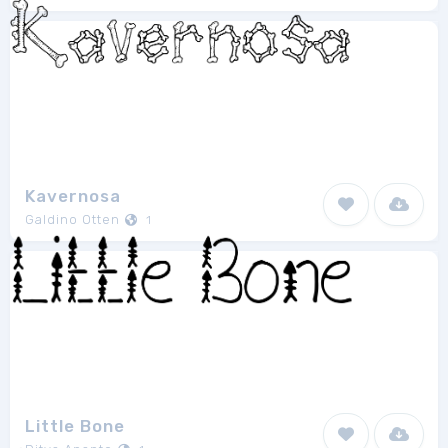
Kavernosa
Galdino Otten
1
Little Bone