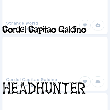
Strange World
Chris Hansen
1
Cordel Capitao Galdino
Galdino Otten
1