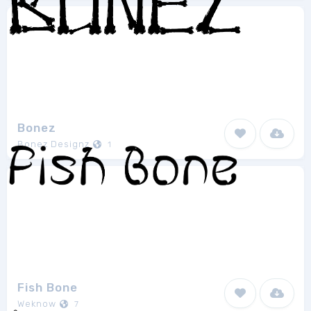
Bonez
Bonez Designz
1
Fish Bone
Weknow
7