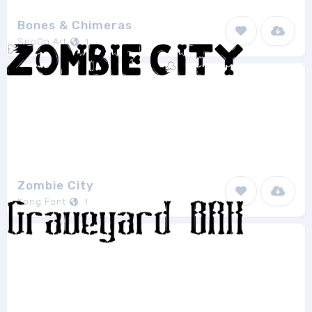
Bones & Chimeras
SpoOn Art
1
Zombie City
Kong Font
1