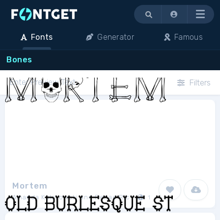
Menu
Fonts
Generator
Famous
Bones
Filters
Mortem
Amanda Kulakowski and Renae Richani
1