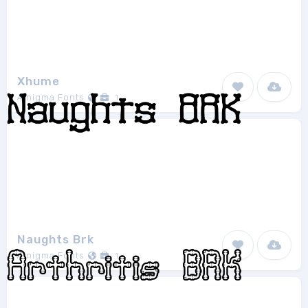
Xhume
Ænigma Fonts
1
Naughts Brk
Ænigma Fonts
1