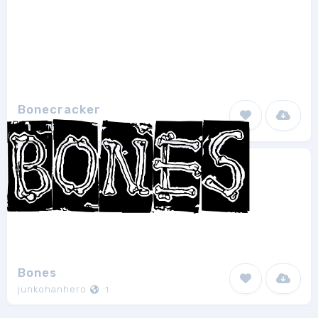
Bonecracker
Otto Maurer Design
3
Bones
junkohanhero
1