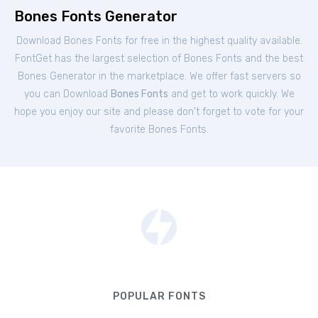
Bones Fonts Generator
Download Bones Fonts for free in the highest quality available.
FontGet has the largest selection of Bones Fonts and the best
Bones Generator in the marketplace. We offer fast servers so
you can Download
Bones Fonts
and get to work quickly. We
hope you enjoy our site and please don't forget to vote for your
favorite Bones Fonts.
POPULAR FONTS