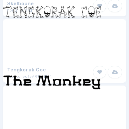
Skelboune
Kong Font
1
Tengkorak Coe
CreatureofeARTh
1