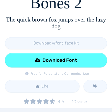
Bones 2
The quick brown fox jumps over the lazy
dog
Download @font-face Kit
Download Font
Free for Personal and Commerical Use
Like
4.5
10
votes