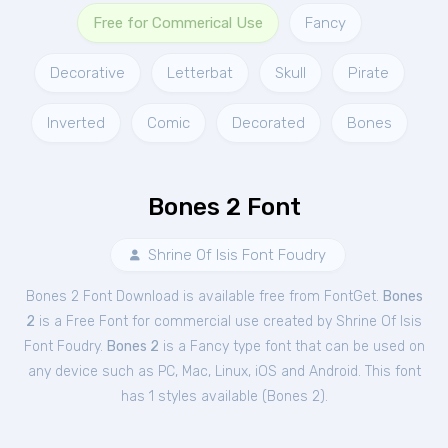
Free for Commerical Use
Fancy
Decorative
Letterbat
Skull
Pirate
Inverted
Comic
Decorated
Bones
Bones 2 Font
Shrine Of Isis Font Foudry
Bones 2 Font Download is available free from FontGet.
Bones
2
is a Free
Font
for
commercial
use created by Shrine Of Isis
Font Foudry.
Bones 2
is a Fancy type font that can be used on
any device such as PC, Mac, Linux, iOS and Android. This font
has 1 styles available (
Bones 2
).