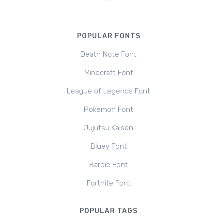
POPULAR FONTS
Death Note Font
Minecraft Font
League of Legends Font
Pokemon Font
Jujutsu Kaisen
Bluey Font
Barbie Font
Fortnite Font
POPULAR TAGS