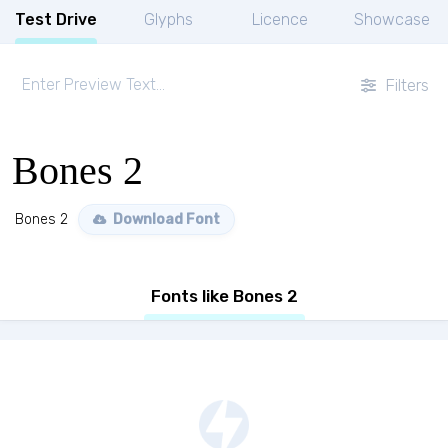
Test Drive
Glyphs
Licence
Showcase
Filters
Bones 2
Bones 2
Download Font
Fonts like Bones 2