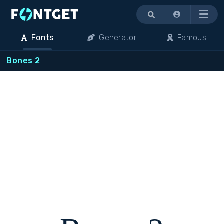
Menu
Fonts
Generator
Famous
Bones 2