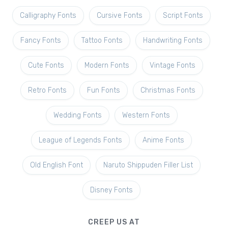
Calligraphy Fonts
Cursive Fonts
Script Fonts
Fancy Fonts
Tattoo Fonts
Handwriting Fonts
Cute Fonts
Modern Fonts
Vintage Fonts
Retro Fonts
Fun Fonts
Christmas Fonts
Wedding Fonts
Western Fonts
League of Legends Fonts
Anime Fonts
Old English Font
Naruto Shippuden Filler List
Disney Fonts
CREEP US AT