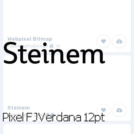
Webpixel Bitmap
TypoGraphicDesign
10
Steinem
Apostrophic Labs
5