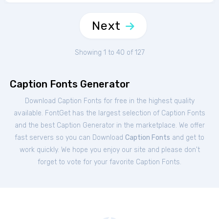
Next
Showing 1 to 40 of 127
Caption Fonts Generator
Download Caption Fonts for free in the highest quality
available. FontGet has the largest selection of Caption Fonts
and the best Caption Generator in the marketplace. We offer
fast servers so you can Download
Caption Fonts
and get to
work quickly. We hope you enjoy our site and please don't
forget to vote for your favorite Caption Fonts.