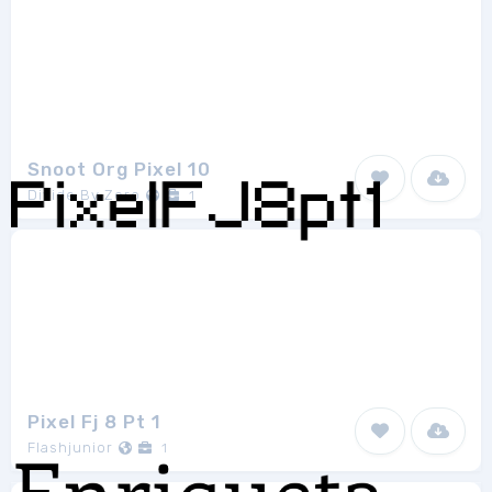
Snoot Org Pixel 10
Divide By Zero
1
Pixel Fj 8 Pt 1
Flashjunior
1