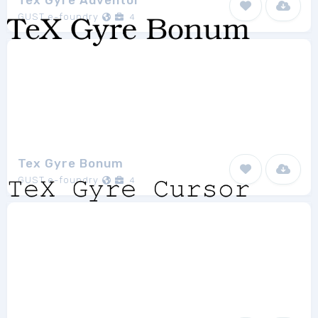
Tex Gyre Adventor
GUST e-foundry
4
Tex Gyre Bonum
GUST e-foundry
4