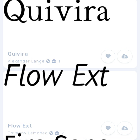
Quivira
Alexander Lange
1
Flow Ext
Jovanny Lemonad
2