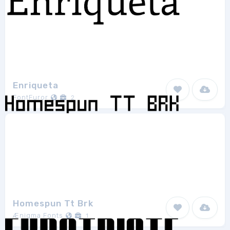
Enriqueta
FontFuror
2
Homespun Tt Brk
Ænigma Fonts
1