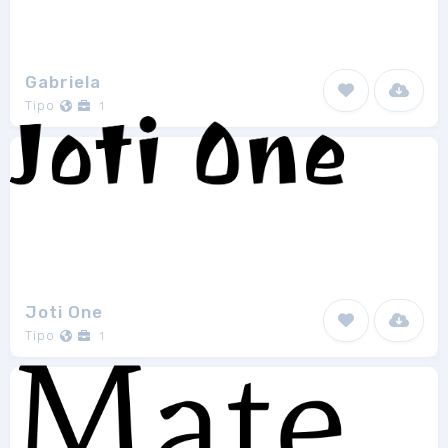
Gabriela
Tipo
1
Joti One
Tipo
1