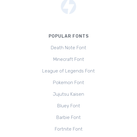
POPULAR FONTS
Death Note Font
Minecraft Font
League of Legends Font
Pokemon Font
Jujutsu Kaisen
Bluey Font
Barbie Font
Fortnite Font