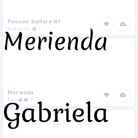
Possum Saltare Nf
Nick Curtis
1
Merienda
Tipo
2