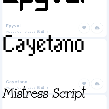
Epyval
Apostrophic Labs
1
Cayetano
Apostrophic Labs
8