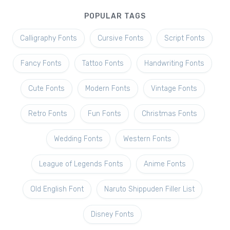
POPULAR TAGS
Calligraphy Fonts
Cursive Fonts
Script Fonts
Fancy Fonts
Tattoo Fonts
Handwriting Fonts
Cute Fonts
Modern Fonts
Vintage Fonts
Retro Fonts
Fun Fonts
Christmas Fonts
Wedding Fonts
Western Fonts
League of Legends Fonts
Anime Fonts
Old English Font
Naruto Shippuden Filler List
Disney Fonts