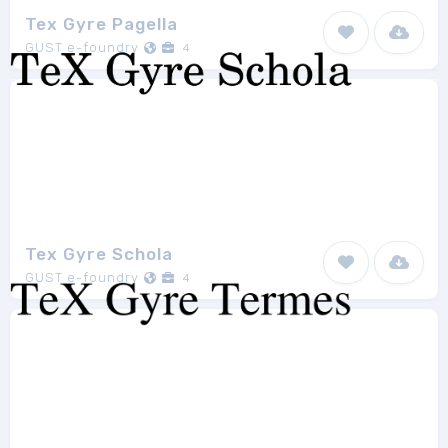
Tex Gyre Pagella
GUST e-foundry
4
Tex Gyre Schola
GUST e-foundry
4