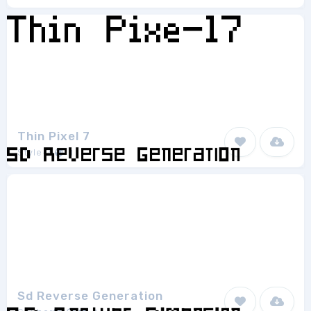
Thin Pixel 7
Style-7
1
Sd Reverse Generation