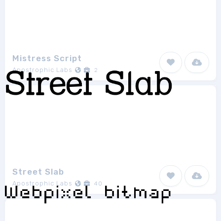
Mistress Script
Apostrophic Labs
2
Street Slab
Apostrophic Labs
40