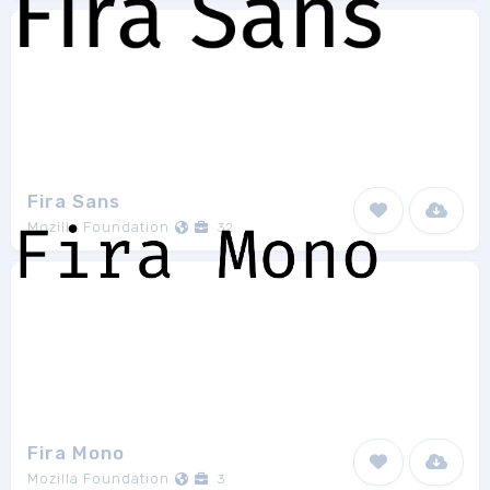
Fira Sans
Mozilla Foundation
32
Fira Mono
Mozilla Foundation
3