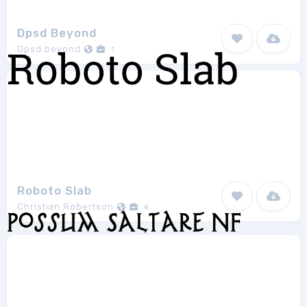
Dpsd Beyond
Dpsd beyond
1
Roboto Slab
Christian Robertson
4