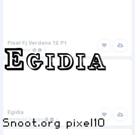
Pixel Fj Verdana 12 Pt
Flashjunior
1
Egidia
Intellecta Design
1