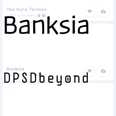
Tex Gyre Termes
GUST e-foundry
4
Banksia
Daniel Midgley
3