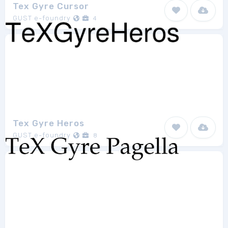
Tex Gyre Cursor
GUST e-foundry
4
Tex Gyre Heros
GUST e-foundry
8