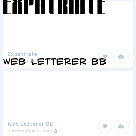
Expatriate
Ezzazebra
1
Web Letterer Bb
Blambot Comic Fonts
2