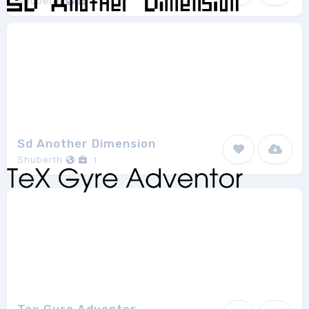
Shuberth
1
Sd Another Dimension
Shuberth
1