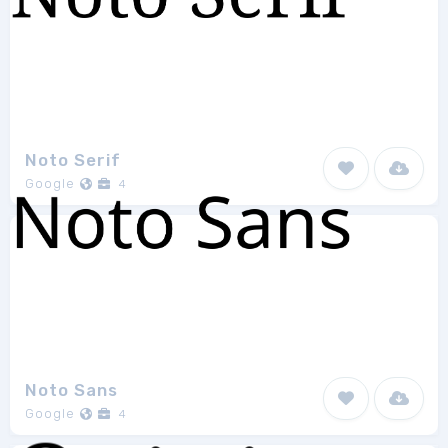
Noto Serif
Google
4
Noto Sans
Google
4