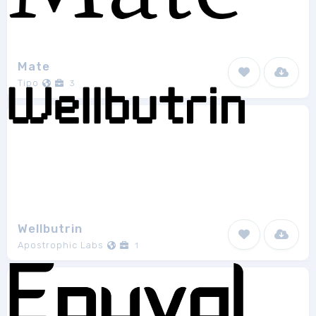
Mate
Tipo
3
Wellbutrin
Apostrophic Labs
1