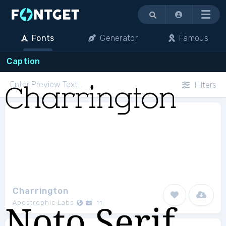
Menu
Fonts
Generator
Famous
Caption
Filters
Charrington
Apostrophic Labs
11